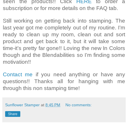
seen the products!! Click
HERE
to order a
subscription or for more details on the FAQ tab.
Still working on getting back into stamping. The
last year got me completely out of my routine. I’m
ready to clean up my room, clean out and sort
product and get back to it, but it will take some
time-it’s pretty far gone!! Loving the new In Colors
though and the Blendabilities so I’m finding some
motivation!!
Contact me
if you need anything or have any
questions!! Thanks all for hanging with me
through this non stamping time!
Sunflower Stamper
at
8:45 PM
No comments:
Share