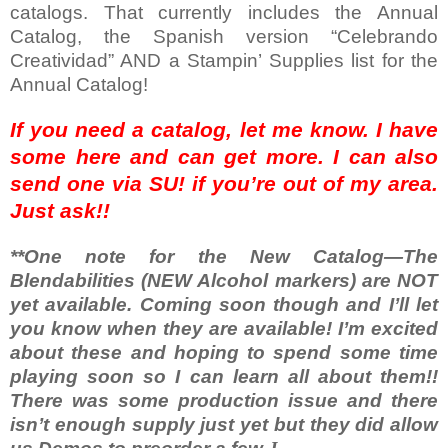
catalogs. That currently includes the Annual
Catalog, the Spanish version “Celebrando
Creatividad” AND a Stampin’ Supplies list for the
Annual Catalog!
If you need a catalog, let me know. I have
some here and can get more. I can also
send one via SU! if you’re out of my area.
Just ask!!
**One note for the New Catalog—The
Blendabilities (NEW Alcohol markers) are NOT
yet available. Coming soon though and I’ll let
you know when they are available! I’m excited
about these and hoping to spend some time
playing soon so I can learn all about them!!
There was some production issue and there
isn’t enough supply just yet but they did allow