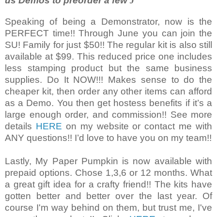
us Demos to preorder a few
J
Speaking of being a Demonstrator, now is the
PERFECT time!! Through June you can join the
SU! Family for just $50!! The regular kit is also still
available at $99. This reduced price one includes
less stamping product but the same business
supplies. Do It NOW!!! Makes sense to do the
cheaper kit, then order any other items can afford
as a Demo. You then get hostess benefits if it’s a
large enough order, and commission!! See more
details
HERE
on my website or contact me with
ANY questions!! I’d love to have you on my team!!
Lastly, My Paper Pumpkin is now available with
prepaid options. Chose 1,3,6 or 12 months. What
a great gift idea for a crafty friend!! The kits have
gotten better and better over the last year. Of
course I'm way behind on them, but trust me, I've