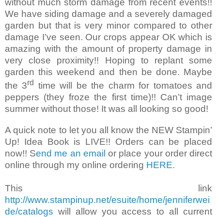
without much storm damage from recent events!!
We have siding damage and a severely damaged
garden but that is very minor compared to other
damage I’ve seen. Our crops appear OK which is
amazing with the amount of property damage in
very close proximity!! Hoping to replant some
garden this weekend and then be done. Maybe
rd
the 3
time will be the charm for tomatoes and
peppers (they froze the first time)!! Can’t image
summer without those! It was all looking so good!
A quick note to let you all know the NEW Stampin’
Up! Idea Book is LIVE!! Orders can be placed
now!! S
end me an email
or place your order direct
online through my online ordering
HERE.
This link
http://www.stampinup.net/esuite/home/jenniferwei
de/catalogs
will allow you access to all current