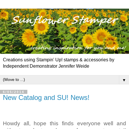
Creations using Stampin' Up! stamps & accessories by
Independent Demonstrator Jennifer Weide
▼
6/05/2014
New Catalog and SU! News!
Howdy all, hope this finds everyone well and