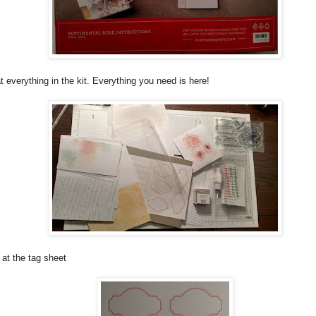
t everything in the kit. Everything you need is here!
 at the tag sheet