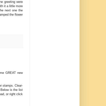
the greeting were
 it a little more
The next one the
tamped the flower
 some GREAT new
er stamps. Clear-
Below is the list
ad, or right click