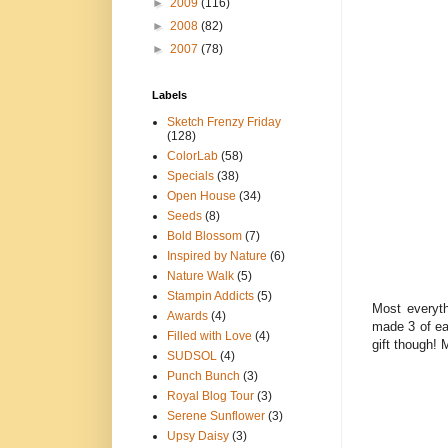
►
2009
(116)
►
2008
(82)
►
2007
(78)
Labels
Sketch Frenzy Friday
(128)
ColorLab
(58)
Specials
(38)
Open House
(34)
Seeds
(8)
Bold Blossom
(7)
Inspired by Nature
(6)
Nature Walk
(5)
Stampin Addicts
(5)
Most everyth
Awards
(4)
made 3 of ea
Filled with Love
(4)
gift though!
SUDSOL
(4)
Punch Bunch
(3)
Royal Blog Tour
(3)
Serene Sunflower
(3)
Upsy Daisy
(3)