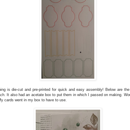
ing is die-cut and pre-printed for quick and easy assembly! Below are the 
ch. It also had an acetate box to put them in which I passed on making. Wou
 My cards went in my box to have to use.