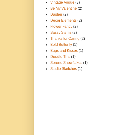
Vintage Vogue
(3)
Be My Valentine
(2)
Dasher
(2)
Decor Elements
(2)
Flower Fancy
(2)
Sassy Stems
(2)
Thanks for Caring
(2)
Bold Butterfly
(1)
Bugs and Kisses
(1)
Doodle This
(1)
Serene Snowflakes
(1)
Studio Sketches
(1)