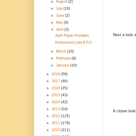
►
August
(2)
►
July
(10)
►
June
(2)
►
May
(9)
▼
April
(2)
Next a look a
April Paper Pumpkin
Retirement Lists ETC!!
►
March
(10)
►
February
(8)
►
January
(10)
►
2018
(56)
►
2017
(46)
►
2016
(25)
►
2015
(43)
►
2014
(42)
►
2013
(54)
A closer look
►
2012
(125)
►
2011
(179)
►
2010
(211)