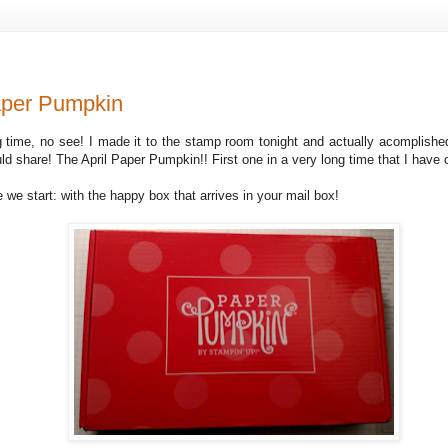
aper Pumpkin
g time, no see! I made it to the stamp room tonight and actually acomplishe
ld share! The April Paper Pumpkin!! First one in a very long time that I have
 we start: with the happy box that arrives in your mail box!