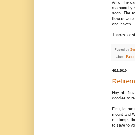
All of the c
stamped by me
soon! The to
flowers were 
and leaves. 
Thanks for s
Posted by
Su
Labels:
Paper
4/15/2019
Retirem
Hey all. Ne
goodies to re
First, let me
mount and Wo
of stamps tha
to save to y