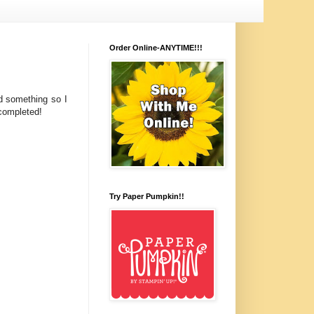
Order Online-ANYTIME!!!
d something so I
 completed!
Try Paper Pumpkin!!