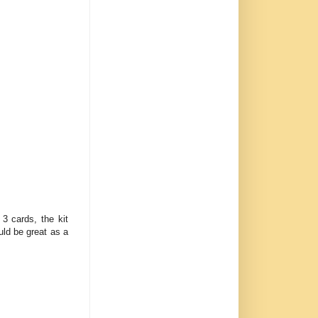
3 cards, the kit
ld be great as a