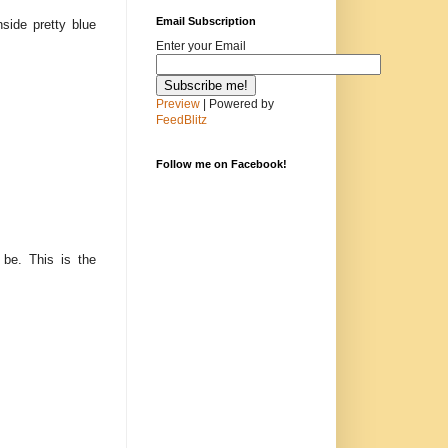
Email Subscription
side pretty blue
Enter your Email
Preview
| Powered by
FeedBlitz
Follow me on Facebook!
 be. This is the