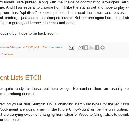
ard bases were printed, along with the inside of coordinating envelopes. All 
. And I has several to choose from. I like the stamp set and hope to play with
p one has "splatters" of color printed. I stamped the flower and leaves. 
all printed, I just added the stamped leaves. Bottom one again had color, I s
Layer together, add embellishments and done!
topping by! Hope to be back soon.
nflower Stamper
at
11:01 PM
No comments:
 Pumpkin
ent Lists ETC!!
ver quite ready for these, but here we go. Remember, there are usually
place retiring ones :)
 remind you all that Stampin' Up! is changing stamp set types for the red rubb
od-mount are going away. In the future Cling-Mount will be the only option. 
t are carrying over, i.e. changing from Clear or Wood to Cling. Click to downlo
our computer.