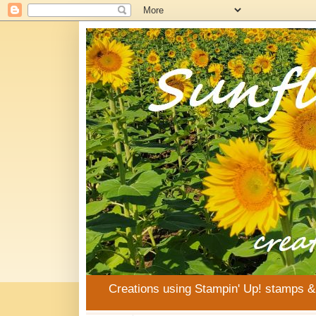
Creations using Stampin' Up! stamps 