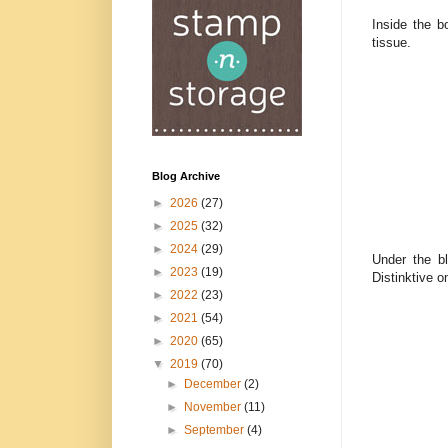
Inside the b
tissue.
Blog Archive
►
2026
(27)
►
2025
(32)
►
2024
(29)
Under the bl
►
2023
(19)
Distinktive 
►
2022
(23)
►
2021
(54)
►
2020
(65)
▼
2019
(70)
►
December
(2)
►
November
(11)
►
September
(4)