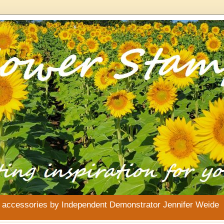
& accessories by Independent Demonstrator Jennifer Weide