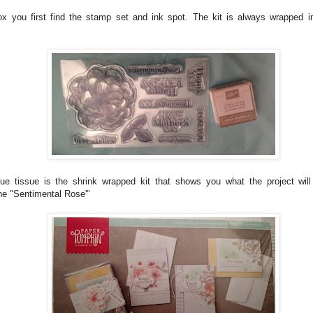
ox you first find the stamp set and ink spot. The kit is always wrapped in
ue tissue is the shrink wrapped kit that shows you what the project will
one "Sentimental Rose'"