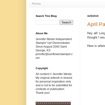
Home
Search This Blog
4/29/2019
April P
Hey all! Lon
About Me
thought I wou
Jennifer Weide Independent
Stampin' Up! Demonstrator
Here is where
Since August 2000 Saint
George, KS
jennifer@sunflowerstamper.c
om
Copyright
All content © Jennifer Weide.
My original artwork is shared
for personal inspiration only
and is not to be submitted for
contests or publication.
Thank you!