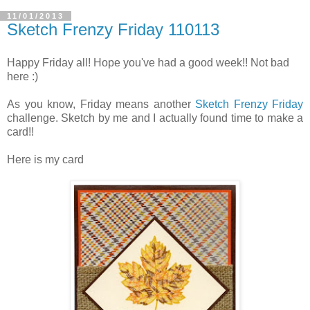
11/01/2013
Sketch Frenzy Friday 110113
Happy Friday all! Hope you've had a good week!! Not bad
here :)
As you know, Friday means another
Sketch Frenzy Friday
challenge. Sketch by me and I actually found time to make a
card!!
Here is my card