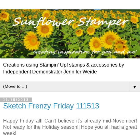
Creations using Stampin' Up! stamps & accessories by
Independent Demonstrator Jennifer Weide
▼
11/15/2013
Sketch Frenzy Friday 111513
Happy Friday all! Can't believe it's already mid-November!
Not ready for the Holiday season!! Hope you all had a great
week!