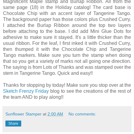
Magnificent Maple stamp and Burlap Ribbon. All from the
same page (18) in the Holiday catalog! The card base is
Chocolate Chip with an accent layer of Tangerine Tango.
The background paper has those colors plus Crushed Curry.
I attached the Burlap Ribbon around the top two layers
before attaching to the base. I did add Mini Glue Dots for
adhesive to make sure it stayed. It's a little thicker than the
usual ribbon. For the leaf, I first inked it with Crushed Curry,
then thumped it with the Chocolate Chip and Tangerine
Tango markers. Make sure you turn the stamp when doing
that so you get a variety of marks not all going one direction.
The saying is from Lots of Thanks and was stamped over the
stem in Tangerine Tango. Quick and easy!!
Thanks for stopping by today! Make sure you stop over at the
Sketch Frenzy Friday
blog to see the creations of the rest of
the team AND to play along!!
Sunflower Stamper
at
2:00 AM
No comments:
Share