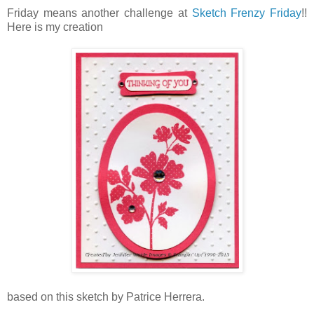
Friday means another challenge at
Sketch Frenzy Friday
!!
Here is my creation
based on this sketch by Patrice Herrera.