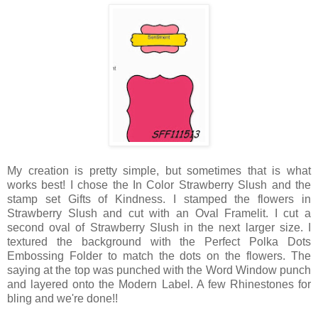
My creation is pretty simple, but sometimes that is what
works best! I chose the In Color Strawberry Slush and the
stamp set Gifts of Kindness. I stamped the flowers in
Strawberry Slush and cut with an Oval Framelit. I cut a
second oval of Strawberry Slush in the next larger size. I
textured the background with the Perfect Polka Dots
Embossing Folder to match the dots on the flowers. The
saying at the top was punched with the Word Window punch
and layered onto the Modern Label. A few Rhinestones for
bling and we're done!!