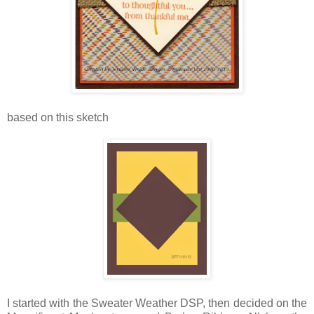
based on this sketch
I started with the Sweater Weather DSP, then decided on the