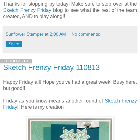
Thanks for stopping by today! Make sure to stop over at the
Sketch Frenzy Friday
blog to see what the rest of the team
created, AND to play along!!
Sunflower Stamper
at
2:00 AM
No comments:
Share
11/08/2013
Sketch Frenzy Friday 110813
Happy Friday all! Hope you've had a great week! Busy here,
but good!!
Friday as you know means another round of
Sketch Frenzy
Friday
!! Here is my creation