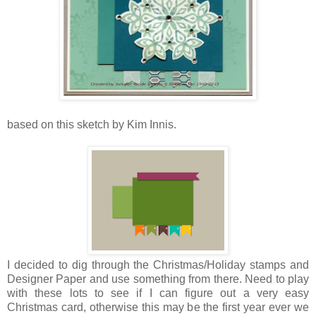
based on this sketch by Kim Innis.
I decided to dig through the Christmas/Holiday stamps and
Designer Paper and use something from there. Need to play
with these lots to see if I can figure out a very easy
Christmas card, otherwise this may be the first year ever we