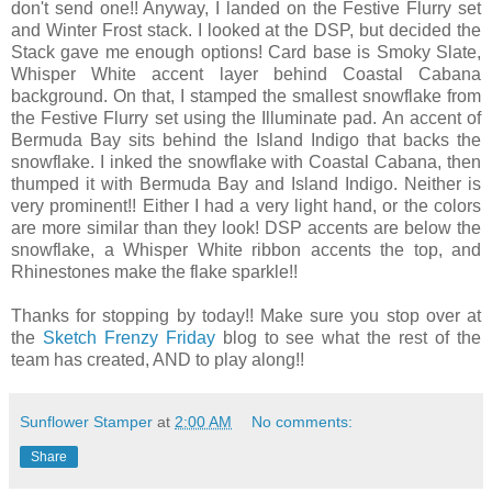
don't send one!! Anyway, I landed on the Festive Flurry set
and Winter Frost stack. I looked at the DSP, but decided the
Stack gave me enough options! Card base is Smoky Slate,
Whisper White accent layer behind Coastal Cabana
background. On that, I stamped the smallest snowflake from
the Festive Flurry set using the Illuminate pad. An accent of
Bermuda Bay sits behind the Island Indigo that backs the
snowflake. I inked the snowflake with Coastal Cabana, then
thumped it with Bermuda Bay and Island Indigo. Neither is
very prominent!! Either I had a very light hand, or the colors
are more similar than they look! DSP accents are below the
snowflake, a Whisper White ribbon accents the top, and
Rhinestones make the flake sparkle!!
Thanks for stopping by today!! Make sure you stop over at
the
Sketch Frenzy Friday
blog to see what the rest of the
team has created, AND to play along!!
Sunflower Stamper
at
2:00 AM
No comments:
Share