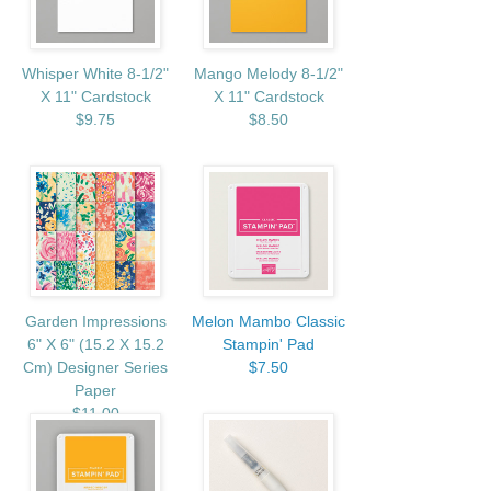
Whisper White 8-1/2"
Mango Melody 8-1/2"
X 11" Cardstock
X 11" Cardstock
$9.75
$8.50
Garden Impressions
Melon Mambo Classic
6" X 6" (15.2 X 15.2
Stampin' Pad
Cm) Designer Series
$7.50
Paper
$11.00