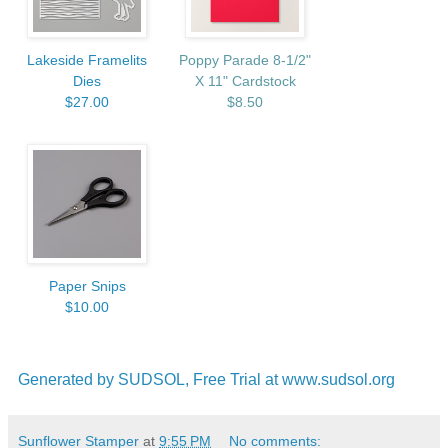
Lakeside Framelits
Poppy Parade 8-1/2"
Dies
X 11" Cardstock
$27.00
$8.50
Paper Snips
$10.00
Generated by SUDSOL, Free Trial at www.sudsol.org
Sunflower Stamper
at
9:55 PM
No comments: