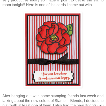
very productive today so made a point to get to the stamp
room tonight!! Here is one of the cards I came out with.
After hanging out with some stamping friends last week and
talking about the new colors of Stampin' Blends, I decided to
play with at least one of them. I also had the new Brights 6x6