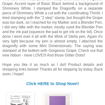
Grape. Accent layer of Basic Black behind a background of
Shimmery White. I stamped the Dragonfly on a separate
piece of Shimmery White a cut with the coordinating Thinlit. I
tried stamping with the "2 step" stamp, but thought the Grape
was too dark, so I reached for my Marker and a Blender Pen.
I did very little with the marker, mostly used the Blender Pen
and the ink pad (squeeze the pad to get ink on the lid). Once
done I went over it all with the Wink of Stella pen. Again it's
very light because my pen is almost empty. I attached the
dragonfly with some Mini Dimensionals. The saying was
stamped at the bottom with Gorgeous Grape. Check out that
new ribbon - more LOVE!!! And those Glitter Dots!!
Hope you like it as much as I do!! Product details and
shopping links below! Thanks all for stopping by today. Back
soon, I hope!
Click HERE to Shop Now!!