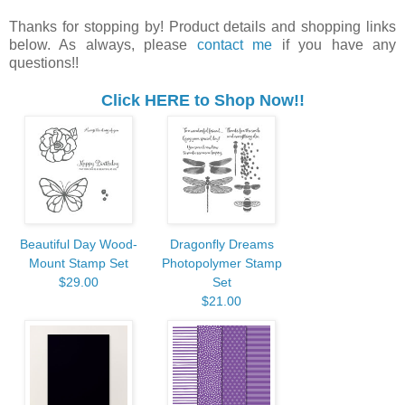
Thanks for stopping by! Product details and shopping links
below. As always, please
contact me
if you have any
questions!!
Click HERE to Shop Now!!
Beautiful Day Wood-
Dragonfly Dreams
Mount Stamp Set
Photopolymer Stamp
$29.00
Set
$21.00