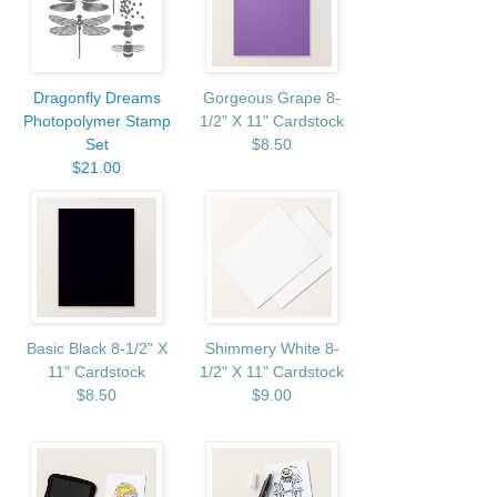
Dragonfly Dreams
Gorgeous Grape 8-
Photopolymer Stamp
1/2" X 11" Cardstock
Set
$8.50
$21.00
Basic Black 8-1/2" X
Shimmery White 8-
11" Cardstock
1/2" X 11" Cardstock
$8.50
$9.00