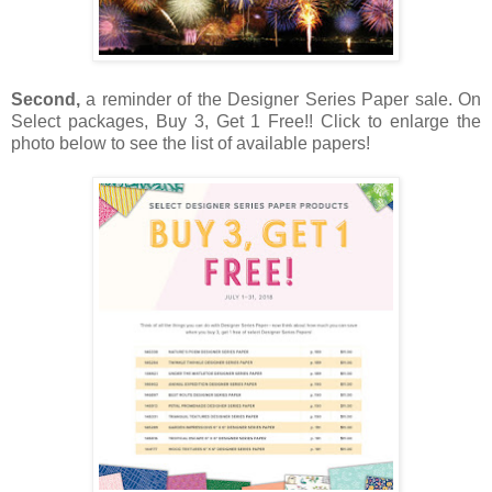
Second,
a reminder of the Designer Series Paper sale. On
Select packages, Buy 3, Get 1 Free!! Click to enlarge the
photo below to see the list of available papers!