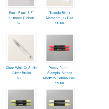
Basic Black 3/8"
Tuxedo Black
Shimmer Ribbon
Memento Ink Pad
$7.00
$6.00
Clear Wink Of Stella
Poppy Parade
Glitter Brush
Stampin' Blends
$8.00
Markers Combo Pack
$9.00