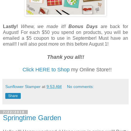
Lastly!
Whew, we made it!!
Bonus Days
are back for
August! For each $50 you spend on products, you will be
emailed a $5 coupon to use in September! Must have an
email!! I will also post more on this before August 1!
Thank you all!!
Click HERE to Shop
my Online Store!!
Sunflower Stamper
at
9:53 AM
No comments:
Share
7/22/2018
Springtime Garden