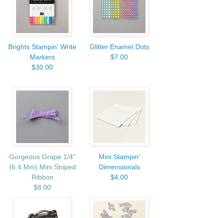
Brights Stampin' Write
Glitter Enamel Dots
Markers
$7.00
$30.00
Gorgeous Grape 1/4"
Mini Stampin'
(6.4 Mm) Mini Striped
Dimensionals
Ribbon
$4.00
$8.00