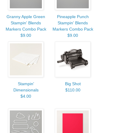
Granny Apple Green
Pineapple Punch
Stampin' Blends
Stampin' Blends
Markers Combo Pack
Markers Combo Pack
$9.00
$9.00
Stampin'
Big Shot
Dimensionals
$110.00
$4.00