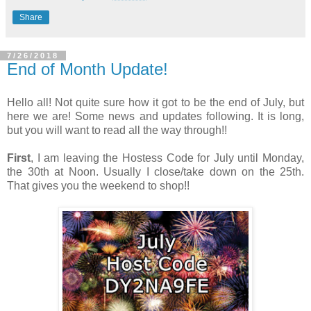
Share
7/26/2018
End of Month Update!
Hello all! Not quite sure how it got to be the end of July, but
here we are! Some news and updates following. It is long,
but you will want to read all the way through!!
First
, I am leaving the Hostess Code for July until Monday,
the 30th at Noon. Usually I close/take down on the 25th.
That gives you the weekend to shop!!