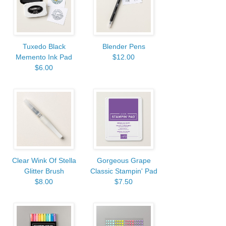
Tuxedo Black
Blender Pens
Memento Ink Pad
$12.00
$6.00
Clear Wink Of Stella
Gorgeous Grape
Glitter Brush
Classic Stampin' Pad
$8.00
$7.50