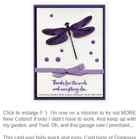
Click to enlarge !! :) I'm now on a mission to try out MORE
New Colors!! If only I didn't have to work. And keep up with
my garden. and Yard. Oh, and that garage sale I promised...
This card was fairly quick and easy. Card base of Gorgeous