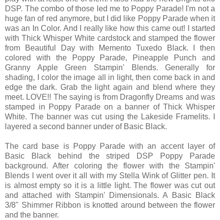
DSP. The combo of those led me to Poppy Parade! I'm not a
huge fan of red anymore, but I did like Poppy Parade when it
was an In Color. And I really like how this came out! I started
with Thick Whisper White cardstock and stamped the flower
from Beautiful Day with Memento Tuxedo Black. I then
colored with the Poppy Parade, Pineapple Punch and
Granny Apple Green Stampin' Blends. Generally for
shading, I color the image all in light, then come back in and
edge the dark. Grab the light again and blend where they
meet. LOVE!! The saying is from Dragonfly Dreams and was
stamped in Poppy Parade on a banner of Thick Whisper
White. The banner was cut using the Lakeside Framelits. I
layered a second banner under of Basic Black.
The card base is Poppy Parade with an accent layer of
Basic Black behind the striped DSP Poppy Parade
background. After coloring the flower with the Stampin'
Blends I went over it all with my Stella Wink of Glitter pen. It
is almost empty so it is a little light. The flower was cut out
and attached with Stampin' Dimensionals. A Basic Black
3/8" Shimmer Ribbon is knotted around between the flower
and the banner.