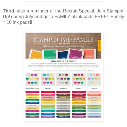
Third
, also a reminder of the Recruit Special. Join Stampin'
Up! during July and get a FAMILY of ink pads FREE! Family
= 10 ink pads!!