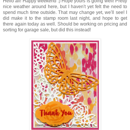
Hello all! Happy weekend :) Hope yours is going well! Pretty
nice weather around here, but I haven't yet felt the need to
spend much time outside. That may change yet, we'll see! I
did make it to the stamp room last night, and hope to get
there again today as well. Should be working on pricing and
sorting for garage sale, but did this instead!