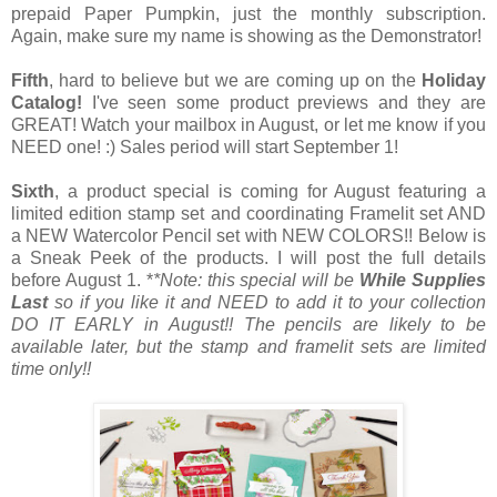
prepaid Paper Pumpkin, just the monthly subscription.
Again, make sure my name is showing as the Demonstrator!
Fifth
, hard to believe but we are coming up on the
Holiday
Catalog!
I've seen some product previews and they are
GREAT! Watch your mailbox in August, or let me know if you
NEED one! :) Sales period will start September 1!
Sixth
, a product special is coming for August featuring a
limited edition stamp set and coordinating Framelit set AND
a NEW Watercolor Pencil set with NEW COLORS!! Below is
a Sneak Peek of the products. I will post the full details
before August 1. *
*Note: this special will be
While Supplies
Last
so if you like it and NEED to add it to your collection
DO IT EARLY in August!! The pencils are likely to be
available later, but the stamp and framelit sets are limited
time only!!