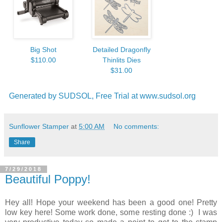
Big Shot
Detailed Dragonfly
$110.00
Thinlits Dies
$31.00
Generated by SUDSOL, Free Trial at www.sudsol.org
Sunflower Stamper
at
5:00 AM
No comments:
Share
7/29/2018
Beautiful Poppy!
Hey all! Hope your weekend has been a good one! Pretty
low key here! Some work done, some resting done :) I was