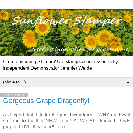
Creations using Stampin' Up! stamps & accessories by
Independent Demonstrator Jennifer Weide
▼
7/31/2018
Gorgeous Grape Dragonfly!
As I typed that Title for the post I wondered....WHY did I wait
so long to try this NEW color??? We ALL know I LOVE
purple. LOVE this color!! Look...