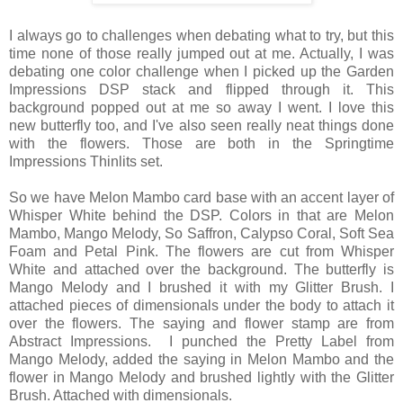
I always go to challenges when debating what to try, but this
time none of those really jumped out at me. Actually, I was
debating one color challenge when I picked up the Garden
Impressions DSP stack and flipped through it. This
background popped out at me so away I went. I love this
new butterfly too, and I've also seen really neat things done
with the flowers. Those are both in the Springtime
Impressions Thinlits set.
So we have Melon Mambo card base with an accent layer of
Whisper White behind the DSP. Colors in that are Melon
Mambo, Mango Melody, So Saffron, Calypso Coral, Soft Sea
Foam and Petal Pink. The flowers are cut from Whisper
White and attached over the background. The butterfly is
Mango Melody and I brushed it with my Glitter Brush. I
attached pieces of dimensionals under the body to attach it
over the flowers. The saying and flower stamp are from
Abstract Impressions. I punched the Pretty Label from
Mango Melody, added the saying in Melon Mambo and the
flower in Mango Melody and brushed lightly with the Glitter
Brush. Attached with dimensionals.