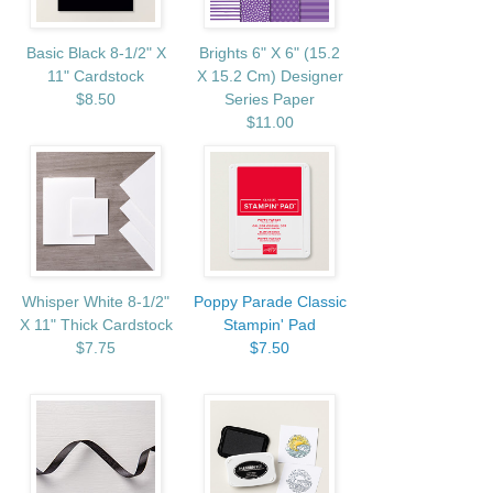
Basic Black 8-1/2" X
Brights 6" X 6" (15.2
11" Cardstock
X 15.2 Cm) Designer
$8.50
Series Paper
$11.00
Whisper White 8-1/2"
Poppy Parade Classic
X 11" Thick Cardstock
Stampin' Pad
$7.75
$7.50