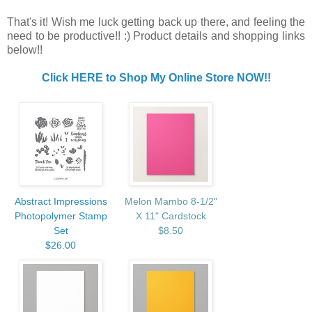
That's it! Wish me luck getting back up there, and feeling the
need to be productive!! :) Product details and shopping links
below!!
Click HERE to Shop My Online Store NOW!!
Abstract Impressions
Melon Mambo 8-1/2"
Photopolymer Stamp
X 11" Cardstock
Set
$8.50
$26.00