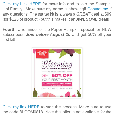
Click my Link HERE
for more info and to join the Stampin'
Up! Family!! Make sure my name is showing!!
Contact me
if
any questions! The starter kit is always a
GREAT
deal at $99
(for $125 of product!) but this makes it an
AWESOME
deal!!
Fourth
, a reminder of the Paper Pumpkin special for NEW
subscribers.
Join before August 10
and get 50% off your
first kit!
Click my link HERE
to start the process. Make sure to use
the code BLOOM0818. Note this offer is not available for the