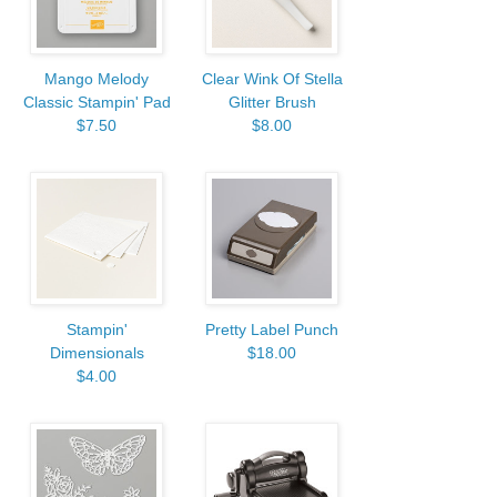
Mango Melody
Clear Wink Of Stella
Classic Stampin' Pad
Glitter Brush
$7.50
$8.00
Stampin'
Pretty Label Punch
Dimensionals
$18.00
$4.00