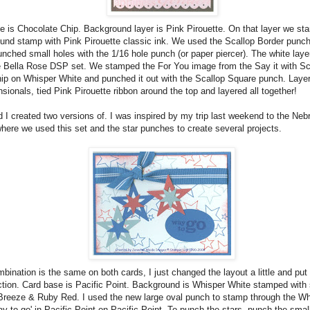
e is Chocolate Chip. Background layer is Pink Pirouette. On that layer we st
und stamp with Pink Pirouette classic ink. We used the Scallop Border punch
nched small holes with the 1/16 hole punch (or paper piercer). The white layer
he Bella Rose DSP set. We stamped the For You image from the Say it with Sca
ip on Whisper White and punched it out with the Scallop Square punch. Laye
sionals, tied Pink Pirouette ribbon around the top and layered all together!
 I created two versions of. I was inspired by my trip last weekend to the Neb
here we used this set and the star punches to create several projects.
bination is the same on both cards, I just changed the layout a little and put 
ection. Card base is Pacific Point. Background is Whisper White stamped with s
Breeze & Ruby Red. I used the new large oval punch to stamp through the W
y to go' in Pacific Point on Pacific Point. To punch the stars, punch the small