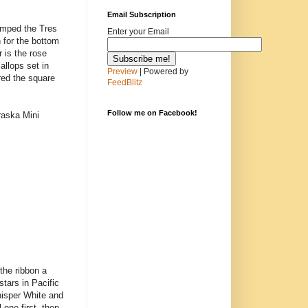
Email Subscription
amped the Tres
Enter your Email
 for the bottom
 is the rose
llops set in
Preview
| Powered by
red the square
FeedBlitz
Follow me on Facebook!
raska Mini
the ribbon a
tars in Pacific
hisper White and
 one first, then