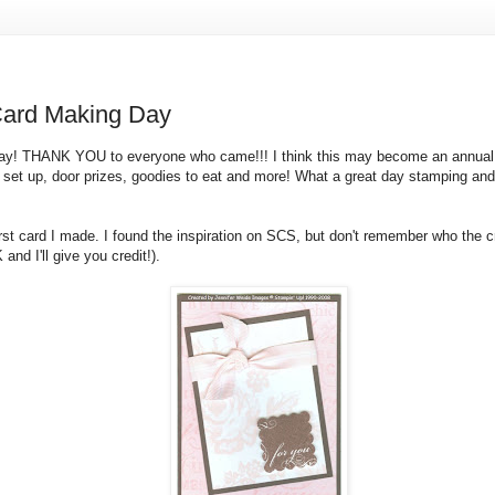
Card Making Day
ay! THANK YOU to everyone who came!!! I think this may become an annual 
s set up, door prizes, goodies to eat and more! What a great day stamping an
irst card I made. I found the inspiration on SCS, but don't remember who the cr
nd I'll give you credit!).