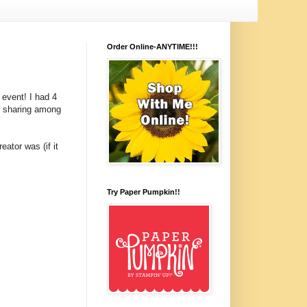
Order Online-ANYTIME!!!
event! I had 4
d sharing among
eator was (if it
Try Paper Pumpkin!!