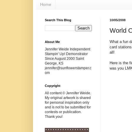
Home
Search This Blog
10/05/2008
World 
What a fun d
About Me
card station
Jennifer Weide Independent
all!
Stampin' Up! Demonstrator
Since August 2000 Saint
Here is the f
George, KS
was you LMK a
jennifer@sunflowerstamper.c
om
Copyright
All content © Jennifer Weide.
My original artwork is shared
for personal inspiration only
and is not to be submitted for
contests or publication.
Thank you!