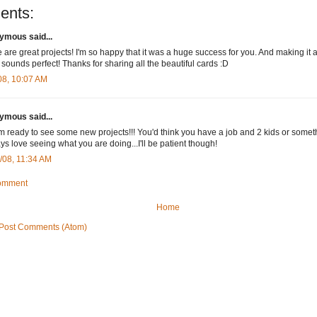
ents:
mous said...
 are great projects! I'm so happy that it was a huge success for you. And making it
 sounds perfect! Thanks for sharing all the beautiful cards :D
08, 10:07 AM
mous said...
'm ready to see some new projects!!! You'd think you have a job and 2 kids or somet
ays love seeing what you are doing...I'll be patient though!
/08, 11:34 AM
Comment
Home
Post Comments (Atom)