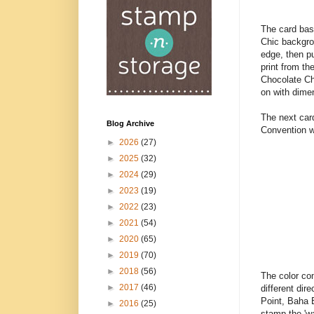
The card bas
Chic backgro
edge, then pu
print from t
Chocolate Ch
on with dimen
The next card
Blog Archive
Convention w
►
2026
(27)
►
2025
(32)
►
2024
(29)
►
2023
(19)
►
2022
(23)
►
2021
(54)
►
2020
(65)
►
2019
(70)
►
2018
(56)
The color com
►
2017
(46)
different dir
Point, Baha 
►
2016
(25)
stamp the 'wa