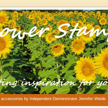
& accessories by Independent Demonstrator Jennifer Weide