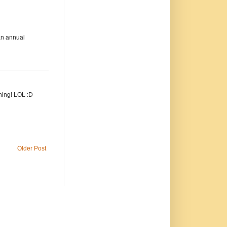
 an annual
hing! LOL :D
Older Post