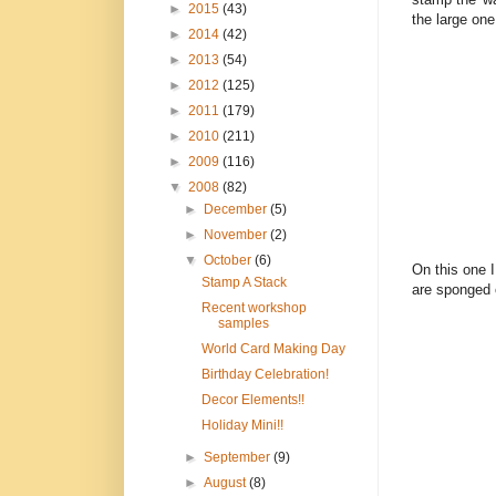
►
2015
(43)
the large one
►
2014
(42)
►
2013
(54)
►
2012
(125)
►
2011
(179)
►
2010
(211)
►
2009
(116)
▼
2008
(82)
►
December
(5)
►
November
(2)
▼
October
(6)
On this one I
Stamp A Stack
are sponged 
Recent workshop
samples
World Card Making Day
Birthday Celebration!
Decor Elements!!
Holiday Mini!!
►
September
(9)
►
August
(8)