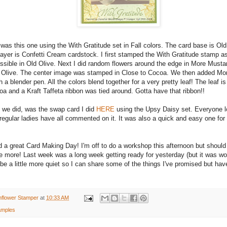
was this one using the With Gratitude set in Fall colors. The card base is Old
ayer is Confetti Cream cardstock. I first stamped the With Gratitude stamp a
ssible in Old Olive. Next I did random flowers around the edge in More Musta
Olive. The center image was stamped in Close to Cocoa. We then added Mo
h a blender pen. All the colors blend together for a very pretty leaf! The leaf i
a and a Kraft Taffeta ribbon was tied around. Gotta have that ribbon!!
d we did, was the swap card I did
HERE
using the Upsy Daisy set. Everyone lov
egular ladies have all commented on it. It was also a quick and easy one for
 a great Card Making Day! I'm off to do a workshop this afternoon but should
 more! Last week was a long week getting ready for yesterday (but it was wort
e a little more quiet so I can share some of the things I've promised but hav
nflower Stamper
at
10:33 AM
mples