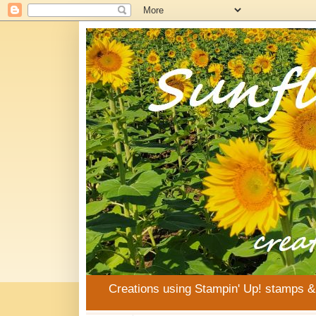
Creations using Stampin' Up! stamps 