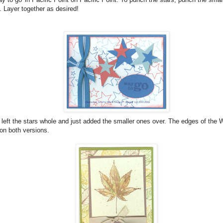
. Layer together as desired!
 left the stars whole and just added the smaller ones over. The edges of the
on both versions.