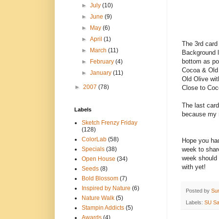
►
July
(10)
►
June
(9)
►
May
(6)
►
April
(1)
The 3rd card 
►
March
(11)
Background l
bottom as po
►
February
(4)
Cocoa & Old 
►
January
(11)
Old Olive wit
►
2007
(78)
Close to Coco
The last car
Labels
because my r
Sketch Frenzy Friday
(128)
ColorLab
(58)
Hope you had
week to share
Specials
(38)
week should b
Open House
(34)
with yet!
Seeds
(8)
Bold Blossom
(7)
Inspired by Nature
(6)
Posted by
Su
Nature Walk
(5)
Labels:
SU Sa
Stampin Addicts
(5)
Awards
(4)