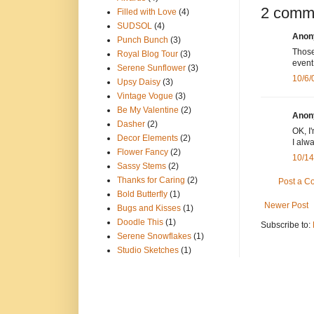
2 comm
Filled with Love
(4)
SUDSOL
(4)
Anony
Punch Bunch
(3)
Those
Royal Blog Tour
(3)
event
Serene Sunflower
(3)
10/6/
Upsy Daisy
(3)
Vintage Vogue
(3)
Be My Valentine
(2)
Anony
Dasher
(2)
OK, I
Decor Elements
(2)
I alw
Flower Fancy
(2)
10/14
Sassy Stems
(2)
Thanks for Caring
(2)
Post a 
Bold Butterfly
(1)
Newer Post
Bugs and Kisses
(1)
Doodle This
(1)
Subscribe to:
Serene Snowflakes
(1)
Studio Sketches
(1)