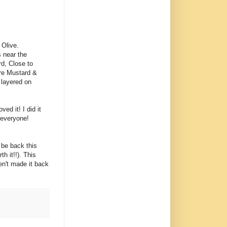
 Olive.
s near the
rd, Close to
re Mustard &
s layered on
ed it! I did it
 everyone!
 be back this
h it!!). This
en't made it back