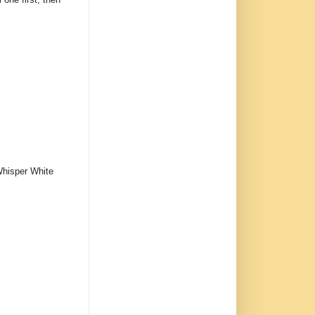
 Whisper White