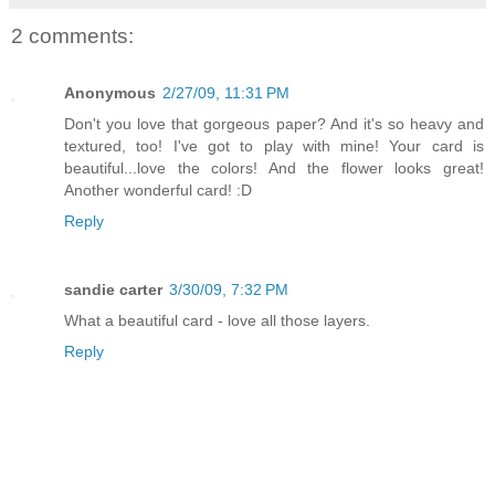
2 comments:
Anonymous
2/27/09, 11:31 PM
Don't you love that gorgeous paper? And it's so heavy and
textured, too! I've got to play with mine! Your card is
beautiful...love the colors! And the flower looks great!
Another wonderful card! :D
Reply
sandie carter
3/30/09, 7:32 PM
What a beautiful card - love all those layers.
Reply