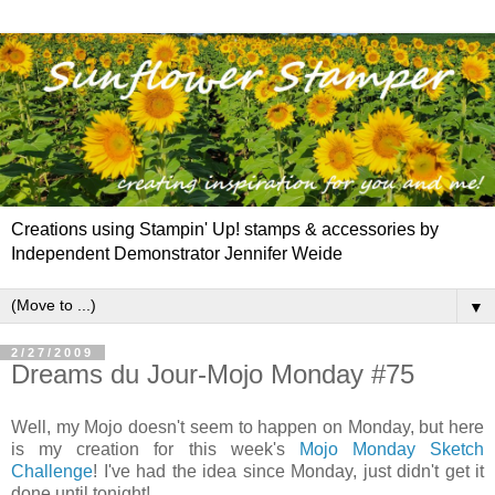
Creations using Stampin' Up! stamps & accessories by
Independent Demonstrator Jennifer Weide
▼
2/27/2009
Dreams du Jour-Mojo Monday #75
Well, my Mojo doesn't seem to happen on Monday, but here
is my creation for this week's
Mojo Monday Sketch
Challenge
! I've had the idea since Monday, just didn't get it
done until tonight!