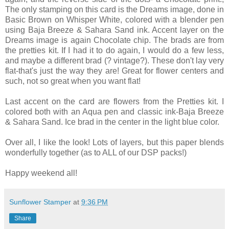
The only stamping on this card is the Dreams image, done in
Basic Brown on Whisper White, colored with a blender pen
using Baja Breeze & Sahara Sand ink. Accent layer on the
Dreams image is again Chocolate chip. The brads are from
the pretties kit. If I had it to do again, I would do a few less,
and maybe a different brad (?
vintage?). These don't lay very
flat-that's just the way they are! Great for flower centers and
such, not so great when you want flat!
Last accent on the card are flowers from the Pretties kit. I
colored both with an Aqua pen and classic ink-Baja Breeze
& Sahara Sand. Ice brad in the center in the light blue color.
Over all, I like the look! Lots of layers, but this paper blends
wonderfully together (as to ALL of our DSP packs!)
Happy weekend all!
Sunflower Stamper
at
9:36 PM
Share