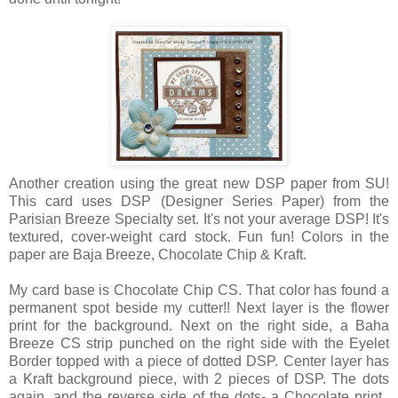
Another creation using the great new DSP paper from SU!
This card uses DSP (Designer Series Paper) from the
Parisian Breeze Specialty set. It's not your average DSP! It's
textured, cover-weight card stock. Fun fun! Colors in the
paper are Baja Breeze, Chocolate Chip & Kraft.
My card base is Chocolate Chip CS. That color has found a
permanent spot beside my cutter!! Next layer is the flower
print for the background. Next on the right side, a Baha
Breeze CS strip punched on the right side with the Eyelet
Border topped with a piece of dotted DSP. Center layer has
a Kraft background piece, with 2 pieces of DSP. The dots
again, and the reverse side of the dots- a Chocolate print.,