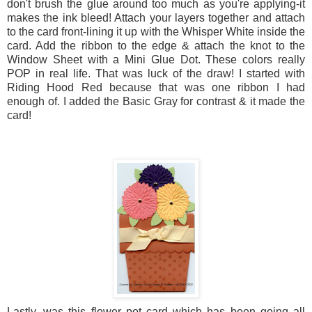
don't brush the glue around too much as you're applying-it
makes the ink bleed! Attach your layers together and attach
to the card front-lining it up with the Whisper White inside the
card. Add the ribbon to the edge & attach the knot to the
Window Sheet with a Mini Glue Dot. These colors really
POP in real life. That was luck of the draw! I started with
Riding Hood Red because that was one ribbon I had
enough of. I added the Basic Gray for contrast & it made the
card!
Lastly, was this flower pot card which has been going all