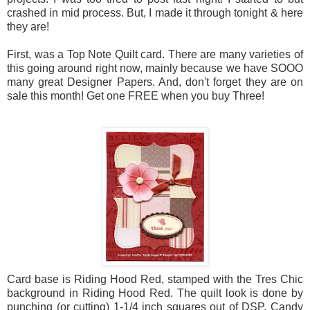
crashed in mid process. But, I made it through tonight & here
they are!
First, was a Top Note Quilt card. There are many varieties of
this going around right now, mainly because we have SOOO
many great Designer Papers. And, don't forget they are on
sale this month! Get one FREE when you buy Three!
Card base is Riding Hood Red, stamped with the Tres Chic
background in Riding Hood Red. The quilt look is done by
punching (or cutting) 1-1/4 inch squares out of DSP, Candy