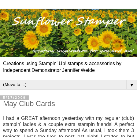
Creations using Stampin' Up! stamps & accessories by
Independent Demonstrator Jennifer Weide
▼
5/17/2009
May Club Cards
I
had a GREAT afternoon yesterday with my regular (club)
stampin' ladies & a couple extra stampin friends! A perfect
way to spend a Sunday afternoon! As usual, I took them 3
projects. I was too tired to post last night! I started to but