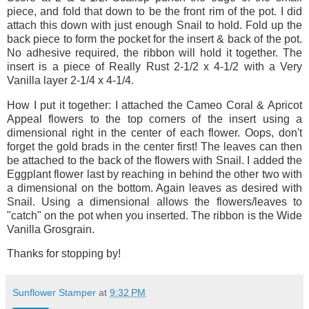
piece, and fold that down to be the front rim of the pot. I did
attach this down with just enough Snail to hold. Fold up the
back piece to form the pocket for the insert & back of the pot.
No adhesive required, the ribbon will hold it together. The
insert is a piece of Really Rust 2-1/2 x 4-1/2 with a Very
Vanilla layer 2-1/4 x 4-1/4.
How I put it together: I attached the Cameo Coral & Apricot
Appeal flowers to the top corners of the insert using a
dimensional right in the center of each flower. Oops, don't
forget the gold brads in the center first! The leaves can then
be attached to the back of the flowers with Snail. I added the
Eggplant flower last by reaching in behind the other two with
a dimensional on the bottom. Again leaves as desired with
Snail. Using a dimensional allows the flowers/leaves to
"catch" on the pot when you inserted. The ribbon is the Wide
Vanilla Grosgrain.
Thanks for stopping by!
Sunflower Stamper
at
9:32 PM