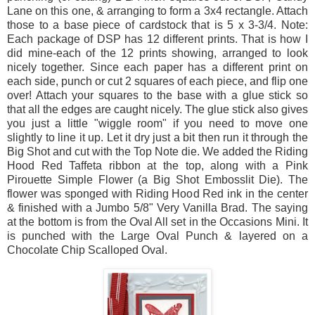
Lane on this one, & arranging to form a 3x4 rectangle. Attach
those to a base piece of cardstock that is 5 x 3-3/4. Note:
Each package of DSP has 12 different prints. That is how I
did mine-each of the 12 prints showing, arranged to look
nicely together. Since each paper has a different print on
each side, punch or cut 2 squares of each piece, and flip one
over! Attach your squares to the base with a glue stick so
that all the edges are caught nicely. The glue stick also gives
you just a little "wiggle room" if you need to move one
slightly to line it up. Let it dry just a bit then run it through the
Big Shot and cut with the Top Note die. We added the Riding
Hood Red Taffeta ribbon at the top, along with a Pink
Pirouette Simple Flower (a Big Shot Embosslit Die). The
flower was sponged with Riding Hood Red ink in the center
& finished with a Jumbo 5/8" Very Vanilla Brad. The saying
at the bottom is from the Oval All set in the Occasions Mini. It
is punched with the Large Oval Punch & layered on a
Chocolate Chip Scalloped Oval.