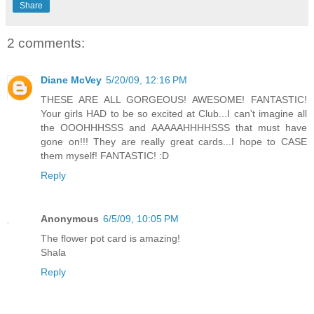
Share
2 comments:
Diane McVey
5/20/09, 12:16 PM
THESE ARE ALL GORGEOUS! AWESOME! FANTASTIC!
Your girls HAD to be so excited at Club...I can't imagine all
the OOOHHHSSS and AAAAAHHHHSSS that must have
gone on!!! They are really great cards...I hope to CASE
them myself! FANTASTIC! :D
Reply
Anonymous
6/5/09, 10:05 PM
The flower pot card is amazing!
Shala
Reply