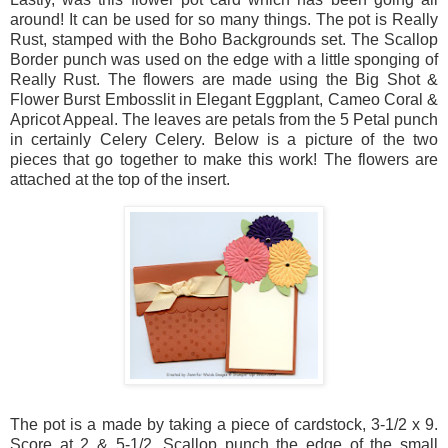
around! It can be used for so many things. The pot is Really
Rust, stamped with the Boho Backgrounds set. The Scallop
Border punch was used on the edge with a little sponging of
Really Rust. The flowers are made using the Big Shot &
Flower Burst Embosslit in Elegant Eggplant, Cameo Coral &
Apricot Appeal. The leaves are petals from the 5 Petal punch
in certainly Celery Celery. Below is a picture of the two
pieces that go together to make this work! The flowers are
attached at the top of the insert.
The pot is a made by taking a piece of cardstock, 3-1/2 x 9.
Score at 2 & 5-1/2. Scallop punch the edge of the small