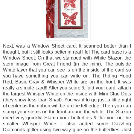
Next, was a Window Sheet card. It scanned better than I
thought, but it still looks better in real life! The card base is a
Window Sheet. On that we stamped with White Stazon the
stem image from Great Friend (in the mini). The outside
White layer that you can see is on the inside of the card so
you have something you can write on. The Riding Hood
Red, Basic Gray & Whisper White are on the front. It was
really a simple card!! After you score & fold your card, attach
the largest Whisper White on the inside with Mini Glue Dots
(they show less than Snail). You want to go just a little right
of center as the ribbon will be on the left edge. Then you can
stamp your stems on the front around the white. The Stazon
dried very quickly! Stamp your butterflies & 'for you' on the
smaller Whisper White. I also added some Dazzling
Diamonds glitter using two-way glue on the butterflies. Just