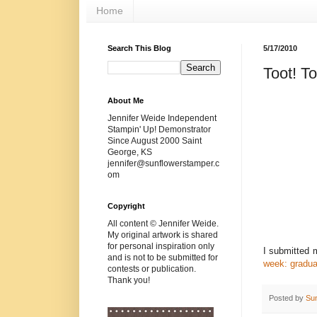
Home
Search This Blog
5/17/2010
Toot! To
About Me
Jennifer Weide Independent
Stampin' Up! Demonstrator
Since August 2000 Saint
George, KS
jennifer@sunflowerstamper.c
om
Copyright
All content © Jennifer Weide.
My original artwork is shared
for personal inspiration only
I submitted
and is not to be submitted for
week: gradua
contests or publication.
Thank you!
Posted by
Su