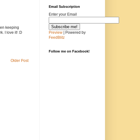
Email Subscription
Enter your Email
been keeping
Preview
| Powered by
. I love it! :D
FeedBlitz
Follow me on Facebook!
Older Post