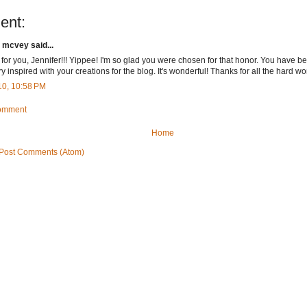
ent:
 mcvey said...
for you, Jennifer!!! Yippee! I'm so glad you were chosen for that honor. You have 
y inspired with your creations for the blog. It's wonderful! Thanks for all the hard work
10, 10:58 PM
Comment
Home
Post Comments (Atom)