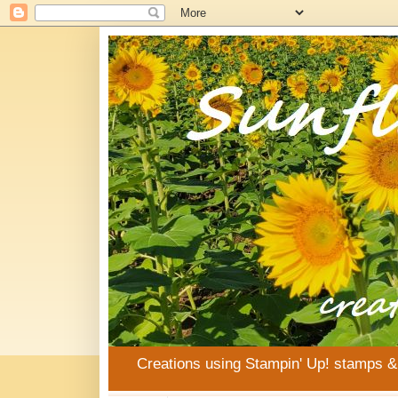
Creations using Stampin' Up! stamps 