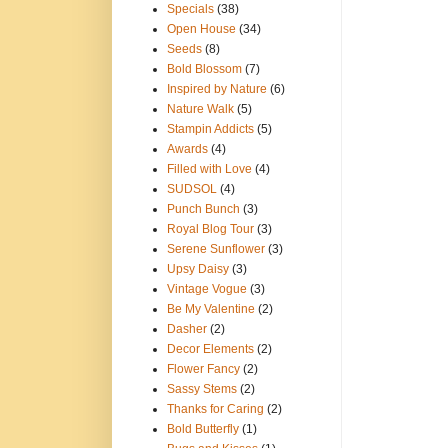
Specials
(38)
Open House
(34)
Seeds
(8)
Bold Blossom
(7)
Inspired by Nature
(6)
Nature Walk
(5)
Stampin Addicts
(5)
Awards
(4)
Filled with Love
(4)
SUDSOL
(4)
Punch Bunch
(3)
Royal Blog Tour
(3)
Serene Sunflower
(3)
Upsy Daisy
(3)
Vintage Vogue
(3)
Be My Valentine
(2)
Dasher
(2)
Decor Elements
(2)
Flower Fancy
(2)
Sassy Stems
(2)
Thanks for Caring
(2)
Bold Butterfly
(1)