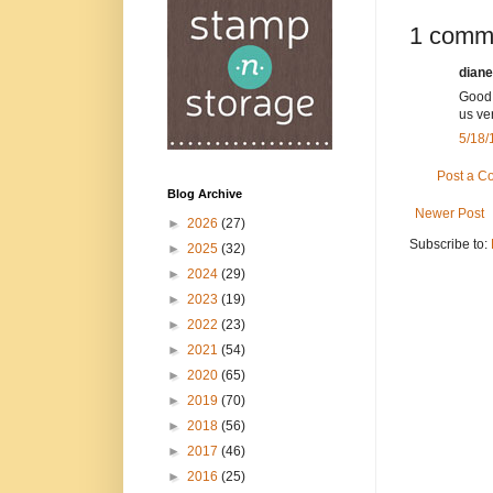
1 comm
diane
Good 
us ver
5/18/
Post a 
Blog Archive
Newer Post
►
2026
(27)
Subscribe to:
►
2025
(32)
►
2024
(29)
►
2023
(19)
►
2022
(23)
►
2021
(54)
►
2020
(65)
►
2019
(70)
►
2018
(56)
►
2017
(46)
►
2016
(25)