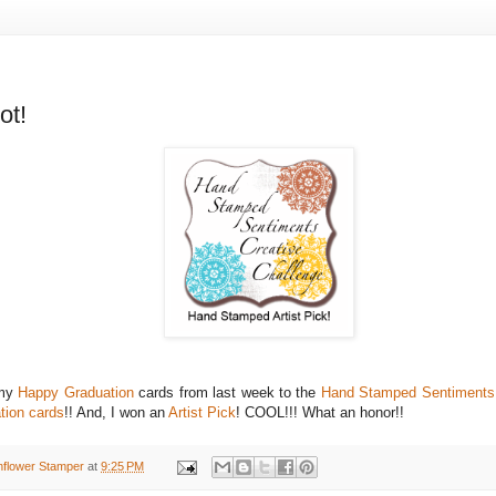
ot!
 my
Happy Graduation
cards from last week to the
Hand Stamped Sentiments 
tion cards
!! And, I won an
Artist Pick
! COOL!!! What an honor!!
nflower Stamper
at
9:25 PM