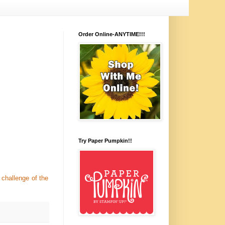
Order Online-ANYTIME!!!
Try Paper Pumpkin!!
challenge of the