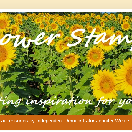
& accessories by Independent Demonstrator Jennifer Weide