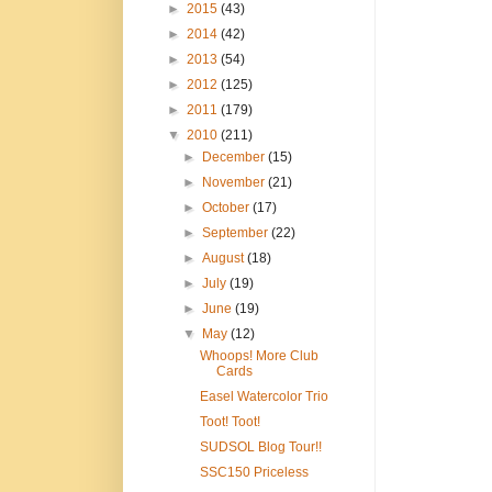
►
2015
(43)
►
2014
(42)
►
2013
(54)
►
2012
(125)
►
2011
(179)
▼
2010
(211)
►
December
(15)
►
November
(21)
►
October
(17)
►
September
(22)
►
August
(18)
►
July
(19)
►
June
(19)
▼
May
(12)
Whoops! More Club
Cards
Easel Watercolor Trio
Toot! Toot!
SUDSOL Blog Tour!!
SSC150 Priceless