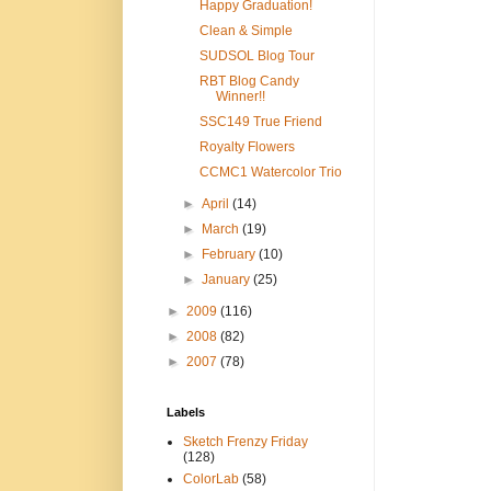
Happy Graduation!
Clean & Simple
SUDSOL Blog Tour
RBT Blog Candy
Winner!!
SSC149 True Friend
Royalty Flowers
CCMC1 Watercolor Trio
►
April
(14)
►
March
(19)
►
February
(10)
►
January
(25)
►
2009
(116)
►
2008
(82)
►
2007
(78)
Labels
Sketch Frenzy Friday
(128)
ColorLab
(58)