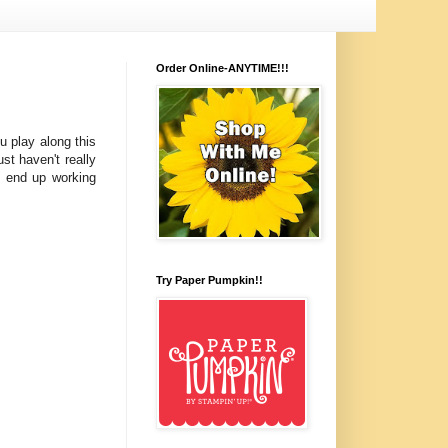
Order Online-ANYTIME!!!
u play along this
t haven't really
y end up working
Try Paper Pumpkin!!