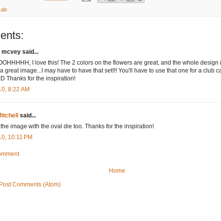
Lab
ents:
 mcvey said...
HHHHH, I love this! The 2 colors on the flowers are great, and the whole design is
a great image...I may have to have that set!!! You'll have to use that one for a club 
:D Thanks for the inspiration!
10, 8:22 AM
itchell
said...
 the image with the oval die too. Thanks for the inspiration!
10, 10:11 PM
Comment
Home
Post Comments (Atom)