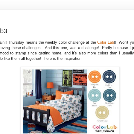
ab3
ain!! Thursday means the weekly color challenge at the
Color Lab
!! Won't yo
oving these challenges. And this one, was a challenge! Partly because I jus
mood to stamp since getting home, and it's also more colors than I usuall
do like them all together! Here is the inspiration: