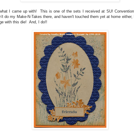
what I came up with! This is one of the sets I received at SU! Convention
n't do my Make-N-Takes there, and haven't touched them yet at home either, 
ge with this die! And, I do!!