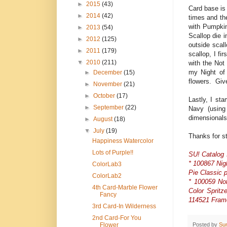
►
2015
(43)
Card base is
►
2014
(42)
times and th
with Pumpkin
►
2013
(54)
Scallop die 
►
2012
(125)
outside scal
►
2011
(179)
scallop, I f
▼
2010
(211)
with the Not
my Night of
►
December
(15)
flowers. Giv
►
November
(21)
►
October
(17)
Lastly, I st
►
September
(22)
Navy (using
dimensionals
►
August
(18)
▼
July
(19)
Thanks for s
Happiness Watercolor
Lots of Purple!!
SU! Catalog 
* 100867 Nig
ColorLab3
Pie Classic 
ColorLab2
* 100059 No
4th Card-Marble Flower
Color Spritz
Fancy
114521 Frame
3rd Card-In Wilderness
2nd Card-For You
Posted by
Su
Flower