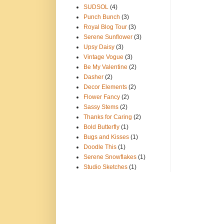
SUDSOL
(4)
Punch Bunch
(3)
Royal Blog Tour
(3)
Serene Sunflower
(3)
Upsy Daisy
(3)
Vintage Vogue
(3)
Be My Valentine
(2)
Dasher
(2)
Decor Elements
(2)
Flower Fancy
(2)
Sassy Stems
(2)
Thanks for Caring
(2)
Bold Butterfly
(1)
Bugs and Kisses
(1)
Doodle This
(1)
Serene Snowflakes
(1)
Studio Sketches
(1)