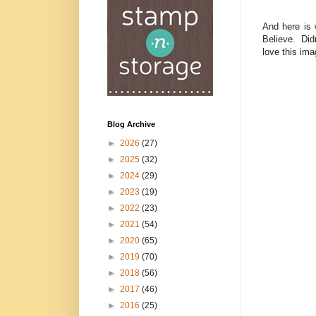
And here is 
Believe. Did
love this ima
Blog Archive
►
2026
(27)
►
2025
(32)
►
2024
(29)
►
2023
(19)
►
2022
(23)
►
2021
(54)
►
2020
(65)
►
2019
(70)
►
2018
(56)
►
2017
(46)
►
2016
(25)