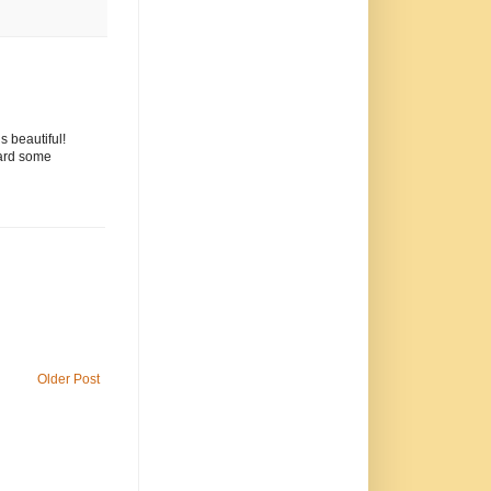
 beautiful!
card some
Older Post