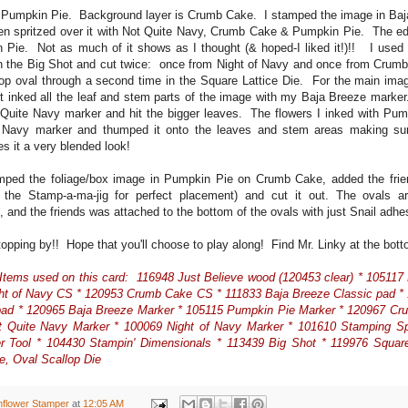
 Pumpkin Pie. Background layer is Crumb Cake. I stamped the image in Baj
en spritzed over it with Not Quite Navy, Crumb Cake & Pumpkin Pie. The 
 Pie. Not as much of it shows as I thought (& hoped-I liked it!)!! I use
in the Big Shot and cut twice: once from Night of Navy and once from Crumb
lop oval through a second time in the Square Lattice Die. For the main imag
irst inked all the leaf and stem parts of the image with my Baja Breeze marke
 Quite Navy marker and hit the bigger leaves. The flowers I inked with Pum
 Navy marker and thumped it onto the leaves and stem areas making sure
es it a very blended look!
amped the foliage/box image in Pumpkin Pie on Crumb Cake, added the frie
 the Stamp-a-ma-jig for perfect placement) and cut it out. The ovals a
, and the friends was attached to the bottom of the ovals with just Snail adh
topping by!! Hope that you'll choose to play along! Find Mr. Linky at the bot
Items used on this card: 116948 Just Believe wood (120453 clear) * 10511
ht of Navy CS * 120953 Crumb Cake CS * 111833 Baja Breeze Classic pad 
pad * 120965 Baja Breeze Marker * 105115 Pumpkin Pie Marker * 120967 C
t Quite Navy Marker * 100069 Night of Navy Marker * 101610 Stamping S
er Tool * 104430 Stampin' Dimensionals * 113439 Big Shot * 119976 Square 
, Oval Scallop Die
nflower Stamper
at
12:05 AM