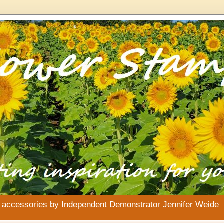
& accessories by Independent Demonstrator Jennifer Weide