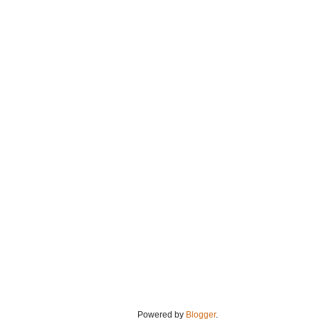
Powered by
Blogger
.