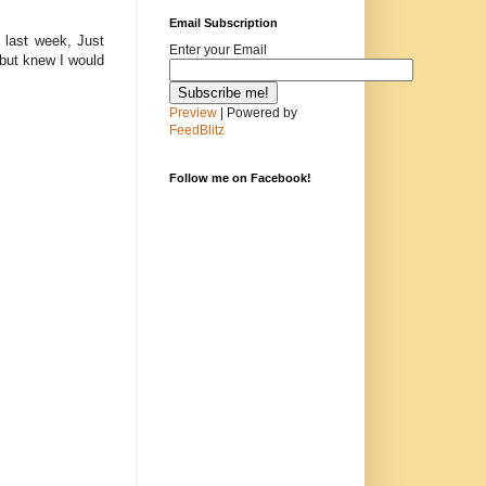
Email Subscription
 last week, Just
Enter your Email
but knew I would
Preview
| Powered by
FeedBlitz
Follow me on Facebook!