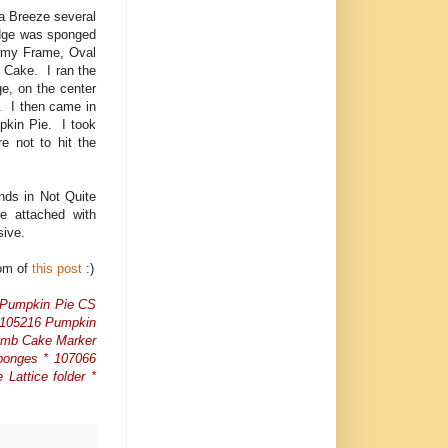
a Breeze several
edge was sponged
d my Frame, Oval
 Cake. I ran the
e, on the center
r. I then came in
pkin Pie. I took
 not to hit the
nds in Not Quite
re attached with
esive.
tom of
this post
:)
7 Pumpkin Pie CS
* 105216 Pumpkin
rumb Cake Marker
ponges * 107066
Lattice folder *