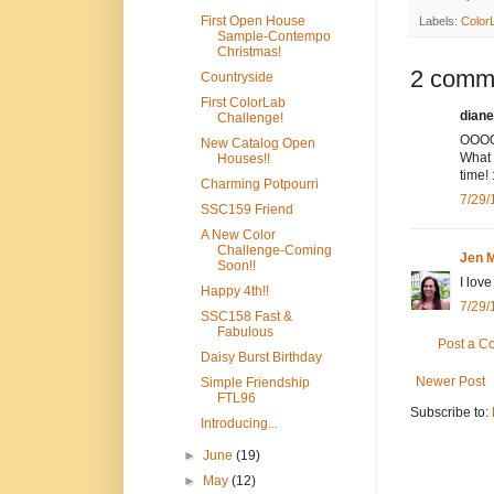
First Open House
Labels:
Color
Sample-Contempo
Christmas!
2 comm
Countryside
First ColorLab
diane
Challenge!
OOOOO
New Catalog Open
What 
Houses!!
time! 
Charming Potpourri
7/29/
SSC159 Friend
A New Color
Challenge-Coming
Jen M
Soon!!
I love
Happy 4th!!
7/29/
SSC158 Fast &
Fabulous
Post a 
Daisy Burst Birthday
Newer Post
Simple Friendship
FTL96
Subscribe to:
Introducing...
►
June
(19)
►
May
(12)