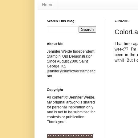
Home
Search This Blog
7/29/2010
ColorL
That time ag
About Me
week?? I'm l
Jennifer Weide Independent
been in the 
Stampin' Up! Demonstrator
with!! But I 
Since August 2000 Saint
George, KS
jennifer@sunflowerstamper.c
om
Copyright
All content © Jennifer Weide.
My original artwork is shared
for personal inspiration only
and is not to be submitted for
contests or publication.
Thank you!