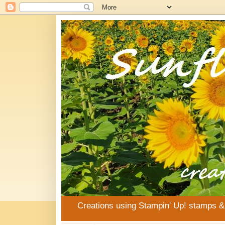
Creations using Stampin' Up! stamps 