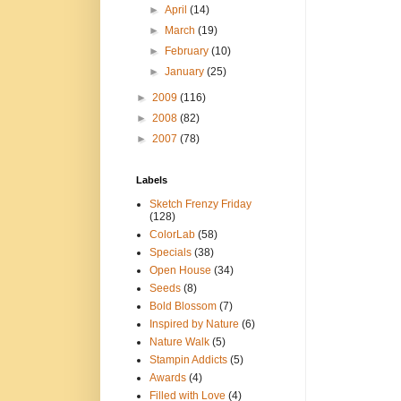
►
April
(14)
►
March
(19)
►
February
(10)
►
January
(25)
►
2009
(116)
►
2008
(82)
►
2007
(78)
Labels
Sketch Frenzy Friday
(128)
ColorLab
(58)
Specials
(38)
Open House
(34)
Seeds
(8)
Bold Blossom
(7)
Inspired by Nature
(6)
Nature Walk
(5)
Stampin Addicts
(5)
Awards
(4)
Filled with Love
(4)