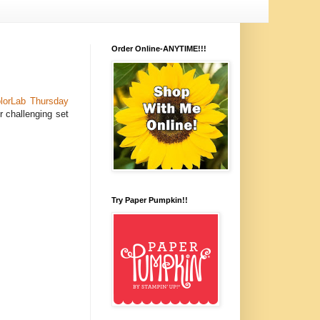
Order Online-ANYTIME!!!
lorLab Thursday
 challenging set
Try Paper Pumpkin!!