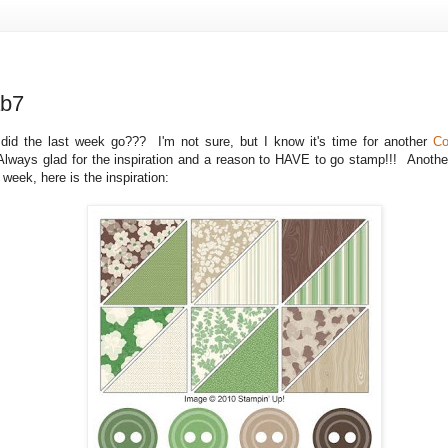
ab7
id the last week go??? I'm not sure, but I know it's time for another
Co
Always glad for the inspiration and a reason to HAVE to go stamp!!! Another
s week, here is the inspiration: