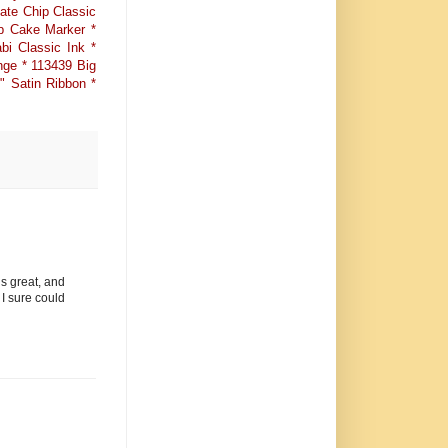
ate Chip Classic
b Cake Marker *
i Classic Ink *
nge * 113439 Big
" Satin Ribbon *
is great, and
 I sure could