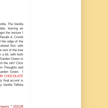
illa. The Vanilla
late, leaving an
gst the texture I
d Wasabi & Crumb
d the edge of the
ored first with
 rest of the tree
 a bit, with both
 Garden Green to
h the ink!! Click
from Thoughts and
 Garden Green. I
UR CHOCOLATE
 final accent is
y Vanilla Taffeta
Prayers * 102128