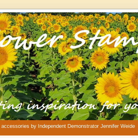
& accessories by Independent Demonstrator Jennifer Weide