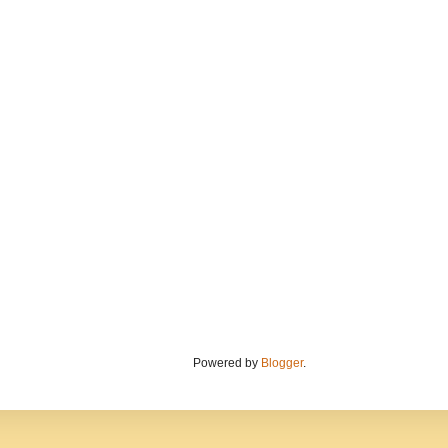
Powered by
Blogger
.