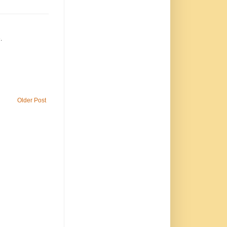
.
Older Post