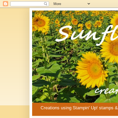
Creations using Stampin' Up! stamps 