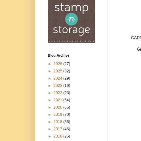
GARD
Gr
Blog Archive
►
2026
(27)
►
2025
(32)
►
2024
(29)
►
2023
(19)
►
2022
(23)
►
2021
(54)
►
2020
(65)
►
2019
(70)
►
2018
(56)
►
2017
(46)
►
2016
(25)