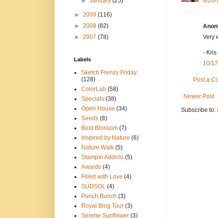
►
January
(25)
8/26/
►
2009
(116)
►
2008
(82)
Anony
►
2007
(78)
Very 
- Kris
Labels
10/17
Sketch Frenzy Friday
(128)
Post a 
ColorLab
(58)
Newer Post
Specials
(38)
Open House
(34)
Subscribe to:
Seeds
(8)
Bold Blossom
(7)
Inspired by Nature
(6)
Nature Walk
(5)
Stampin Addicts
(5)
Awards
(4)
Filled with Love
(4)
SUDSOL
(4)
Punch Bunch
(3)
Royal Blog Tour
(3)
Serene Sunflower
(3)