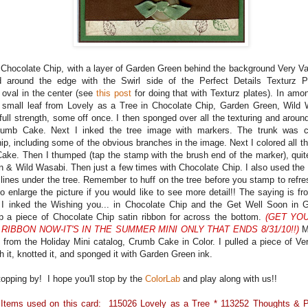
 Chocolate Chip, with a layer of Garden Green behind the background Very Van
d around the edge with the Swirl side of the Perfect Details Texturz P
oval in the center (see
this post
for doing that with Texturz plates). In amon
 small leaf from Lovely as a Tree in Chocolate Chip, Garden Green, Wil
ull strength, some off once. I then sponged over all the texturing and aroun
rumb Cake. Next I inked the tree image with markers. The trunk was col
p, including some of the obvious branches in the image. Next I colored all the
ake. Then I thumped (tap the stamp with the brush end of the marker), quite
 & Wild Wasabi. Then just a few times with Chocolate Chip. I also used the
lines under the tree. Remember to huff on the tree before you stamp to refres
to enlarge the picture if you would like to see more detail!! The saying is 
 I inked the Wishing you... in Chocolate Chip and the Get Well Soon in
a piece of Chocolate Chip satin ribbon for across the bottom.
(GET YO
 RIBBON NOW-IT'S IN THE SUMMER MINI ONLY THAT ENDS 8/31/10!!)
My
 from the Holiday Mini catalog, Crumb Cake in Color. I pulled a piece of Ver
h it, knotted it, and sponged it with Garden Green ink.
topping by! I hope you'll stop by the
ColorLab
and play along with us!!
 Items used on this card: 115026 Lovely as a Tree * 113252 Thoughts & 