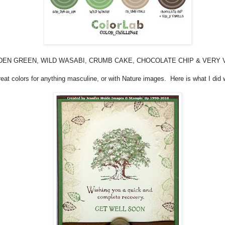
EN GREEN, WILD WASABI, CRUMB CAKE, CHOCOLATE CHIP & VERY V
eat colors for anything masculine, or with Nature images. Here is what I did wi