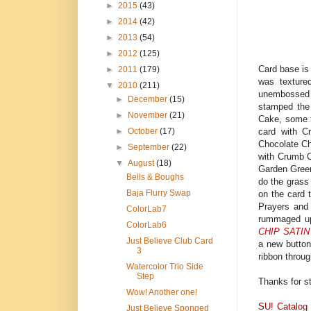
►
2015
(43)
►
2014
(42)
►
2013
(54)
►
2012
(125)
Card base is
►
2011
(179)
was texture
▼
2010
(211)
unembossed 
►
December
(15)
stamped the
►
November
(21)
Cake, some f
card with C
►
October
(17)
Chocolate Chi
►
September
(22)
with Crumb C
▼
August
(18)
Garden Green
Bells & Boughs
do the grass 
Baja Flurry Swap
on the card 
Prayers and
ColorLab7
rummaged up 
ColorLab6
CHIP SATIN
Just Believe Club Card
a new button
3
ribbon throug
Watercolor Trio Side
Step
Thanks for s
Wow! Another one!
SU! Catalog
Just Believe Sponged