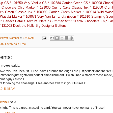
ip CS * 101650 Very Vanilla CS * 102584 Garden Green CS * 100908 Chocol
1 Chocolate Chip Marker * 121030 Crumb Cake Classic Ink * 119680 Crum
en Green Classic Ink * 100080 Garden Green Marker * 109014 Wild Wasab
Wasabi Marker * 109071 Very Vanilla Taffeta ribbon * 101610 Stamping Spo
2 Perfect Details Texturz Plate *
Summer Mini
117287 Chocolate Chip 5/8
i
121002 Deck the Halls Big Designer Buttons
nflower Stamper
at
12:05 AM
Lab
,
Lovely as a Tree
ents:
 mcvey said...
love this, Jen...beautiful! The leaves around the edges are just perfect; and the tree 
entiment is just right! And perfect embellishment...I wish I had a stack of these made,
ome "guy cards"!!!
s for doing the challenge, I see another award in your future! :D
10, 5:45 AM
itchell
said...
e right. This is a great masculine card. You can never have too many of those!