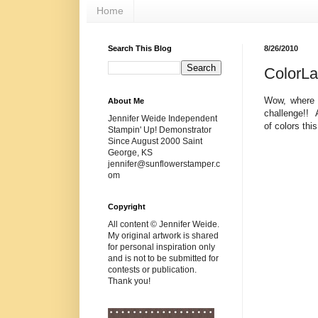
Home
Search This Blog
8/26/2010
ColorL
Wow, where d
About Me
challenge!! 
Jennifer Weide Independent
of colors thi
Stampin' Up! Demonstrator
Since August 2000 Saint
George, KS
jennifer@sunflowerstamper.c
om
Copyright
All content © Jennifer Weide.
My original artwork is shared
for personal inspiration only
and is not to be submitted for
contests or publication.
Thank you!