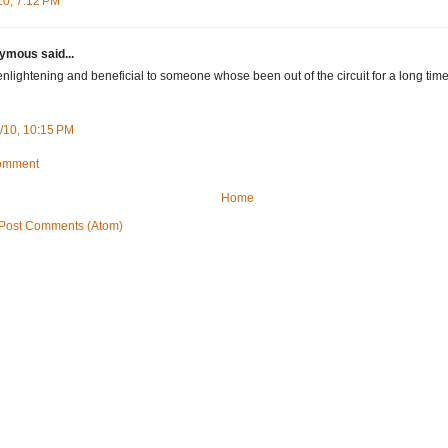
10, 7:12 PM
mous said...
enlightening and beneficial to someone whose been out of the circuit for a long time
/10, 10:15 PM
Comment
Home
Post Comments (Atom)