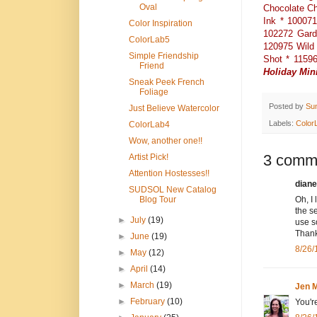
Oval
Chocolate Ch
Ink * 10007
Color Inspiration
102272 Gard
ColorLab5
120975 Wild 
Simple Friendship
Shot * 11596
Friend
Holiday Min
Sneak Peek French
Foliage
Posted by
Su
Just Believe Watercolor
Labels:
Color
ColorLab4
Wow, another one!!
3 comm
Artist Pick!
Attention Hostesses!!
diane
SUDSOL New Catalog
Blog Tour
Oh, I 
the s
►
July
(19)
use s
Thank
►
June
(19)
8/26/
►
May
(12)
►
April
(14)
►
March
(19)
Jen M
►
February
(10)
You'r