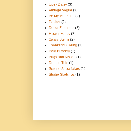
Upsy Daisy
(3)
Vintage Vogue
(3)
Be My Valentine
(2)
Dasher
(2)
Decor Elements
(2)
Flower Fancy
(2)
Sassy Stems
(2)
Thanks for Caring
(2)
Bold Butterfly
(1)
Bugs and Kisses
(1)
Doodle This
(1)
Serene Snowflakes
(1)
Studio Sketches
(1)