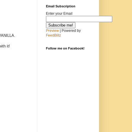
Email Subscription
Enter your Email
Preview
| Powered by
ANILLA.
FeedBlitz
th it!
Follow me on Facebook!