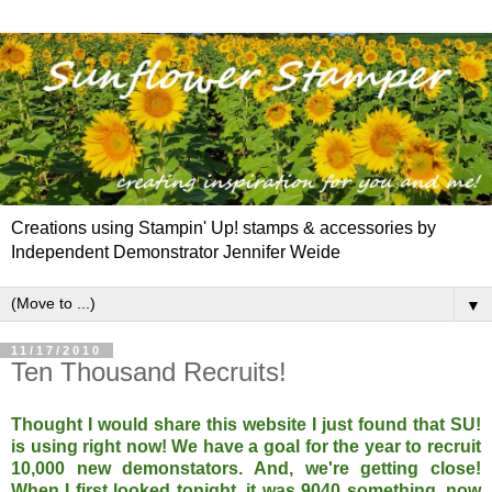
Creations using Stampin' Up! stamps & accessories by
Independent Demonstrator Jennifer Weide
▼
11/17/2010
Ten Thousand Recruits!
Thought I would share this website I just found that SU!
is using right now! We have a goal for the year to recruit
10,000 new demonstators. And, we're getting close!
When I first looked tonight, it was 9040 something, now