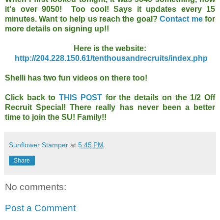
it's over 9050! Too cool! Says it updates every 15
minutes. Want to help us reach the goal?
Contact me
for
more details on signing up!!
Here is the website:
http://204.228.150.61/tenthousandrecruits/index.php
Shelli has two fun videos on there too!
Click back to
THIS POST
for the details on the 1/2 Off
Recruit Special! There really has never been a better
time to join the SU! Family!!
Sunflower Stamper
at
5:45 PM
Share
No comments:
Post a Comment