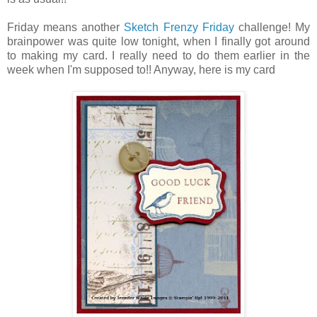
Friday means another
Sketch Frenzy Friday
challenge! My
brainpower was quite low tonight, when I finally got around
to making my card. I really need to do them earlier in the
week when I'm supposed to!! Anyway, here is my card