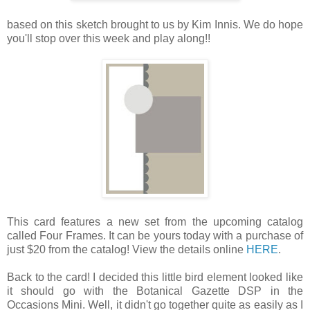
based on this sketch brought to us by Kim Innis. We do hope
you'll stop over this week and play along!!
This card features a new set from the upcoming catalog
called Four Frames. It can be yours today with a purchase of
just $20 from the catalog! View the details online
HERE
.
Back to the card! I decided this little bird element looked like
it should go with the Botanical Gazette DSP in the
Occasions Mini. Well, it didn't go together quite as easily as I