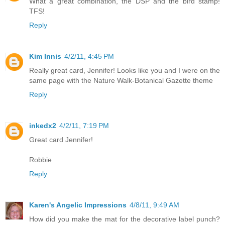
What a great combination, the DSP and the bird stamp!
TFS!
Reply
Kim Innis
4/2/11, 4:45 PM
Really great card, Jennifer! Looks like you and I were on the
same page with the Nature Walk-Botanical Gazette theme
Reply
inkedx2
4/2/11, 7:19 PM
Great card Jennifer!
Robbie
Reply
Karen's Angelic Impressions
4/8/11, 9:49 AM
How did you make the mat for the decorative label punch?