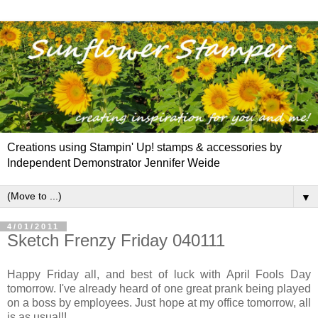
Creations using Stampin' Up! stamps & accessories by
Independent Demonstrator Jennifer Weide
▼
4/01/2011
Sketch Frenzy Friday 040111
Happy Friday all, and best of luck with April Fools Day
tomorrow. I've already heard of one great prank being played
on a boss by employees. Just hope at my office tomorrow, all
is as usual!!