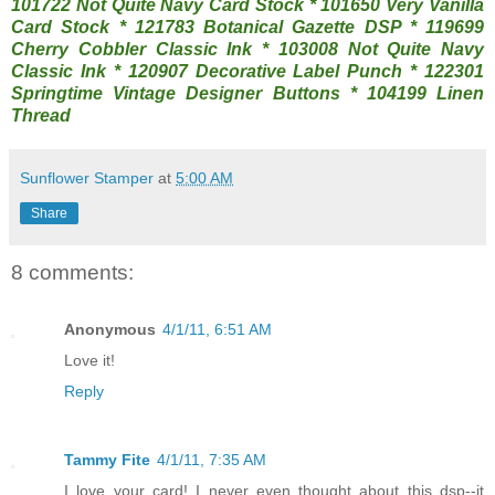
101722 Not Quite Navy Card Stock * 101650 Very Vanilla
Card Stock * 121783 Botanical Gazette DSP * 119699
Cherry Cobbler Classic Ink * 103008 Not Quite Navy
Classic Ink * 120907 Decorative Label Punch * 122301
Springtime Vintage Designer Buttons * 104199 Linen
Thread
Sunflower Stamper
at
5:00 AM
Share
8 comments:
Anonymous
4/1/11, 6:51 AM
Love it!
Reply
Tammy Fite
4/1/11, 7:35 AM
I love your card! I never even thought about this dsp--it