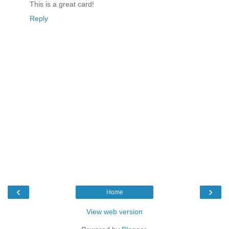
This is a great card!
Reply
‹
›
Home
View web version