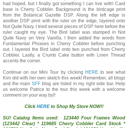
had hoped, but I finally got something I can live with! Card
base is Cherry Cobbler. Background is the birdcage print
from the Botanical Gazette DSP. Along the left edge is
another DSP print with the ruler on the edge, layered onto
Not Quite Navy. I tried several pieces of DSP here before the
ruler caught my eye. The Bird label was stamped in Not
Quite Navy on Very Vanilla. I then added the words from
Fundamental Phrases in Cherry Cobbler before punching
out. I layered the Bird label onto two punched from Cherry
Cobbler. Lastly, a Crumb Cake button with Linen Thread
accents the corner.
Continue on our Mini Tour by clicking
HERE
to see what
Kim did with her own sketch this week! Remember, all blogs
and the main
SFF
blog are listed in my right side bar. Help
us welcome Patrice to the tour this week with a welcome
comment on your way by!!
Click
HERE
to Shop My Store NOW!!
SU! Catalog Items used: 123440 Four Frames Wood
(123442 Clear) * 119685 Cherry Cobbler Card Stock *