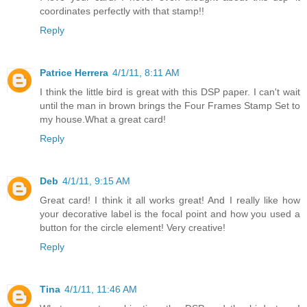
coordinates perfectly with that stamp!!
Reply
Patrice Herrera
4/1/11, 8:11 AM
I think the little bird is great with this DSP paper. I can't wait
until the man in brown brings the Four Frames Stamp Set to
my house.What a great card!
Reply
Deb
4/1/11, 9:15 AM
Great card! I think it all works great! And I really like how
your decorative label is the focal point and how you used a
button for the circle element! Very creative!
Reply
Tina
4/1/11, 11:46 AM