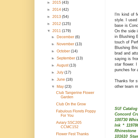
►
2015
(43)
►
2014
(42)
I'm kind of 
►
2013
(54)
style. I used
►
2012
(125)
base is Conc
On the side 
▼
2011
(179)
in Blushing 
►
December
(6)
touch of Per
►
November
(13)
Blushing Bri
►
October
(14)
brad and att
►
September
(13)
saying is f
star flower.
►
August
(13)
punches for a
►
July
(17)
►
June
(18)
Thanks for s
other team m
▼
May
(23)
Club Tangerine Flower
Garden
Club On the Grow
SU! Catalog
Fabulous Florets Poppy
Concord Cru
For You
100730 Whis
Aviary SSC205
Ink * 11978
CCMC152
Rhinestone 
Flower Fest Thanks
101610 Sta