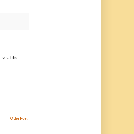
love all the
Older Post