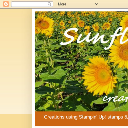
Creations using Stampin' Up! stamps 