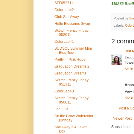
SFF052711
119275 Scal
ColorLab42
Club Sail Away
Posted by
Su
Hello Blossoms Swap
Labels:
Color
Sketch Frenzy Friday
052011
2 comm
ColorLab41
SUDSOL Summer Mini
Jen M
Blog Tour!!
I keep
Pretty in Pink Hope
flowe
Graduation Dreams 2
5/19/
Graduation Dreams
Sketch Frenzy Friday
051311
Anony
ColorLab40
Very 
Sketch Frenzy Friday
5/23/
050611
Post a 
For Julie
On the Grow Watercolor
Newer Post
Birthday
Subscribe to:
Sail Away 3 & Favor
Box