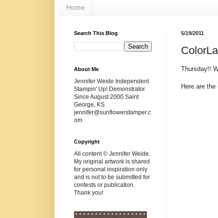
Home
Search This Blog
5/19/2011
ColorL
Thursday!! 
About Me
Jennifer Weide Independent
Here are the 
Stampin' Up! Demonstrator
Since August 2000 Saint
George, KS
jennifer@sunflowerstamper.c
om
Copyright
All content © Jennifer Weide.
My original artwork is shared
for personal inspiration only
and is not to be submitted for
contests or publication.
Thank you!