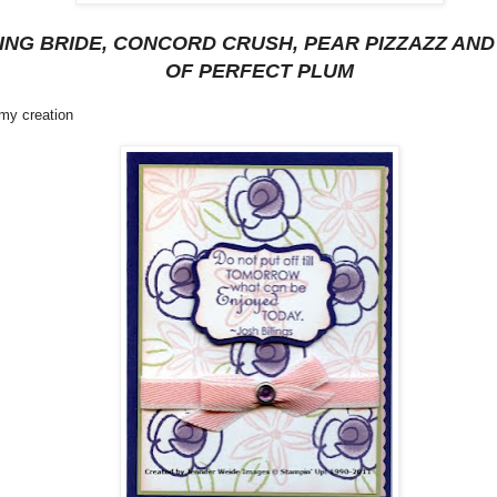
ING BRIDE, CONCORD CRUSH, PEAR PIZZAZZ AND
OF PERFECT PLUM
 my creation