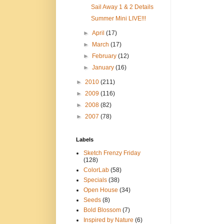
Sail Away 1 & 2 Details
Summer Mini LIVE!!!
►
April
(17)
►
March
(17)
►
February
(12)
►
January
(16)
►
2010
(211)
►
2009
(116)
►
2008
(82)
►
2007
(78)
Labels
Sketch Frenzy Friday
(128)
ColorLab
(58)
Specials
(38)
Open House
(34)
Seeds
(8)
Bold Blossom
(7)
Inspired by Nature
(6)