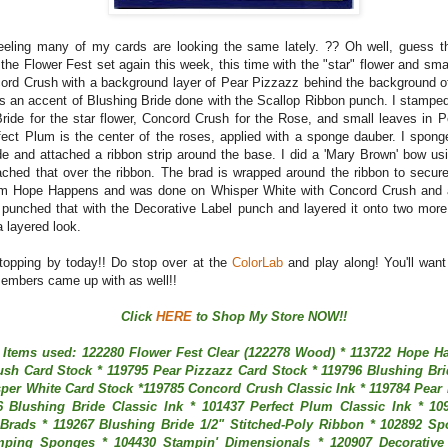
feeling many of my cards are looking the same lately. ?? Oh well, guess 
 the Flower Fest set again this week, this time with the "star" flower and sma
ord Crush with a background layer of Pear Pizzazz behind the background o
is an accent of Blushing Bride done with the Scallop Ribbon punch. I stampe
Bride for the star flower, Concord Crush for the Rose, and small leaves in 
fect Plum is the center of the roses, applied with a sponge dauber. I spong
de and attached a ribbon strip around the base. I did a 'Mary Brown' bow us
ached that over the ribbon. The brad is wrapped around the ribbon to secure
rom Hope Happens and was done on Whisper White with Concord Crush and 
 I punched that with the Decorative Label punch and layered it onto two more
 layered look.
topping by today!! Do stop over at the
ColorLab
and play along! You'll want
embers came up with as well!!
Click
HERE
to Shop My Store NOW!!
 Items used: 122280 Flower Fest Clear (122278 Wood) * 113722 Hope H
sh Card Stock * 119795 Pear Pizzazz Card Stock * 119796 Blushing Bri
per White Card Stock *119785 Concord Crush Classic Ink * 119784 Pear 
6 Blushing Bride Classic Ink * 101437 Perfect Plum Classic Ink * 109
Brads * 119267 Blushing Bride 1/2" Stitched-Poly Ribbon * 102892 S
mping Sponges * 104430 Stampin' Dimensionals * 120907 Decorative