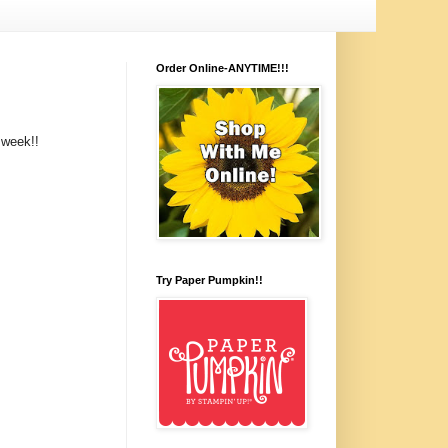
Order Online-ANYTIME!!!
 week!!
Try Paper Pumpkin!!