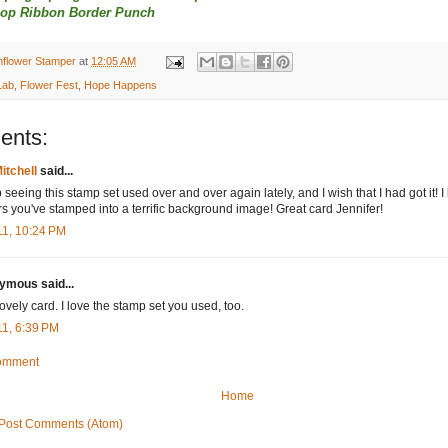
lop Ribbon Border Punch
nflower Stamper
at
12:05 AM
Lab
,
Flower Fest
,
Hope Happens
ents:
itchell
said...
 seeing this stamp set used over and over again lately, and I wish that I had got it! I 
rs you've stamped into a terrific background image! Great card Jennifer!
11, 10:24 PM
mous said...
lovely card. I love the stamp set you used, too.
11, 6:39 PM
Comment
Home
Post Comments (Atom)