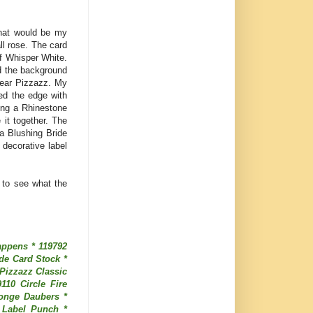
that would be my
ll rose. The card
f Whisper White.
d the background
Pear Pizzazz. My
ed the edge with
ing a Rhinestone
 it together. The
a Blushing Bride
 decorative label
 to see what the
appens * 119792
de Card Stock *
Pizzazz Classic
110 Circle Fire
ponge Daubers *
 Label Punch *