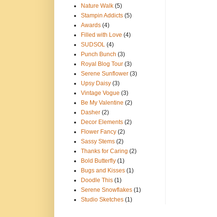
Nature Walk
(5)
Stampin Addicts
(5)
Awards
(4)
Filled with Love
(4)
SUDSOL
(4)
Punch Bunch
(3)
Royal Blog Tour
(3)
Serene Sunflower
(3)
Upsy Daisy
(3)
Vintage Vogue
(3)
Be My Valentine
(2)
Dasher
(2)
Decor Elements
(2)
Flower Fancy
(2)
Sassy Stems
(2)
Thanks for Caring
(2)
Bold Butterfly
(1)
Bugs and Kisses
(1)
Doodle This
(1)
Serene Snowflakes
(1)
Studio Sketches
(1)