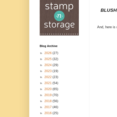
BLUSH
And, here is
Blog Archive
►
2026
(27)
►
2025
(32)
►
2024
(29)
►
2023
(19)
►
2022
(23)
►
2021
(54)
►
2020
(65)
►
2019
(70)
►
2018
(56)
►
2017
(46)
►
2016
(25)