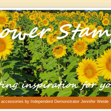
& accessories by Independent Demonstrator Jennifer Weide