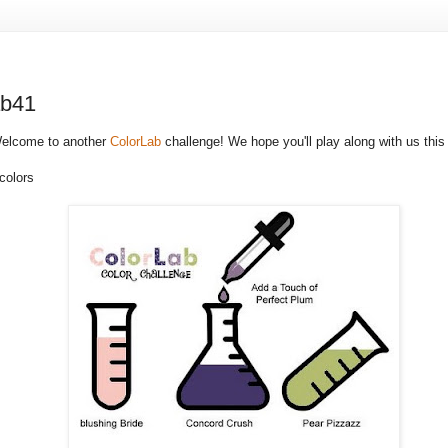
ab41
Welcome to another
ColorLab
challenge! We hope you'll play along with us this
colors