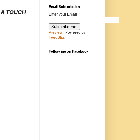
Email Subscription
 A TOUCH
Enter your Email
Preview
| Powered by
FeedBlitz
Follow me on Facebook!