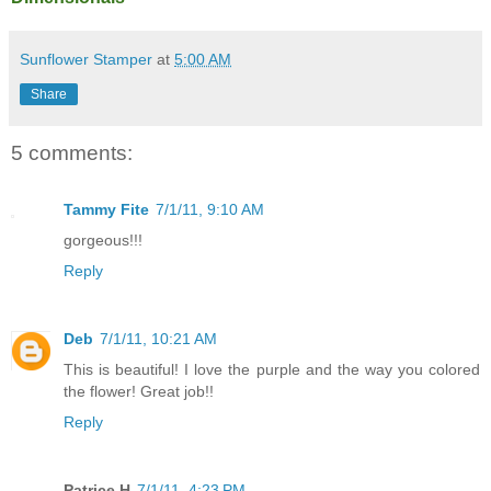
Sunflower Stamper
at
5:00 AM
Share
5 comments:
Tammy Fite
7/1/11, 9:10 AM
gorgeous!!!
Reply
Deb
7/1/11, 10:21 AM
This is beautiful! I love the purple and the way you colored
the flower! Great job!!
Reply
Patrice H
7/1/11, 4:23 PM