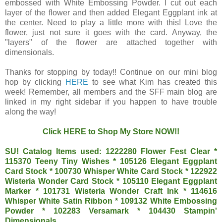
embossed with White Embossing Powder. I cut out each
layer of the flower and then added Elegant Eggplant ink at
the center. Need to play a little more with this! Love the
flower, just not sure it goes with the card. Anyway, the
"layers" of the flower are attached together with
dimensionals.
Thanks for stopping by today!! Continue on our mini blog
hop by clicking
HERE
to see what Kim has created this
week! Remember, all members and the SFF main blog are
linked in my right sidebar if you happen to have trouble
along the way!
Click
HERE
to Shop My Store NOW!!
SU! Catalog Items used: 1222280 Flower Fest Clear *
115370 Teeny Tiny Wishes * 105126 Elegant Eggplant
Card Stock * 100730 Whisper White Card Stock * 122922
Wisteria Wonder Card Stock * 105110 Elegant Eggplant
Marker * 101731 Wisteria Wonder Craft Ink * 114616
Whisper White Satin Ribbon * 109132 White Embossing
Powder * 102283 Versamark * 104430 Stampin'
Dimensionals