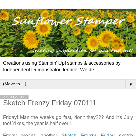
Creations using Stampin' Up! stamps & accessories by
Independent Demonstrator Jennifer Weide
▼
7/01/2011
Sketch Frenzy Friday 070111
Friday! Man the weeks go fast, don't they??? And it's July
too! Yikes, the year is half over!!
Friday means another
Sketch Frenzy Friday
sketch