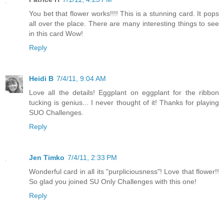
You bet that flower works!!!! This is a stunning card. It pops
all over the place. There are many interesting things to see
in this card Wow!
Reply
Heidi B
7/4/11, 9:04 AM
Love all the details! Eggplant on eggplant for the ribbon
tucking is genius... I never thought of it! Thanks for playing
SUO Challenges.
Reply
Jen Timko
7/4/11, 2:33 PM
Wonderful card in all its "purpliciousness"! Love that flower!!
So glad you joined SU Only Challenges with this one!
Reply