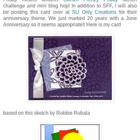
challenge and mini blog hop! In addition to SFF, I will also
be posting this card over at
SU Only Creations
for their
anniversary theme. We just marked 20 years with a June
Anniversary so it seems appropriate!! Here is my card
based on this sketch by Robbie Rubala