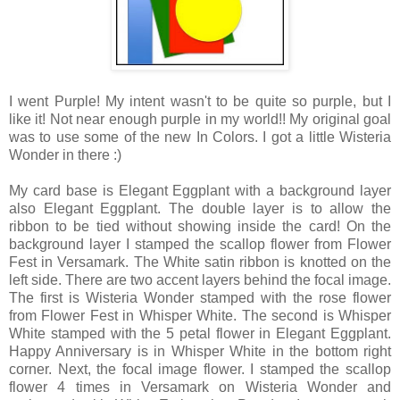
I went Purple! My intent wasn't to be quite so purple, but I
like it! Not near enough purple in my world!! My original goal
was to use some of the new In Colors. I got a little Wisteria
Wonder in there :)
My card base is Elegant Eggplant with a background layer
also Elegant Eggplant. The double layer is to allow the
ribbon to be tied without showing inside the card! On the
background layer I stamped the scallop flower from Flower
Fest in Versamark. The White satin ribbon is knotted on the
left side. There are two accent layers behind the focal image.
The first is Wisteria Wonder stamped with the rose flower
from Flower Fest in Whisper White. The second is Whisper
White stamped with the 5 petal flower in Elegant Eggplant.
Happy Anniversary is in Whisper White in the bottom right
corner. Next, the focal image flower. I stamped the scallop
flower 4 times in Versamark on Wisteria Wonder and