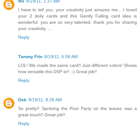
Ms
8/19/11, 1:37 AM
I have to tell you, your creativity just amazes me... I loved
your 2 doily cards and this Gently Falling card idea is
wonderful. you are so very talented. thank you for sharing
your creativity.....
Reply
Tammy Fite
8/19/11, 6:58 AM
LOL! We made the same card!! Just different colors! Shows
how versatile this DSP is!! :-) Great job!!
Reply
Deb
8/19/11, 8:26 AM
So pretty!! Spritzing the Pool Party on the leaves was a
great touch!! Great job!!
Reply