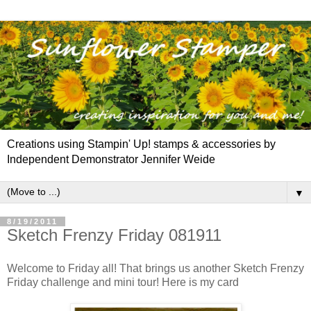
Creations using Stampin' Up! stamps & accessories by
Independent Demonstrator Jennifer Weide
▼
8/19/2011
Sketch Frenzy Friday 081911
Welcome to Friday all! That brings us another Sketch Frenzy
Friday challenge and mini tour! Here is my card