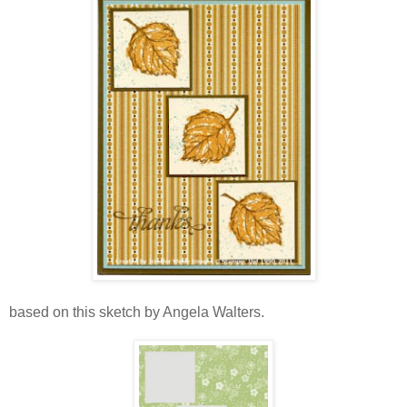
based on this sketch by Angela Walters.