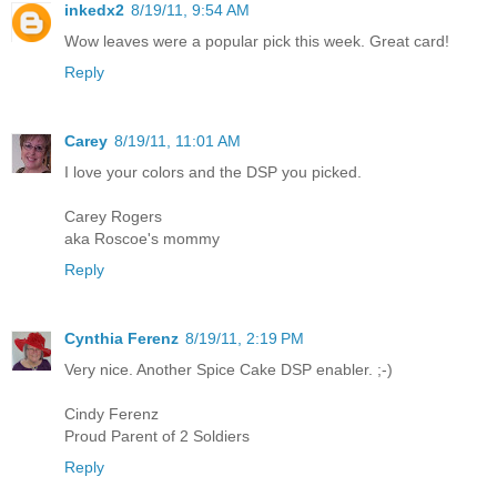
inkedx2
8/19/11, 9:54 AM
Wow leaves were a popular pick this week. Great card!
Reply
Carey
8/19/11, 11:01 AM
I love your colors and the DSP you picked.
Carey Rogers
aka Roscoe's mommy
Reply
Cynthia Ferenz
8/19/11, 2:19 PM
Very nice. Another Spice Cake DSP enabler. ;-)
Cindy Ferenz
Proud Parent of 2 Soldiers
Reply