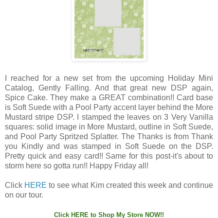
I reached for a new set from the upcoming Holiday Mini
Catalog, Gently Falling. And that great new DSP again,
Spice Cake. They make a GREAT combination!! Card base
is Soft Suede with a Pool Party accent layer behind the More
Mustard stripe DSP. I stamped the leaves on 3 Very Vanilla
squares: solid image in More Mustard, outline in Soft Suede,
and Pool Party Spritzed Splatter. The Thanks is from Thank
you Kindly and was stamped in Soft Suede on the DSP.
Pretty quick and easy card!! Same for this post-it's about to
storm here so gotta run!! Happy Friday all!
Click
HERE
to see what Kim created this week and continue
on our tour.
Click
HERE
to Shop My Store NOW!!