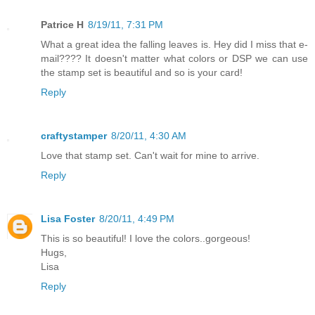
Patrice H
8/19/11, 7:31 PM
What a great idea the falling leaves is. Hey did I miss that e-
mail???? It doesn't matter what colors or DSP we can use
the stamp set is beautiful and so is your card!
Reply
craftystamper
8/20/11, 4:30 AM
Love that stamp set. Can't wait for mine to arrive.
Reply
Lisa Foster
8/20/11, 4:49 PM
This is so beautiful! I love the colors..gorgeous!
Hugs,
Lisa
Reply