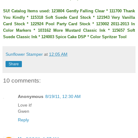
SU! Catalog Items used: 123804 Gently Falling Clear * 111700 Thank
You Kindly * 115318 Soft Suede Card Stock * 121943 Very Vanilla
Card Stock * 122924 Pool Party Card Stock * 123002 2011-2013 In
Color Markers * 103162 More Mustard Classic Ink * 115657 Soft
Suede Classic Ink * 124003 Spice Cake DSP * Color Spritzer Tool
Sunflower Stamper
at
12:05 AM
Share
10 comments:
Anonymous
8/19/11, 12:30 AM
Love it!
Gwen
Reply