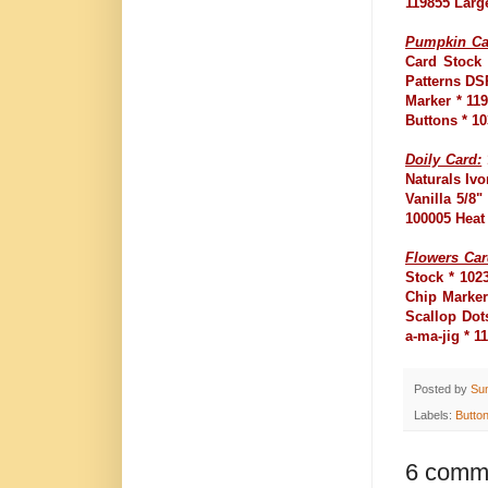
119855 Larg
Pumpkin Ca
Card Stock 
Patterns DS
Marker * 11
Buttons * 1
Doily Card:
Naturals Ivo
Vanilla 5/8
100005 Heat
Flowers Car
Stock * 102
Chip Marker
Scallop Dot
a-ma-jig * 
Posted by
Su
Labels:
Butto
6 comm