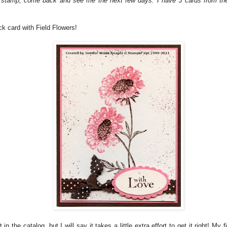
s stamp, come back and see me the next few days. I have 3 cards from the
ick card with Field Flowers!
 in the catalog, but I will say it takes a little extra effort to get it right! My f