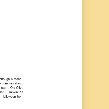
 enough buttons!!
he pumpkin stamp
e stem, Old Olive
added Pumpkin Pie
y Halloween from