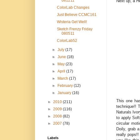
081211
Next up, a He
ColorLab Changes
Just Believe CCMC161
Wisteria Get Well!
Sketch Frenzy Friday
080511
ColorLab52
►
July
(17)
►
June
(18)
►
May
(23)
►
April
(17)
►
March
(17)
►
February
(12)
►
January
(16)
This one has
►
2010
(211)
technique!! 
►
2009
(116)
Naturals Ivo
►
2008
(82)
to apply Soft
circular mot
►
2007
(78)
Doily, grab 
really pops!!
Labels