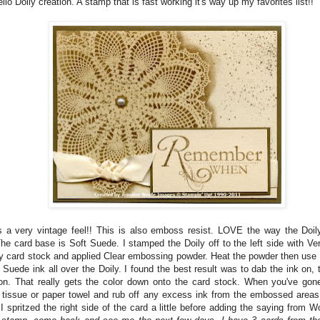
llo Doily creation. A stamp that is fast working it's way up my favorites list!!
 a very vintage feel!! This is also emboss resist. LOVE the way the Doily
The card base is Soft Suede. I stamped the Doily off to the left side with V
ry card stock and applied Clear embossing powder. Heat the powder then use
 Suede ink all over the Doily. I found the best result was to dab the ink on, t
ion. That really gets the color down onto the card stock. When you've gone
a tissue or paper towel and rub off any excess ink from the embossed area
 I spritzed the right side of the card a little before adding the saying from