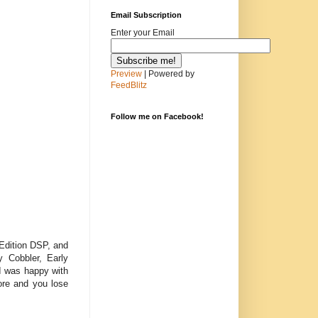
Email Subscription
Enter your Email
Preview
| Powered by
FeedBlitz
Follow me on Facebook!
 Edition DSP, and
y Cobbler, Early
I was happy with
more and you lose