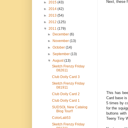
Next, these 
►
2015
(43)
►
2014
(42)
►
2013
(54)
►
2012
(125)
▼
2011
(179)
►
December
(6)
►
November
(13)
►
October
(14)
►
September
(13)
▼
August
(13)
Sketch Frenzy Friday
082611
Club Doily Card 3
Sketch Frenzy Friday
081911
This has bee
Club Doily Card 2
Card base is
Club Doily Card 1
5 times by c
SUDSOL New Catalog
for the squig
Blog Tour!!
buttons with
ColorLab53
Teeny Tiny W
Sketch Frenzy Friday