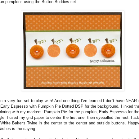
fun pumpkins using the Button Buddies set.
n a very fun set to play with! And one thing I've learned-I don't have NEAR
 Early Espresso with Pumpkin Pie Dotted DSP for the background. I inked t
oloring with my markers: Pumpkin Pie for the pumpkin, Early Espresso for th
gle. I used my grid paper to center the first one, then eyeballed the rest. I 
 White Baker's Twine in the center to the center and outside buttons. Happ
ishes is the saying.