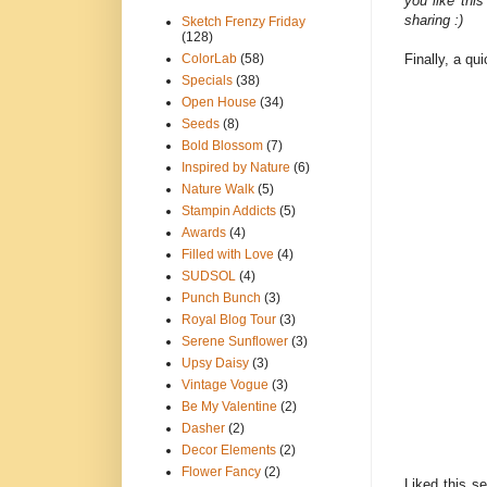
you like thi
sharing :)
Sketch Frenzy Friday
(128)
Finally, a qu
ColorLab
(58)
Specials
(38)
Open House
(34)
Seeds
(8)
Bold Blossom
(7)
Inspired by Nature
(6)
Nature Walk
(5)
Stampin Addicts
(5)
Awards
(4)
Filled with Love
(4)
SUDSOL
(4)
Punch Bunch
(3)
Royal Blog Tour
(3)
Serene Sunflower
(3)
Upsy Daisy
(3)
Vintage Vogue
(3)
Be My Valentine
(2)
Dasher
(2)
Decor Elements
(2)
Flower Fancy
(2)
Liked this set