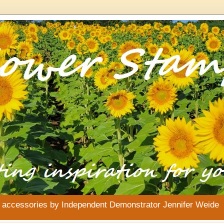
& accessories by Independent Demonstrator Jennifer Weide