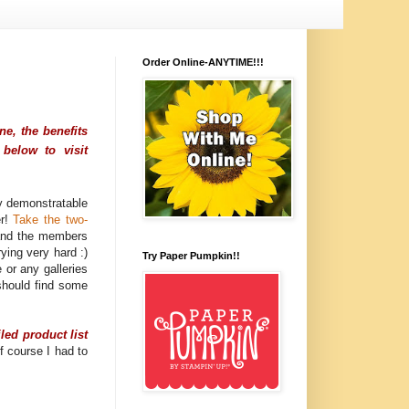
Order Online-ANYTIME!!!
e, the benefits
below to visit
y demonstratable
er!
Take the two-
, and the members
ying very hard :)
Try Paper Pumpkin!!
 or any galleries
should find some
iled product list
f course I had to