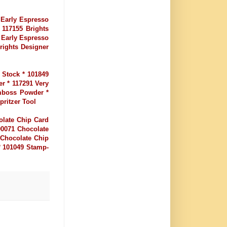
 Early Espresso
 117155 Brights
 Early Espresso
Brights Designer
 Stock * 101849
er * 117291 Very
Emboss Powder *
ritzer Tool
olate Chip Card
00071 Chocolate
 Chocolate Chip
* 101049 Stamp-