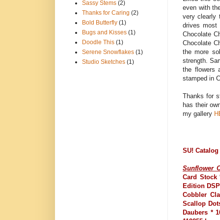
Sassy Stems
(2)
even with the
Thanks for Caring
(2)
very clearly 
Bold Butterfly
(1)
drives most 
Bugs and Kisses
(1)
Chocolate Ch
Doodle This
(1)
Chocolate Ch
the more sol
Serene Snowflakes
(1)
strength. Sam
Studio Sketches
(1)
the flowers
stamped in C
Thanks for s
has their ow
my gallery
H
SU! Catalog
Sunflower C
Card Stock 
Edition DSP
Cobbler Cla
Scallop Dot
Daubers * 1