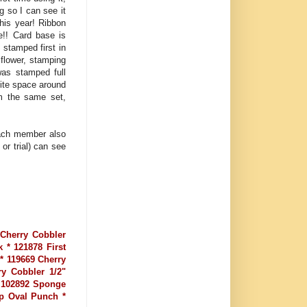
g so I can see it
this year! Ribbon
e!! Card base is
stamped first in
 flower, stamping
was stamped full
hite space around
om the same set,
Each member also
or trial) can see
 Cherry Cobbler
 * 121878 First
 * 119669 Cherry
ry Cobbler 1/2"
* 102892 Sponge
op Oval Punch *