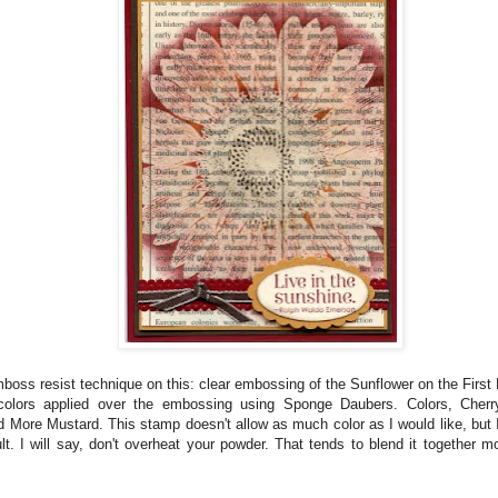
mboss resist technique on this: clear embossing of the Sunflower on the First
 colors applied over the embossing using Sponge Daubers. Colors, Cherr
 More Mustard. This stamp doesn't allow as much color as I would like, but 
ult. I will say, don't overheat your powder. That tends to blend it together 