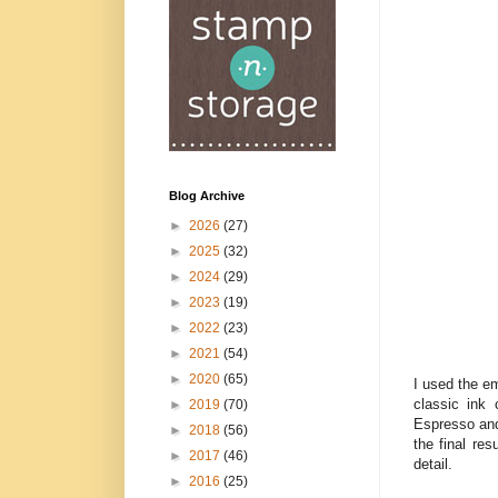
Blog Archive
►
2026
(27)
►
2025
(32)
►
2024
(29)
►
2023
(19)
►
2022
(23)
►
2021
(54)
►
2020
(65)
I used the e
classic ink
►
2019
(70)
Espresso and
►
2018
(56)
the final res
►
2017
(46)
detail.
►
2016
(25)