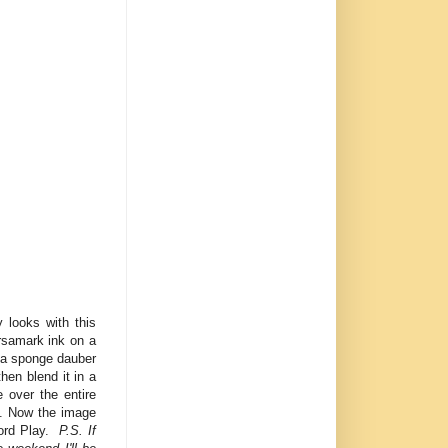
 looks with this
ersamark ink on a
 a sponge dauber
hen blend it in a
 over the entire
s. Now the image
 Word Play.
P.S. If