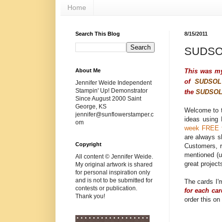
Home
Search This Blog
8/15/2011
SUDSOL
This was m
About Me
of
SUDSOL
Jennifer Weide Independent
Stampin' Up! Demonstrator
the
SUDSO
Since August 2000 Saint
George, KS
Welcome to 
jennifer@sunflowerstamper.c
ideas using
om
week FREE t
are always s
Copyright
Customers,
mentioned (u
All content © Jennifer Weide.
great project
My original artwork is shared
for personal inspiration only
and is not to be submitted for
The cards I'
contests or publication.
for each ca
Thank you!
order this on 