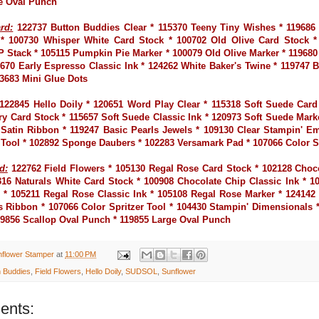
e Oval Punch
rd:
122737 Button Buddies Clear * 115370 Teeny Tiny Wishes * 119686
* 100730 Whisper White Card Stock * 100702 Old Olive Card Stock *
P Stack * 105115 Pumpkin Pie Marker * 100079 Old Olive Marker * 119680
9670 Early Espresso Classic Ink * 124262 White Baker's Twine * 119747 
03683 Mini Glue Dots
122845 Hello Doily * 120651 Word Play Clear * 115318 Soft Suede Card
ry Card Stock * 115657 Soft Suede Classic Ink * 120973 Soft Suede Mark
" Satin Ribbon * 119247 Basic Pearls Jewels * 109130 Clear Stampin' 
 Tool * 102892 Sponge Daubers * 102283 Versamark Pad * 107066 Color Sp
d:
122762 Field Flowers * 105130 Regal Rose Card Stock * 102128 Choc
316 Naturals White Card Stock * 100908 Chocolate Chip Classic Ink * 1
 * 105211 Regal Rose Classic Ink * 105108 Regal Rose Marker * 124142
s Ribbon * 107066 Color Spritzer Tool * 104430 Stampin' Dimensionals 
119856 Scallop Oval Punch * 119855 Large Oval Punch
nflower Stamper
at
11:00 PM
n Buddies
,
Field Flowers
,
Hello Doily
,
SUDSOL
,
Sunflower
ents: