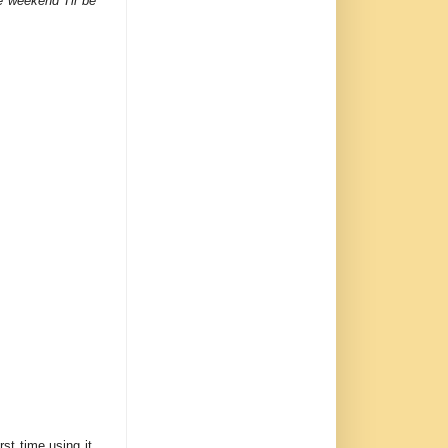
 weekend I'll be
irst time using it,