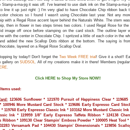
 Stamp-a-ma-jig it was off. I've learned to use dark ink on the Stamp-a-ma-ji
to line it up just right :) I'm very glad to have Chocolate Chip ribbon back 
color choices so I found I wasn't using Chocolate last year. Not any mor
ip with a Regal Rose accent layer behind the Naturals White. The stem was 
ip, then in flower in two steps times two colors. I used Regal Rose for the
id image off once before stamping on the card stock. The outline layer 
e with the center in Chocolate Chip. I spritzed a little of each color in the w
 and added the new Scallop Dots ribbon at the bottom. The saying is fr
hocolate, layered on a Regal Rose Scallop Oval.
topping by today!! Don't forget the
Two Week FREE trial
! Give it a shot!! 
n gallery on
SUDSOL
. All of my creations make it in there! Members (regular 
ERE
.
Click
HERE
to Shop My Store NOW!!
 Items used:
ard:
123606 Sunflower * 121970 Pursuit of Happiness Clear * 119685
* 100946 More Mustard Card Stock * 119686 Early Espresso Card Stock
 * 119760 Early Espresso Classic Ink * 103162 More Mustard Classic Ink
ssic Ink * 119959 1/8" Early Espresso Taffeta Ribbon * 124138 Cher
s Ribbon * 109130 Clear Stampin' Emboss Powder * 100005 Heat Tool 
02283 Versamark Pad * 104430 Stampin' Dimensionals * 119856 Scall