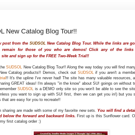
 New Catalog Blog Tour!!
y post from the
SUDSOL
New Catalog Blog Tour. While the links are gon
remain for those of you who are demos! Click any of the links 
L
site and sign up for the FREE Two-Week Trial!!
the
SUDSOL
New Catalog Blog Tour!! Along the way today you will find man
 New Catalog products!! Demos, check out
SUDSOL
if you aren't a memb
rial
!! It's the upline I've never had! The site has many valuable resources
haring GREAT ideas! I'm always "in the know" about SU! goings on without tr
 remember
SUDSOL
is a DEMO only site so you won't be able to see the site
nless you want to sign up with SU! first, then we can get you in!) but you 
s that are easy for you to recreate!!
m sharing are made with some of my favorite new sets.
You will find a deta
rd below the forward and backward links.
First up is this Sunflower card. O
my first catalog order :)