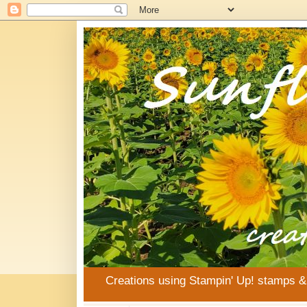
Creations using Stampin' Up! stamps 