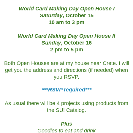
World Card Making Day Open House
I
Saturday
, October 15
10 am to 3 pm
World Card Making Day Open House
II
Sunday
, October 16
2 pm to 5 pm
Both Open Houses are at my house near Crete. I will
get you the address and directions (if needed) when
you RSVP.
***RSVP required***
As usual there will be 4 projects using products from
the SU! Catalog.
Plus
Goodies to eat and drink