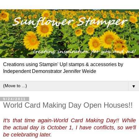
Creations using Stampin' Up! stamps & accessories by
Independent Demonstrator Jennifer Weide
▼
9/24/2011
World Card Making Day Open Houses!!
It's that time again-World Card Making Day!! While
the actual day is October 1, I have conflicts, so we'll
be celebrating later.