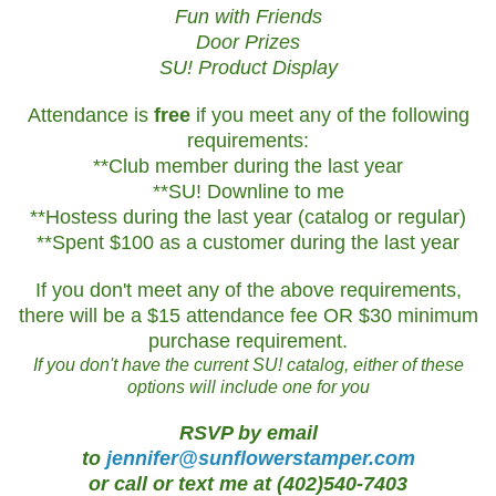
Fun with Friends
Door Prizes
SU! Product Display
Attendance is
free
if you meet any of the following
requirements:
**Club member during the last year
**SU! Downline to me
**Hostess during the last year (catalog or regular)
**Spent $100 as a customer during the last year
If you don't meet any of the above requirements,
there will be a $15 attendance fee OR $30 minimum
purchase requirement.
If you don't have the current SU! catalog, either of these
options will include one for you
RSVP by email
to
jennifer@sunflowerstamper.com
or call or text me at (402)540-7403