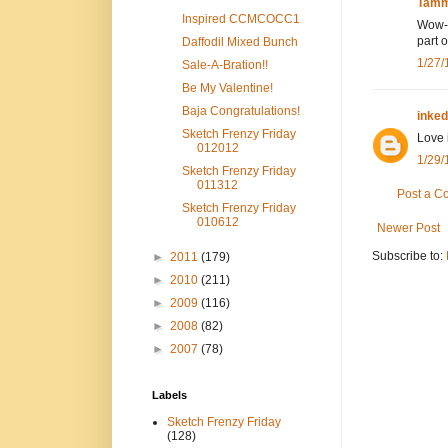
Tamm
Inspired CCMCOCC1
Wow--
part 
Daffodil Mixed Bunch
1/27/
Sale-A-Bration!!
Be My Valentine!
Baja Congratulations!
inke
Sketch Frenzy Friday
Love 
012012
1/29/
Sketch Frenzy Friday
011312
Post a 
Sketch Frenzy Friday
010612
Newer Post
Subscribe to:
►
2011
(179)
►
2010
(211)
►
2009
(116)
►
2008
(82)
►
2007
(78)
Labels
Sketch Frenzy Friday
(128)