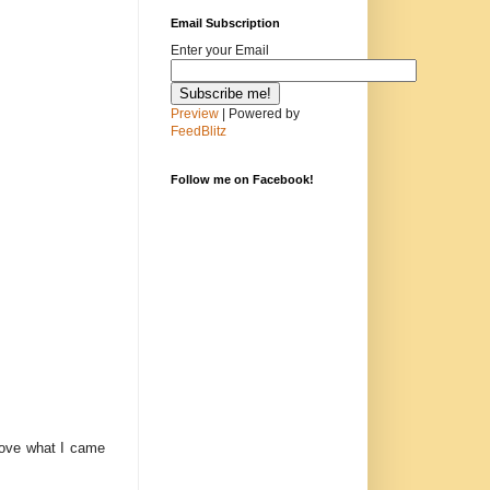
Email Subscription
Enter your Email
Preview
| Powered by
FeedBlitz
Follow me on Facebook!
 love what I came