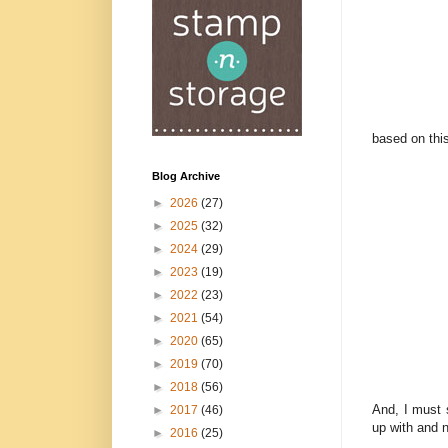
based on thi
Blog Archive
►
2026
(27)
►
2025
(32)
►
2024
(29)
►
2023
(19)
►
2022
(23)
►
2021
(54)
►
2020
(65)
►
2019
(70)
►
2018
(56)
And, I must s
►
2017
(46)
up with and 
►
2016
(25)