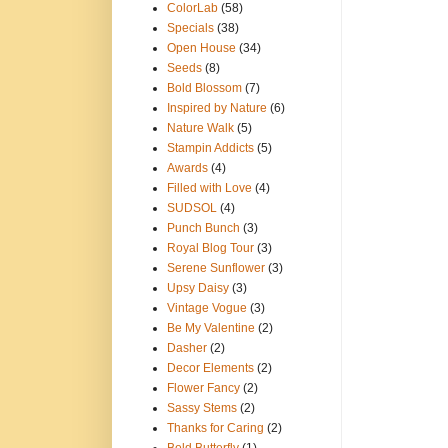
ColorLab
(58)
Specials
(38)
Open House
(34)
Seeds
(8)
Bold Blossom
(7)
Inspired by Nature
(6)
Nature Walk
(5)
Stampin Addicts
(5)
Awards
(4)
Filled with Love
(4)
SUDSOL
(4)
Punch Bunch
(3)
Royal Blog Tour
(3)
Serene Sunflower
(3)
Upsy Daisy
(3)
Vintage Vogue
(3)
Be My Valentine
(2)
Dasher
(2)
Decor Elements
(2)
Flower Fancy
(2)
Sassy Stems
(2)
Thanks for Caring
(2)