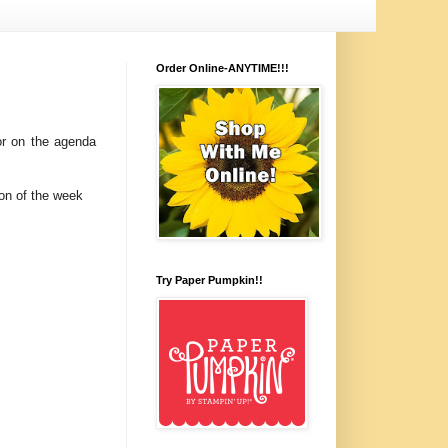
Order Online-ANYTIME!!!
or on the agenda
on of the week
Try Paper Pumpkin!!