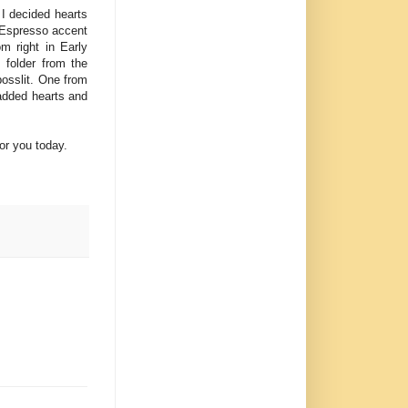
 I decided hearts
y Espresso accent
m right in Early
 folder from the
bosslit. One from
added hearts and
or you today.