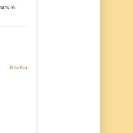
ts! My fav
Older Post