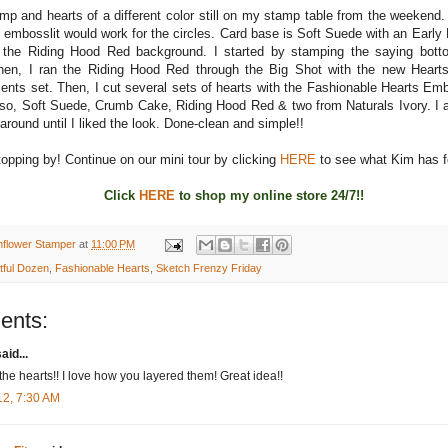
amp and hearts of a different color still on my stamp table from the weekend.
 embosslit would work for the circles. Card base is Soft Suede with an Earl
 the Riding Hood Red background. I started by stamping the saying botto
en, I ran the Riding Hood Red through the Big Shot with the new Hearts
ents set. Then, I cut several sets of hearts with the Fashionable Hearts Em
so, Soft Suede, Crumb Cake, Riding Hood Red & two from Naturals Ivory. I 
around until I liked the look. Done-clean and simple!!
opping by! Continue on our mini tour by clicking
HERE
to see what Kim has f
Click
HERE
to shop my online store 24/7!!
nflower Stamper
at
11:00 PM
tful Dozen
,
Fashionable Hearts
,
Sketch Frenzy Friday
ents:
aid...
the hearts!! I love how you layered them! Great idea!!
12, 7:30 AM