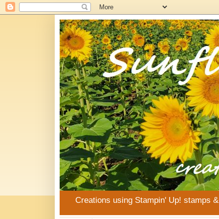
Creations using Stampin' Up! stamps 