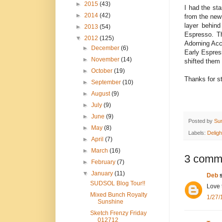
►
2015
(43)
I had the st
►
2014
(42)
from the new
layer behind
►
2013
(54)
Espresso. Th
▼
2012
(125)
Adorning Acc
►
December
(6)
Early Espres
►
November
(14)
shifted them 
►
October
(19)
Thanks for st
►
September
(10)
►
August
(9)
►
July
(9)
►
June
(9)
Posted by
Su
►
May
(8)
Labels:
Deligh
►
April
(7)
►
March
(16)
3 comm
►
February
(7)
▼
January
(11)
Deb
s
SUDSOL Blog Tour!!
Love 
Mixed Bunch Royalty
1/27/
Sunshine
Sketch Frenzy Friday
012712