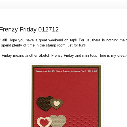
Frenzy Friday 012712
 all! Hope you have a great weekend on tap!! For us, there is nothing maj
 spend plenty of time in the stamp room just for fun!!
 Friday means another Sketch Frenzy Friday and mini tour. Here is my creati