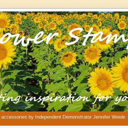
& accessories by Independent Demonstrator Jennifer Weide