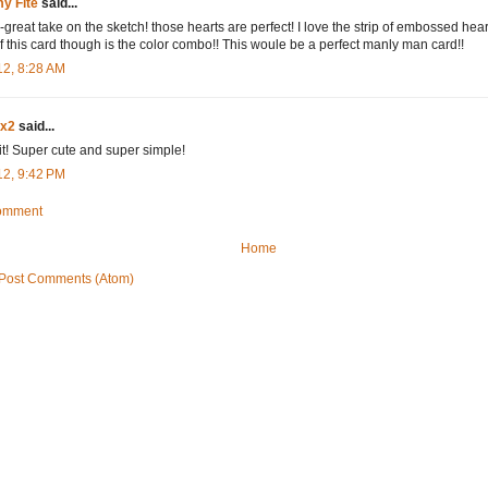
y Fite
said...
great take on the sketch! those hearts are perfect! I love the strip of embossed hear
of this card though is the color combo!! This woule be a perfect manly man card!!
12, 8:28 AM
dx2
said...
it! Super cute and super simple!
12, 9:42 PM
Comment
Home
Post Comments (Atom)