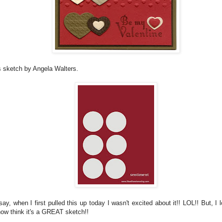
s sketch by Angela Walters.
ay, when I first pulled this up today I wasn't excited about it!! LOL!! But, I
now think it's a GREAT sketch!!