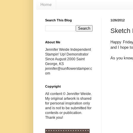
Home
Search This Blog
1/26/2012
Sketch 
Happy Friday
About Me
and I hope to
Jennifer Weide Independent
Stampin' Up! Demonstrator
As you know,
Since August 2000 Saint
George, KS
jennifer@sunflowerstamper.c
om
Copyright
All content © Jennifer Weide.
My original artwork is shared
for personal inspiration only
and is not to be submitted for
contests or publication.
Thank you!