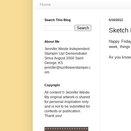
Home
Search This Blog
5/10/2012
Sketch 
Happy Friday
About Me
week, things w
Jennifer Weide Independent
Stampin' Up! Demonstrator
As you know
Since August 2000 Saint
George, KS
jennifer@sunflowerstamper.c
om
Copyright
All content © Jennifer Weide.
My original artwork is shared
for personal inspiration only
and is not to be submitted for
contests or publication.
Thank you!