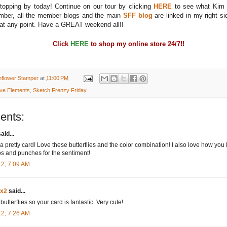
topping by today! Continue on our tour by clicking
HERE
to see what Kim 
ber, all the member blogs and the main
SFF blog
are linked in my right sid
t any point. Have a GREAT weekend all!!
Click
HERE
to shop my online store 24/7!!
nflower Stamper
at
11:00 PM
ive Elements
,
Sketch Frenzy Friday
ents:
aid...
a pretty card! Love these butterflies and the color combination! I also love how you
s and punches for the sentiment!
12, 7:09 AM
dx2
said...
 butterflies so your card is fantastic. Very cute!
12, 7:26 AM