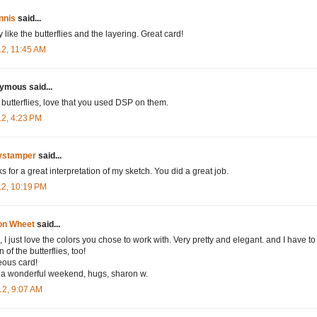
nnis
said...
 like the butterflies and the layering. Great card!
12, 11:45 AM
mous said...
 butterflies, love that you used DSP on them.
12, 4:23 PM
tystamper
said...
s for a great interpretation of my sketch. You did a great job.
12, 10:19 PM
on Wheet
said...
 I just love the colors you chose to work with. Very pretty and elegant. and I have to
n of the butterflies, too!
ous card!
a wonderful weekend, hugs, sharon w.
12, 9:07 AM