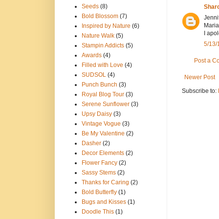
Seeds
(8)
Shar
Bold Blossom
(7)
Jenni
Maria
Inspired by Nature
(6)
I apo
Nature Walk
(5)
5/13/
Stampin Addicts
(5)
Awards
(4)
Post a 
Filled with Love
(4)
SUDSOL
(4)
Newer Post
Punch Bunch
(3)
Subscribe to:
Royal Blog Tour
(3)
Serene Sunflower
(3)
Upsy Daisy
(3)
Vintage Vogue
(3)
Be My Valentine
(2)
Dasher
(2)
Decor Elements
(2)
Flower Fancy
(2)
Sassy Stems
(2)
Thanks for Caring
(2)
Bold Butterfly
(1)
Bugs and Kisses
(1)
Doodle This
(1)