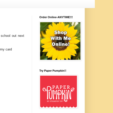
Order Online-ANYTIME!!!
 school out next
 my card
Try Paper Pumpkin!!