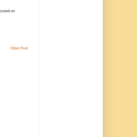
focused on
Older Post