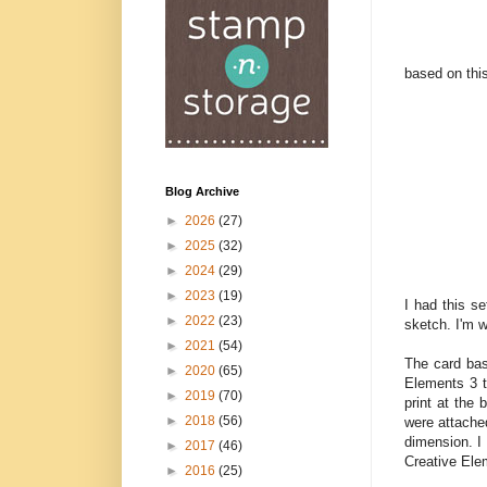
based on thi
Blog Archive
►
2026
(27)
►
2025
(32)
►
2024
(29)
►
2023
(19)
I had this s
►
2022
(23)
sketch. I'm 
►
2021
(54)
The card bas
►
2020
(65)
Elements 3 t
►
2019
(70)
print at the 
►
2018
(56)
were attached
dimension. I 
►
2017
(46)
Creative El
►
2016
(25)