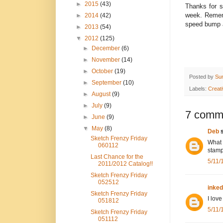
►
2015
(43)
Thanks for s
week. Remem
►
2014
(42)
speed bump a
►
2013
(54)
▼
2012
(125)
►
December
(6)
►
November
(14)
►
October
(19)
Posted by
Su
►
September
(10)
Labels:
Creat
►
August
(9)
►
July
(9)
7 comm
►
June
(9)
▼
May
(8)
Deb
s
Sketch Frenzy Friday
What 
060112
stamp
Last Chance for the
5/11/
2011/2012 Catalog!!
Sketch Frenzy Friday
052512
inke
Sketch Frenzy Friday
I love
051812
5/11/
Sketch Frenzy Friday
051112