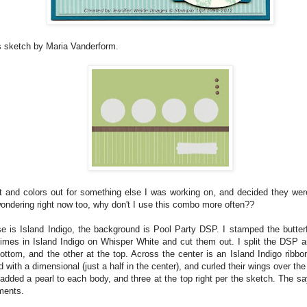
s sketch by Maria Vanderform.
et and colors out for something else I was working on, and decided they were
wondering right now too, why don't I use this combo more often??
e is Island Indigo, the background is Pool Party DSP. I stamped the butterf
imes in Island Indigo on Whisper White and cut them out. I split the DSP an
bottom, and the other at the top. Across the center is an Island Indigo ribbon
 with a dimensional (just a half in the center), and curled their wings over the
added a pearl to each body, and three at the top right per the sketch. The sa
ements.