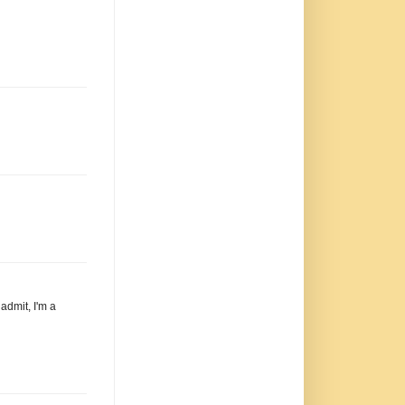
 admit, I'm a