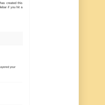
has created this
ebar if you hit a
 layered your