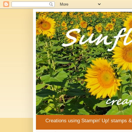
Creations using Stampin' Up! stamps 