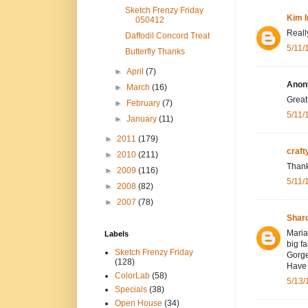
Sketch Frenzy Friday
Kim I
050412
Really
Daffodil Concord Treat
5/11/
Butterfly Thanks
►
April
(7)
Anony
►
March
(16)
Great
►
February
(7)
5/11/
►
January
(11)
►
2011
(179)
craf
►
2010
(211)
Thank
►
2009
(116)
5/11/
►
2008
(82)
►
2007
(78)
Shar
Maria,
Labels
big fa
Sketch Frenzy Friday
Gorge
(128)
Have 
ColorLab
(58)
5/13/
Specials
(38)
Open House
(34)