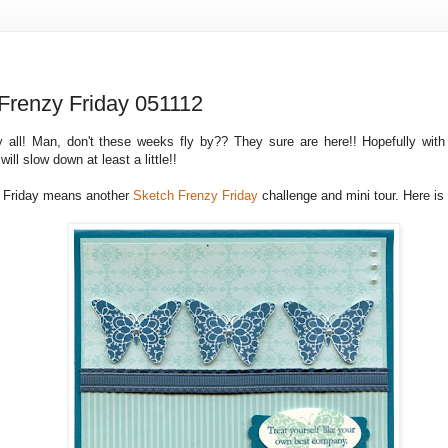
Frenzy Friday 051112
 all! Man, don't these weeks fly by?? They sure are here!! Hopefully with
ill slow down at least a little!!
 Friday means another
Sketch Frenzy Friday
challenge and mini tour. Here is