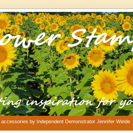
& accessories by Independent Demonstrator Jennifer Weide