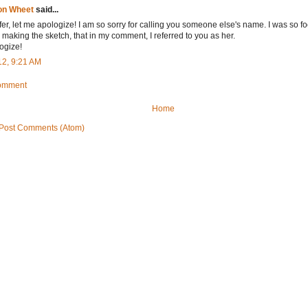
on Wheet
said...
fer, let me apologize! I am so sorry for calling you someone else's name. I was so 
 making the sketch, that in my comment, I referred to you as her.
logize!
12, 9:21 AM
Comment
Home
Post Comments (Atom)