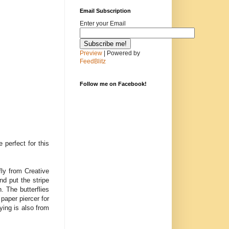
Email Subscription
Enter your Email
Preview
| Powered by
FeedBlitz
Follow me on Facebook!
 perfect for this
ly from Creative
d put the stripe
. The butterflies
 paper piercer for
ying is also from