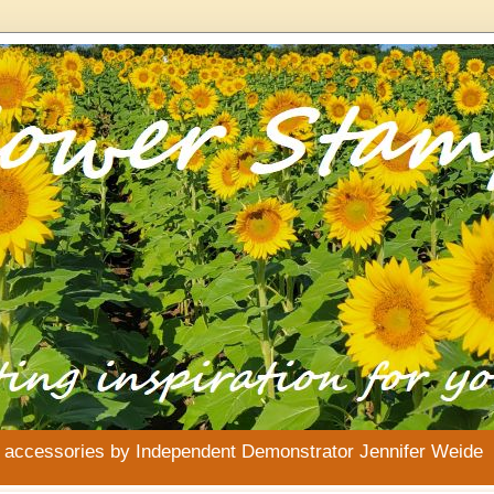
& accessories by Independent Demonstrator Jennifer Weide