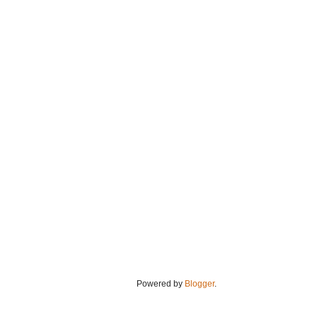
Powered by
Blogger
.