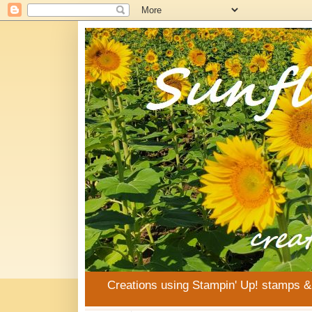
Creations using Stampin' Up! stamps 