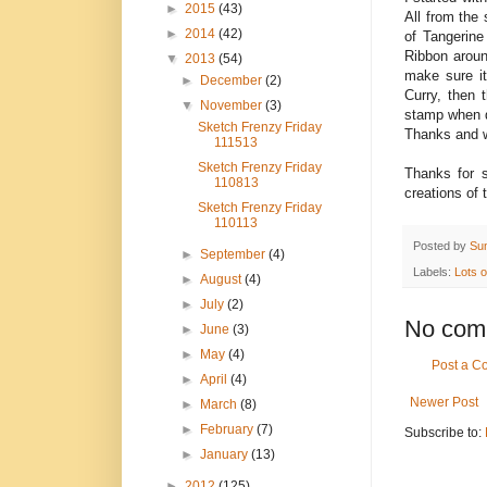
►
2015
(43)
All from the
►
2014
(42)
of Tangerine
Ribbon aroun
▼
2013
(54)
make sure it 
►
December
(2)
Curry, then 
▼
November
(3)
stamp when do
Sketch Frenzy Friday
Thanks and w
111513
Sketch Frenzy Friday
Thanks for 
110813
creations of 
Sketch Frenzy Friday
110113
Posted by
Su
►
September
(4)
Labels:
Lots 
►
August
(4)
►
July
(2)
No com
►
June
(3)
►
May
(4)
Post a 
►
April
(4)
Newer Post
►
March
(8)
►
February
(7)
Subscribe to:
►
January
(13)
►
2012
(125)