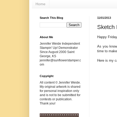
Home
Search This Blog
11/01/2013
Sketch 
Happy Friday
About Me
Jennifer Weide Independent
As you know
Stampin' Up! Demonstrator
time to make
Since August 2000 Saint
George, KS
Here is my c
jennifer@sunflowerstamper.c
om
Copyright
All content © Jennifer Weide.
My original artwork is shared
for personal inspiration only
and is not to be submitted for
contests or publication.
Thank you!