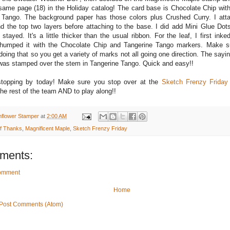
 same page (18) in the Holiday catalog! The card base is Chocolate Chip wit
 Tango. The background paper has those colors plus Crushed Curry. I att
d the top two layers before attaching to the base. I did add Mini Glue Dots
stayed. It's a little thicker than the usual ribbon. For the leaf, I first inke
thumped it with the Chocolate Chip and Tangerine Tango markers. Make s
ing that so you get a variety of marks not all going one direction. The sayin
as stamped over the stem in Tangerine Tango. Quick and easy!!
stopping by today! Make sure you stop over at the
Sketch Frenzy Friday
the rest of the team AND to play along!!
nflower Stamper
at
2:00 AM
of Thanks
,
Magnificent Maple
,
Sketch Frenzy Friday
ments:
Comment
Home
Post Comments (Atom)