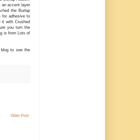
h an accent layer
ached the Burlap
 for adhesive to
d it with Crushed
ure you turn the
g is from Lots of
blog to see the
Older Post