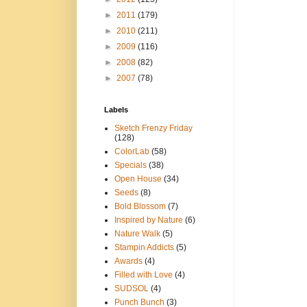
►
2011
(179)
►
2010
(211)
►
2009
(116)
►
2008
(82)
►
2007
(78)
Labels
Sketch Frenzy Friday
(128)
ColorLab
(58)
Specials
(38)
Open House
(34)
Seeds
(8)
Bold Blossom
(7)
Inspired by Nature
(6)
Nature Walk
(5)
Stampin Addicts
(5)
Awards
(4)
Filled with Love
(4)
SUDSOL
(4)
Punch Bunch
(3)