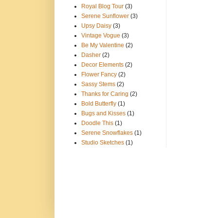
Royal Blog Tour
(3)
Serene Sunflower
(3)
Upsy Daisy
(3)
Vintage Vogue
(3)
Be My Valentine
(2)
Dasher
(2)
Decor Elements
(2)
Flower Fancy
(2)
Sassy Stems
(2)
Thanks for Caring
(2)
Bold Butterfly
(1)
Bugs and Kisses
(1)
Doodle This
(1)
Serene Snowflakes
(1)
Studio Sketches
(1)