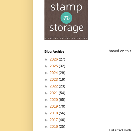
based on thi
Blog Archive
►
2026
(27)
►
2025
(32)
►
2024
(29)
►
2023
(19)
►
2022
(23)
►
2021
(54)
►
2020
(65)
►
2019
(70)
►
2018
(56)
►
2017
(46)
►
2016
(25)
I started wi