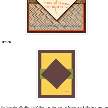
s sketch
th the Sweater Weather DSP, then decided on the Magnificent Maple stamp an