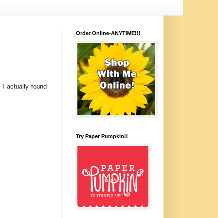
Order Online-ANYTIME!!!
I actually found
Try Paper Pumpkin!!