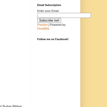
Email Subscription
Enter your Email
Preview
| Powered by
FeedBlitz
Follow me on Facebook!
d Burlap Ribbon.