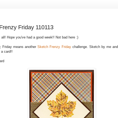
Frenzy Friday 110113
 all! Hope you've had a good week!! Not bad here :)
, Friday means another
Sketch Frenzy Friday
challenge. Sketch by me and 
 a card!!
ard