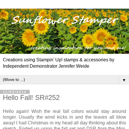
Creations using Stampin' Up! stamps & accessories by
Independent Demonstrator Jennifer Weide
▼
11/03/2014
Hello Fall! SR#252
Hello again! Wish the real fall colors would stay around
longer. Usually the wind kicks in and the leaves all blow
away! I had Christmas in my head all day thinking about this
sketch. Ended up using the fall set and DSP from the Mini,