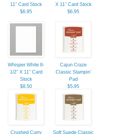
11" Card Stock
X 11" Card Stock
$6.95
$6.95
Whisper White 8-
Cajun Craze
1/2" X 11" Card
Classic Stampin'
Stock
Pad
$8.50
$5.95
Crushed Curry
Soft Suede Classic