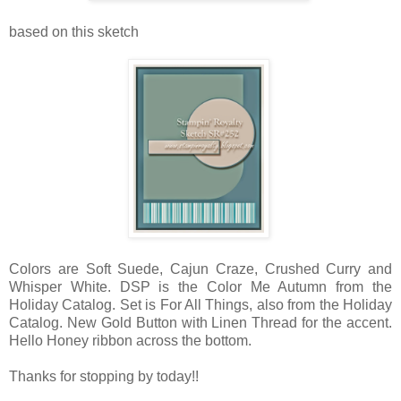
based on this sketch
Colors are Soft Suede, Cajun Craze, Crushed Curry and
Whisper White. DSP is the Color Me Autumn from the
Holiday Catalog. Set is For All Things, also from the Holiday
Catalog. New Gold Button with Linen Thread for the accent.
Hello Honey ribbon across the bottom.
Thanks for stopping by today!!