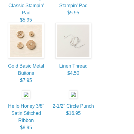
Classic Stampin'
Stampin' Pad
Pad
$5.95
$5.95
Gold Basic Metal
Linen Thread
Buttons
$4.50
$7.95
Hello Honey 3/8"
2-1/2" Circle Punch
Satin Stitched
$16.95
Ribbon
$8.95