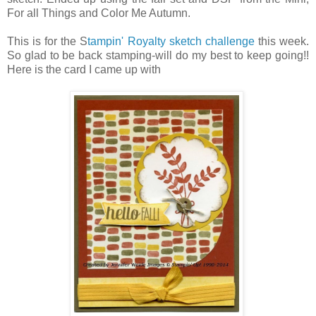
For all Things and Color Me Autumn.
This is for the S
tampin' Royalty sketch challenge
this week.
So glad to be back stamping-will do my best to keep going!!
Here is the card I came up with