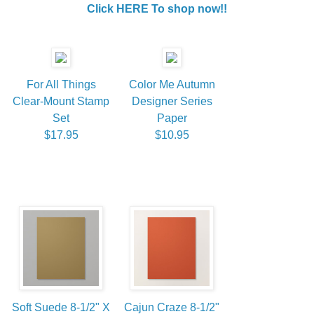
Click HERE To shop now!!
For All Things
Color Me Autumn
Clear-Mount Stamp
Designer Series
Set
Paper
$17.95
$10.95
Soft Suede 8-1/2" X
Cajun Craze 8-1/2"