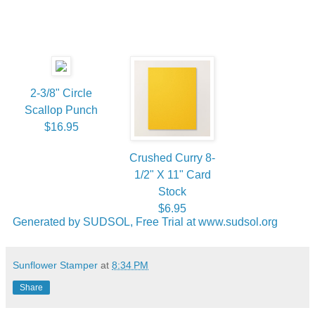
2-3/8" Circle
Scallop Punch
$16.95
Crushed Curry 8-
1/2" X 11" Card
Stock
$6.95
Generated by SUDSOL, Free Trial at www.sudsol.org
Sunflower Stamper
at
8:34 PM
Share