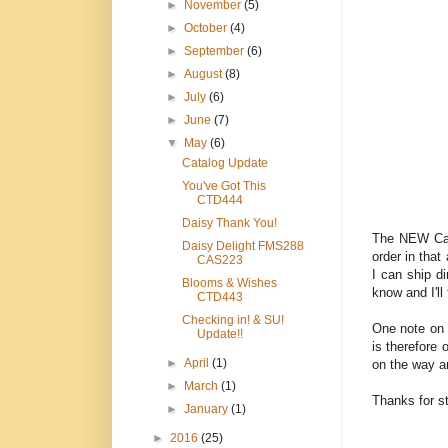
►
November
(5)
►
October
(4)
►
September
(6)
►
August
(8)
►
July
(6)
►
June
(7)
▼
May
(6)
Catalog Update
You've Got This
CTD444
Daisy Thank You!
The NEW Cat
Daisy Delight FMS288
order in that
CAS223
I can ship di
Blooms & Wishes
know and I'll
CTD443
Checking in! & SU!
One note on 
Update!!
is therefore 
►
April
(1)
on the way a
►
March
(1)
Thanks for s
►
January
(1)
►
2016
(25)