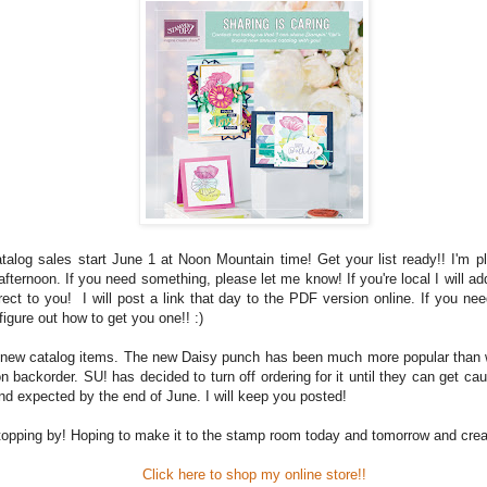
alog sales start June 1
at Noon Mountain time! Get your list ready!! I'm p
 afternoon. If you need something, please let me know! If you're local I will add
rect to you!
I will post a link that day to the PDF version online. If you ne
 figure out how to get you one!! :)
new catalog items. The new Daisy punch has been much more popular than
on backorder. SU! has decided to turn off ordering for it until they can get ca
nd expected by the end of June. I will keep you posted!
topping by! Hoping to make it to the stamp room today and tomorrow and crea
Click here to shop my online store!!