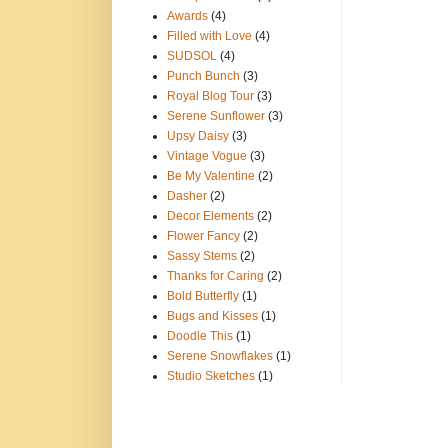
Awards
(4)
Filled with Love
(4)
SUDSOL
(4)
Punch Bunch
(3)
Royal Blog Tour
(3)
Serene Sunflower
(3)
Upsy Daisy
(3)
Vintage Vogue
(3)
Be My Valentine
(2)
Dasher
(2)
Decor Elements
(2)
Flower Fancy
(2)
Sassy Stems
(2)
Thanks for Caring
(2)
Bold Butterfly
(1)
Bugs and Kisses
(1)
Doodle This
(1)
Serene Snowflakes
(1)
Studio Sketches
(1)