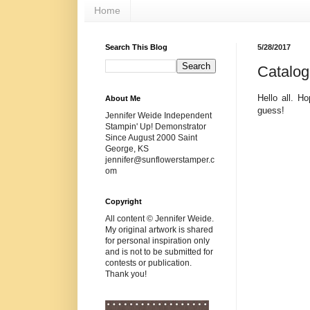
Home
Search This Blog
5/28/2017
Catalog
Hello all. H
About Me
guess!
Jennifer Weide Independent
Stampin' Up! Demonstrator
Since August 2000 Saint
George, KS
jennifer@sunflowerstamper.c
om
Copyright
All content © Jennifer Weide.
My original artwork is shared
for personal inspiration only
and is not to be submitted for
contests or publication.
Thank you!