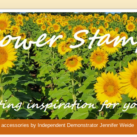
& accessories by Independent Demonstrator Jennifer Weide