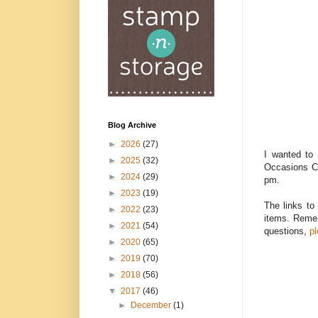
Blog Archive
►
2026
(27)
I wanted to 
►
2025
(32)
Occasions Ca
►
2024
(29)
pm.
►
2023
(19)
The links to
►
2022
(23)
items. Remem
►
2021
(54)
questions,
p
►
2020
(65)
►
2019
(70)
►
2018
(56)
▼
2017
(46)
►
December
(1)