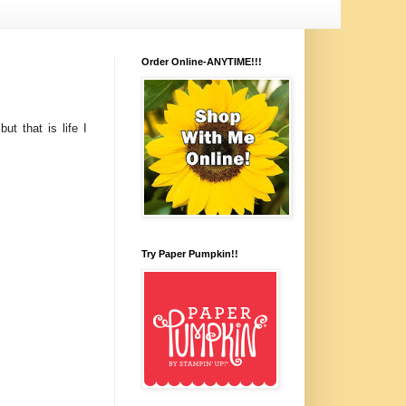
Order Online-ANYTIME!!!
ut that is life I
Try Paper Pumpkin!!