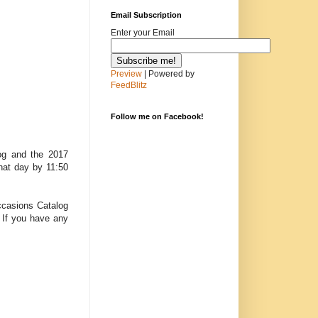
Email Subscription
Enter your Email
Preview
| Powered by
FeedBlitz
Follow me on Facebook!
log and the 2017
hat day by 11:50
Occasions Catalog
. If you have any