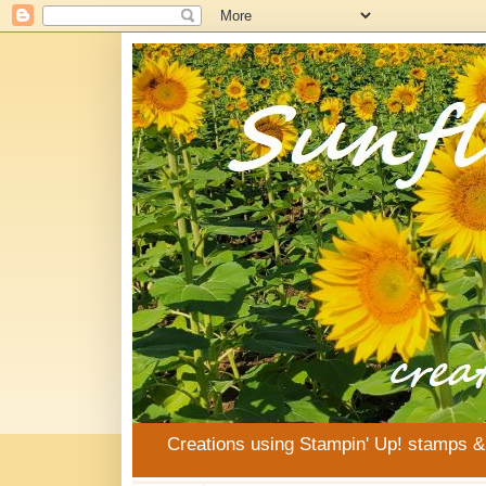
Creations using Stampin' Up! stamps 