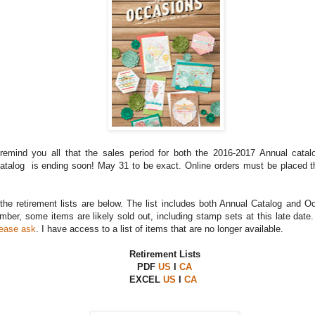
remind you all that the sales period for both the 2016-2017 Annual cata
talog is ending soon! May 31 to be exact. Online orders must be placed t
 the retirement lists are below. The list includes both Annual Catalog and 
ber, some items are likely sold out, including stamp sets at this late date
lease ask
. I have access to a list of items that are no longer available.
Retirement Lists
PDF
US
l
CA
EXCEL
US
l
CA