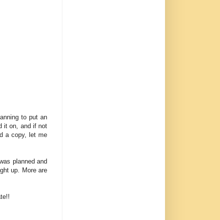
lanning to put an
 it on, and if not
ed a copy, let me
 was planned and
ught up. More are
te!!