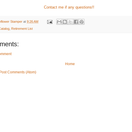
Contact me if any questions!!
nflower Stamper
at
9:26 AM
atalog
,
Retirement List
ments:
Comment
Home
Post Comments (Atom)