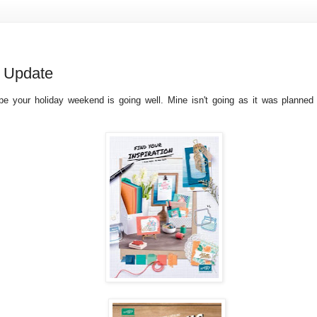
 Update
ope your holiday weekend is going well. Mine isn't going as it was planned b