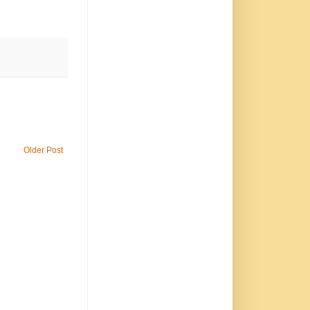
Older Post