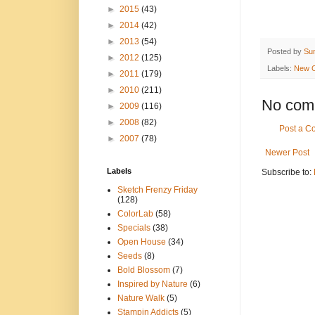
►
2015
(43)
►
2014
(42)
►
2013
(54)
Posted by
Su
►
2012
(125)
Labels:
New C
►
2011
(179)
►
2010
(211)
No com
►
2009
(116)
►
2008
(82)
Post a 
►
2007
(78)
Newer Post
Labels
Subscribe to:
Sketch Frenzy Friday
(128)
ColorLab
(58)
Specials
(38)
Open House
(34)
Seeds
(8)
Bold Blossom
(7)
Inspired by Nature
(6)
Nature Walk
(5)
Stampin Addicts
(5)