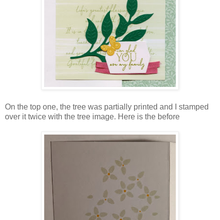
On the top one, the tree was partially printed and I stamped
over it twice with the tree image. Here is the before