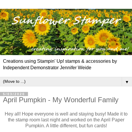
Creations using Stampin' Up! stamps & accessories by
Independent Demonstrator Jennifer Weide
▼
5/03/2020
April Pumpkin - My Wonderful Family
Hey all! Hope everyone is well and staying busy! Made it to
the stamp room last night and worked on the April Paper
Pumpkin. A little different, but fun cards!