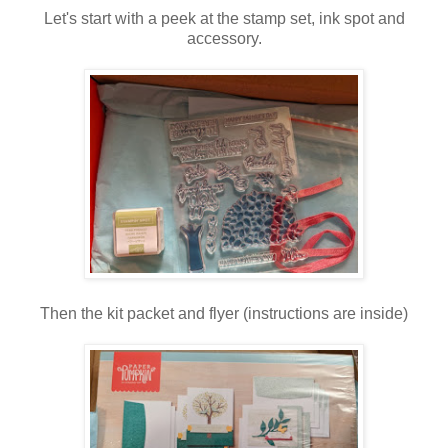
Let's start with a peek at the stamp set, ink spot and
accessory.
Then the kit packet and flyer (instructions are inside)