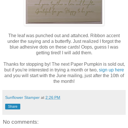
The leaf was punched out and attahced. Ribbon accent
under the saying and a butterfly. Just realized I forgot the
blue adhesive dots on these cards! Oops, guess I was
getting tired! I will add them.
Thanks for stopping by! The next Paper Pumpkin is sold out,
but if you're interested in trying a month or two,
sign up here
and you will start with the June mailing, just after the 10th of
the month!
Sunflower Stamper
at
2:26 PM
Share
No comments: