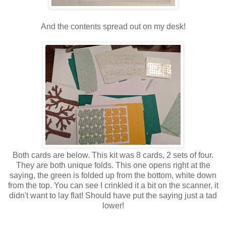
And the contents spread out on my desk!
Both cards are below. This kit was 8 cards, 2 sets of four.
They are both unique folds. This one opens right at the
saying, the green is folded up from the bottom, white down
from the top. You can see I crinkled it a bit on the scanner, it
didn't want to lay flat! Should have put the saying just a tad
lower!