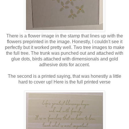
There is a flower image in the stamp that lines up with the
flowers preprinted in the image. Honestly, I couldn't see it
perfectly but it worked pretty well. Two tree images to make
the full tree. The trunk was punched out and attached with
glue dots, birds attached with dimensionals and gold
adhesive dots for accent.
The second is a printed saying, that was honestly a little
hard to cover up! Here is the full printed verse