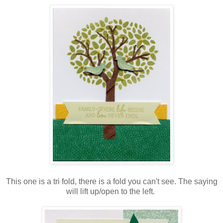
This one is a tri fold, there is a fold you can't see. The saying
will lift up/open to the left.