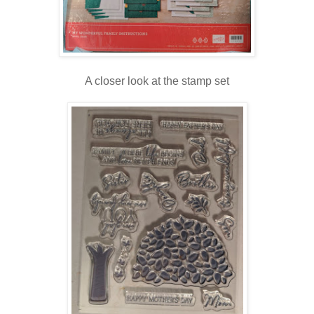
A closer look at the stamp set