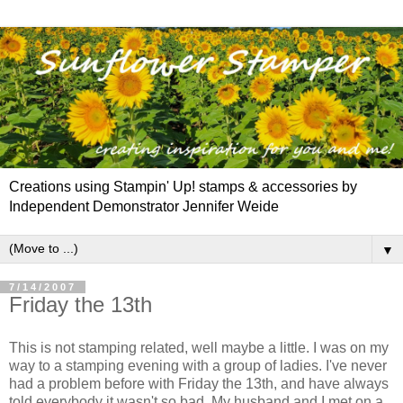
Creations using Stampin' Up! stamps & accessories by
Independent Demonstrator Jennifer Weide
▼
7/14/2007
Friday the 13th
This is not stamping related, well maybe a little. I was on my
way to a stamping evening with a group of ladies. I've never
had a problem before with Friday the 13
th
, and have always
told everybody it wasn't so bad. My husband and I met on a