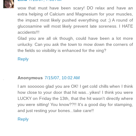
wow that must have been scary! DO relax and have an
extra helping of Calcium and Magnesium for your muscles,
the impact most likely pushed everything out ;) A round of
glucosamine will most likely prevent late soreness. I HATE
accidents!!!
Glad you are all ok though, could have been a lot more
unlucky. Can you ask the town to mow down the corners of
the fields so visibility is enhanced for the xing?
Reply
Anonymous
7/15/07, 10:02 AM
I am soooooo glad you are OK! I get cold chills when I think
how close to your door that hit was...yikes! I think you were
LUCKY on Friday the 13th, that the hit wasn't directly where
you were sitting! You know??!! It's a good day for stamping,
and just resting your bones...take care!!
Reply