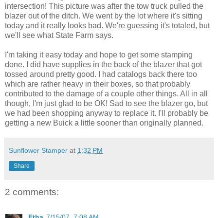
intersection! This picture was after the tow truck pulled the
blazer out of the ditch. We went by the lot where it's sitting
today and it really looks bad. We're guessing it's totaled, but
we'll see what State Farm says.
I'm taking it easy today and hope to get some stamping
done. I did have supplies in the back of the blazer that got
tossed around pretty good. I had catalogs back there too
which are rather heavy in their boxes, so that probably
contributed to the damage of a couple other things. All in all
though, I'm just glad to be OK! Sad to see the blazer go, but
we had been shopping anyway to replace it. I'll probably be
getting a new Buick a little sooner than originally planned.
Sunflower Stamper
at
1:32 PM
Share
2 comments:
Etha
7/15/07, 7:08 AM