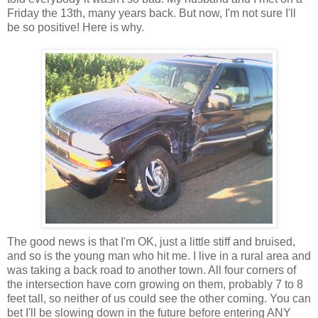
Friday the 13
th
, many years back. But now, I'm not sure I'll
be so positive! Here is why.
The good news is that I'm OK, just a little stiff and bruised,
and so is the young man who hit me. I live in a rural area and
was taking a back road to another town. All four corners of
the intersection have corn growing on them, probably 7 to 8
feet tall, so neither of us could see the other coming. You can
bet I'll be slowing down in the future before entering ANY