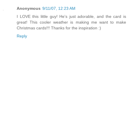
Anonymous
9/11/07, 12:23 AM
I LOVE this little guy! He's just adorable, and the card is
great! This cooler weather is making me want to make
Christmas cards!!! Thanks for the inspiration :)
Reply