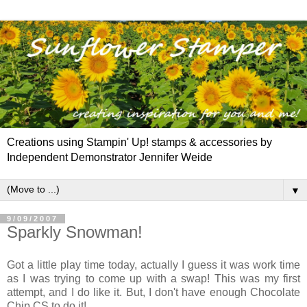
Creations using Stampin' Up! stamps & accessories by
Independent Demonstrator Jennifer Weide
▼
9/09/2007
Sparkly Snowman!
Got a little play time today, actually I guess it was work time
as I was trying to come up with a swap! This was my first
attempt
, and I do like it. But, I don't have enough Chocolate
Chip CS to do it!