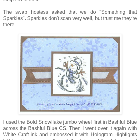
The swap hostess asked that we do "Something that
Sparkles". Sparkles don't scan very well, but trust me they're
there!
I used the Bold Snowflake jumbo wheel first in Bashful Blue
across the Bashful Blue CS. Then I went over it again with
White Craft ink and embossed it with Hologram Highlights