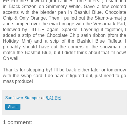
EP
. For the snowman (from Jolliest Time of Year), I stamped
in Black
Stazon
on Shimmery White. Gave a few colored
accents with the blender pen in Bashful Blue, Chocolate
Chip & Only Orange. Then I pulled out the Stamp-a-ma-jig
and stamped over the exact image with the
Versamark
Pad,
followed by
HH
EP
again. Sparkle! Layering it together, I
added a strip of the Chocolate Chip satin ribbon (from the
Holiday Mini) and a strip of the Bashful Blue Taffeta. I
probably should have cut the corners of the snowman to
match the Bashful Blue, but I didn't think about that 'til now!
Oh well!
Thanks for stopping by! I'll be back either later or tomorrow
with the swap card! I do have it figured out, just need to go
mass produce!
Sunflower Stamper
at
8:41 PM
Share
1 comment: