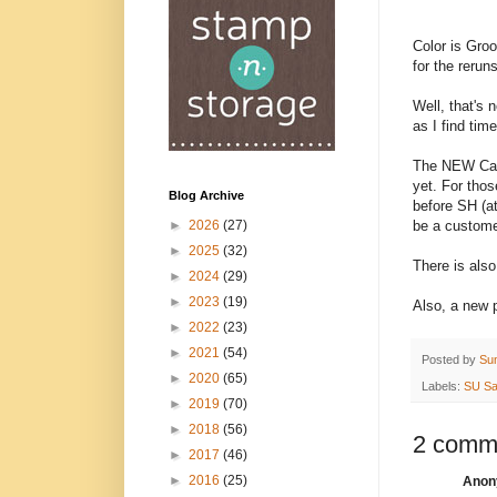
Color is Gro
for the reruns
Well, that's 
as I find time
The NEW Cat
yet. For thos
Blog Archive
before SH (at
be a custom
►
2026
(27)
►
2025
(32)
There is als
►
2024
(29)
►
2023
(19)
Also, a new p
►
2022
(23)
►
2021
(54)
Posted by
Su
►
2020
(65)
Labels:
SU Sa
►
2019
(70)
►
2018
(56)
2 comm
►
2017
(46)
►
2016
(25)
Anony