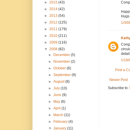
►
2015
(43)
Congr
►
2014
(42)
Happ
►
2013
(54)
Hugs 
►
2012
(125)
1/3/0
►
2011
(179)
►
2010
(211)
Kath
►
2009
(116)
Congr
▼
2008
(82)
circu
detail
►
December
(5)
1/18/
►
November
(2)
►
October
(6)
Post a 
►
September
(9)
Newer Post
►
August
(8)
Subscribe to:
►
July
(10)
►
June
(9)
►
May
(6)
►
April
(1)
►
March
(11)
►
February
(4)
▼
January
(11)