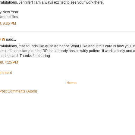
atulations, Jennifer! I am always excited to see your work there.
y New Year
and smiles
8, 9:35 PM
y W
said...
atulations, that sounds like quite an honor. What I like about this card is how you u
lar sentiment stamp on the DP that already has a swirly pattern. It works nicely and 
 to the card. Thanks for sharing.
08, 4:25 PM
Comment
Home
Post Comments (Atom)