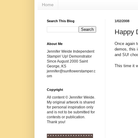
Home
Search This Blog
1/02/2008
Happy 
Once again t
About Me
demos, this i
Jennifer Weide Independent
and
SU
! cho
Stampin' Up! Demonstrator
Since August 2000 Saint
This time it 
George, KS
jennifer@sunflowerstamper.c
om
Copyright
All content © Jennifer Weide.
My original artwork is shared
for personal inspiration only
and is not to be submitted for
contests or publication.
Thank you!