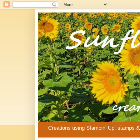
Creations using Stampin' Up! stamps 