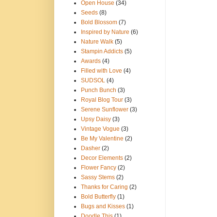
Open House
(34)
Seeds
(8)
Bold Blossom
(7)
Inspired by Nature
(6)
Nature Walk
(5)
Stampin Addicts
(5)
Awards
(4)
Filled with Love
(4)
SUDSOL
(4)
Punch Bunch
(3)
Royal Blog Tour
(3)
Serene Sunflower
(3)
Upsy Daisy
(3)
Vintage Vogue
(3)
Be My Valentine
(2)
Dasher
(2)
Decor Elements
(2)
Flower Fancy
(2)
Sassy Stems
(2)
Thanks for Caring
(2)
Bold Butterfly
(1)
Bugs and Kisses
(1)
Doodle This
(1)