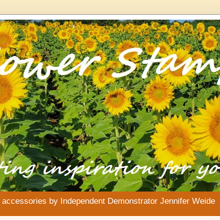
& accessories by Independent Demonstrator Jennifer Weide