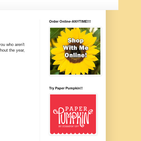
Order Online-ANYTIME!!!
you who aren't
hout the year,
Try Paper Pumpkin!!