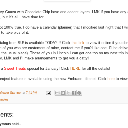
ovy Guava with Chocolate Chip base and accent layers.
LMK
if you have any 
, but it's all I have time for!
not 100% true. I do have a calendar (planner) that I modified last night that I w
 to take pics of it.
alog from
SU
! is available TODAY!!! Click
this link
to view it online if you d
e of you who are customers of mine, contact me if you'd like one. I'll be delive
 the usual place). Those of you in Lincoln I can get one too on my next trip in. 
er,
LMK
and I'll make arrangements to get you a catty!
o a
Sweet Treats
special for January! Click
HERE
for all the details!
roject feature is available using the new Embrace Life set. Click
here
to view
nflower Stamper
at
7:41 PM
mples
ents:
mous said...