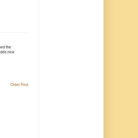
sed the
adds nice
Older Post