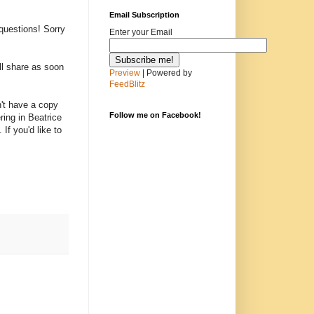
Email Subscription
questions! Sorry
Enter your Email
ill share as soon
Preview
| Powered by
FeedBlitz
on't have a copy
Follow me on Facebook!
ring in Beatrice
If you'd like to
.