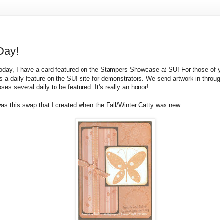
Day!
oday, I have a card featured on the Stampers Showcase at
SU
! For those of 
s a daily feature on the
SU
! site for demonstrators. We send artwork in throug
oses several daily to be featured. It's really an honor!
was this swap that I created when the Fall/Winter Catty was new.