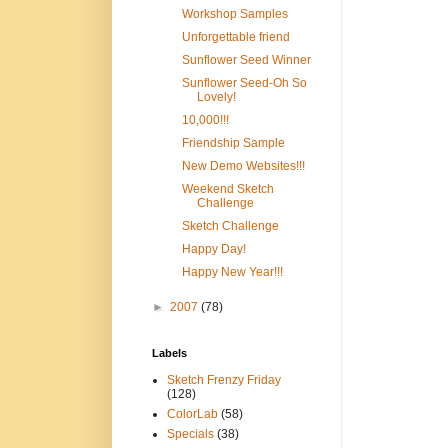
Workshop Samples
Unforgettable friend
Sunflower Seed Winner
Sunflower Seed-Oh So
Lovely!
10,000!!!
Friendship Sample
New Demo Websites!!!
Weekend Sketch
Challenge
Sketch Challenge
Happy Day!
Happy New Year!!!
►
2007
(78)
Labels
Sketch Frenzy Friday
(128)
ColorLab
(58)
Specials
(38)