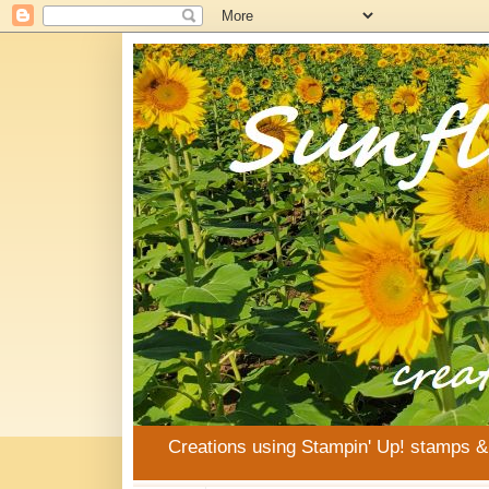
Creations using Stampin' Up! stamps 