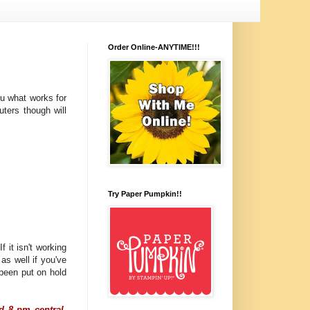
Order Online-ANYTIME!!!
you what works for
ters though will
Try Paper Pumpkin!!
 it isn't working
 as well if you've
been put on hold
d 8 pm central.