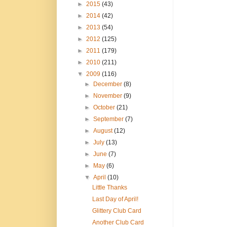
►
2015
(43)
►
2014
(42)
►
2013
(54)
►
2012
(125)
►
2011
(179)
►
2010
(211)
▼
2009
(116)
►
December
(8)
►
November
(9)
►
October
(21)
►
September
(7)
►
August
(12)
►
July
(13)
►
June
(7)
►
May
(6)
▼
April
(10)
Little Thanks
Last Day of April!
Glittery Club Card
Another Club Card