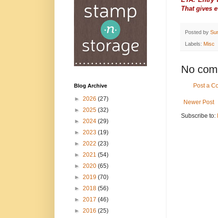
That gives 
Posted by
Su
Labels:
Misc
No com
Post a 
Blog Archive
►
2026
(27)
Newer Post
►
2025
(32)
Subscribe to:
►
2024
(29)
►
2023
(19)
►
2022
(23)
►
2021
(54)
►
2020
(65)
►
2019
(70)
►
2018
(56)
►
2017
(46)
►
2016
(25)