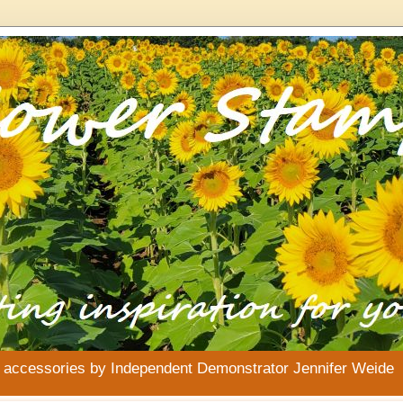
& accessories by Independent Demonstrator Jennifer Weide