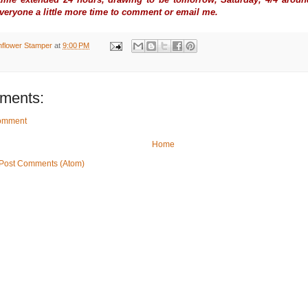
everyone a little more time to comment or email me.
nflower Stamper
at
9:00 PM
ments:
Comment
Home
Post Comments (Atom)