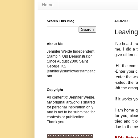
Home
Search This Blog
4/03/2009
Leavin
I've heard fr
About Me
me. I did a 
Jennifer Weide Independent
give differen
Stampin' Up! Demonstrator
Since August 2000 Saint
-Hit the com
George, KS
-Enter your 
jennifer@sunflowerstamper.c
om
-enter the wo
-select the 
-hit the ora
Copyright
All content © Jennifer Weide.
If it works y
My original artwork is shared
for personal inspiration only
I am home qu
and is not to be submitted for
for you, ple
contests or publication.
tried and it
Thank you!
due to the pe
ETA: Entry 