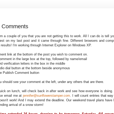
g Comments
om a couple of you that you are not getting this to work. All I can do is tell 
test on my last post and it came through fine. Different browsers and compu
t results! I'm working through Internet Explorer on Windows XP.
ment link at the bottom of the post you wish to comment on.
comment in the large box at the top, followed by name/email
rd verification letters in the box in the middle
radio dial button at the bottom beside anonymous
nge Publish Comment button
ou should see your comment at the left, under any others that are there.
ick on lunch, will check back in after work and see how everyone is doing. If
ase email me at
jennifer@sunflowerstamper.com
. I will count entries that way
 doesn't work! And I may extend the deadline. Our weekend travel
plans have 
nding arrival of a snow storm!
time extended 24 hours, drawing to be tomorrow, Saturday, 4/4 aroun