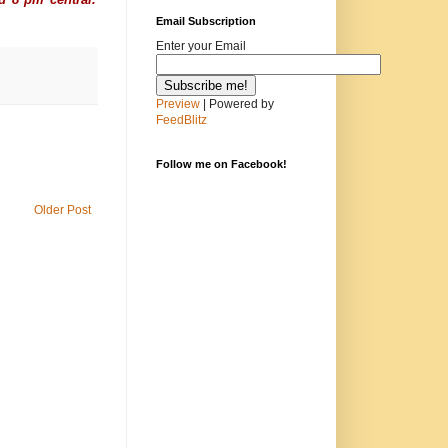
Email Subscription
Enter your Email
Preview
| Powered by
FeedBlitz
Follow me on Facebook!
Older Post