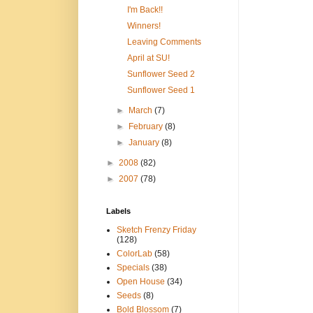
I'm Back!!
Winners!
Leaving Comments
April at SU!
Sunflower Seed 2
Sunflower Seed 1
►
March
(7)
►
February
(8)
►
January
(8)
►
2008
(82)
►
2007
(78)
Labels
Sketch Frenzy Friday
(128)
ColorLab
(58)
Specials
(38)
Open House
(34)
Seeds
(8)
Bold Blossom
(7)