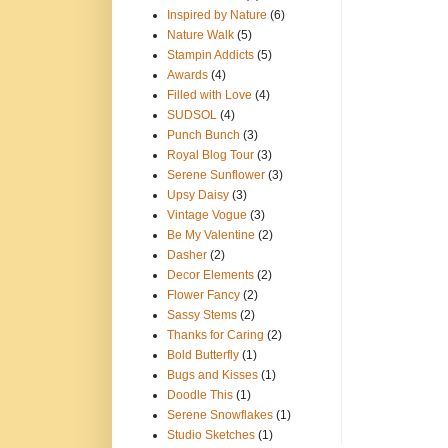
Inspired by Nature
(6)
Nature Walk
(5)
Stampin Addicts
(5)
Awards
(4)
Filled with Love
(4)
SUDSOL
(4)
Punch Bunch
(3)
Royal Blog Tour
(3)
Serene Sunflower
(3)
Upsy Daisy
(3)
Vintage Vogue
(3)
Be My Valentine
(2)
Dasher
(2)
Decor Elements
(2)
Flower Fancy
(2)
Sassy Stems
(2)
Thanks for Caring
(2)
Bold Butterfly
(1)
Bugs and Kisses
(1)
Doodle This
(1)
Serene Snowflakes
(1)
Studio Sketches
(1)