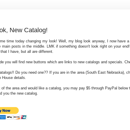
ok, New Catalog!
ome time today changing my look! Well, my blog look anyway, I now have a
he main posts in the middle. LMK if something doesn't look right on your end
hat I have, but all are different.
ide you will find new buttons which are links to new catalogs and specials. C
atalogs!! Do you need one?? If you are in the area (South East Nebraska), c
n House details.
ut of the area and would like a catalog, you may pay $5 through PayPal below 
nd you the new catalog.