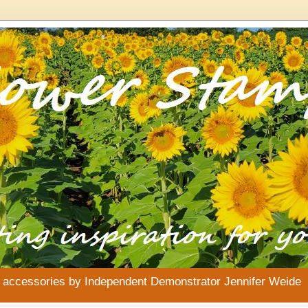
& accessories by Independent Demonstrator Jennifer Weide