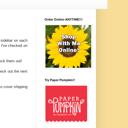
Order Online-ANYTIME!!!
 sidebar on each
! I've checked on
heck them out!
heck out the next
Try Paper Pumpkin!!
to cover shipping