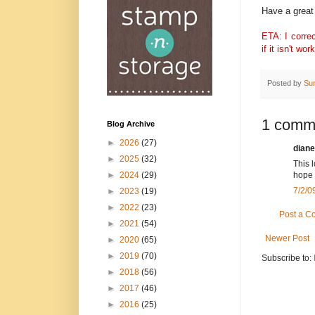
Have a great 
ETA: I correc
if it isn't w
Posted by
Su
1 comm
Blog Archive
►
2026
(27)
diane
►
2025
(32)
This l
►
2024
(29)
hope 
7/2/0
►
2023
(19)
►
2022
(23)
Post a 
►
2021
(54)
Newer Post
►
2020
(65)
►
2019
(70)
Subscribe to:
►
2018
(56)
►
2017
(46)
►
2016
(25)