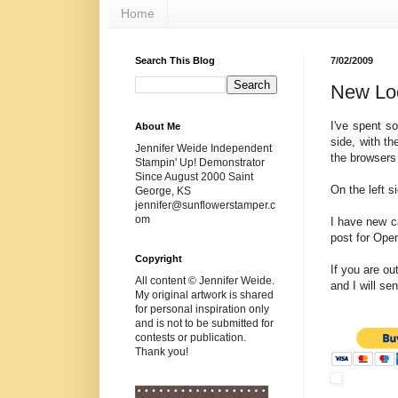
Home
Search This Blog
7/02/2009
New Lo
I've spent s
About Me
side, with t
Jennifer Weide Independent
the browsers t
Stampin' Up! Demonstrator
Since August 2000 Saint
On the left s
George, KS
jennifer@sunflowerstamper.c
om
I have new c
post for Ope
Copyright
If you are o
All content © Jennifer Weide.
and I will se
My original artwork is shared
for personal inspiration only
and is not to be submitted for
contests or publication.
Thank you!