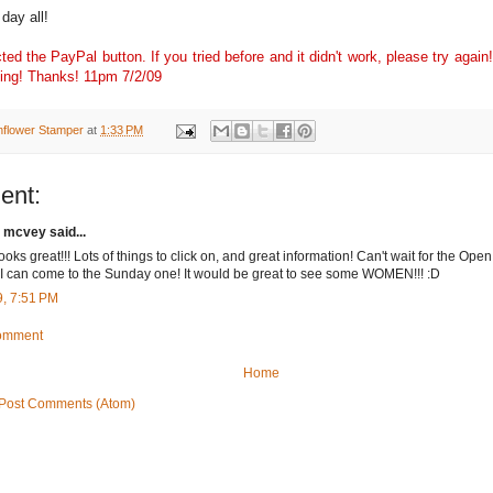
day all!
ted the PayPal button. If you tried before and it didn't work, please try again!
orking! Thanks! 11pm 7/2/09
nflower Stamper
at
1:33 PM
ent:
 mcvey said...
ooks great!!! Lots of things to click on, and great information! Can't wait for the Open
I can come to the Sunday one! It would be great to see some WOMEN!!! :D
9, 7:51 PM
Comment
Home
Post Comments (Atom)