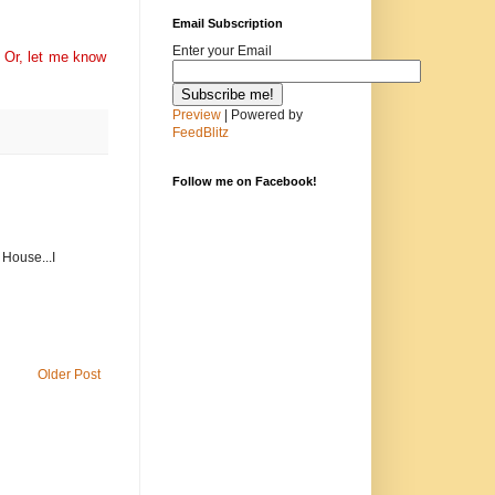
Email Subscription
Enter your Email
 Or, l
et me know
Preview
| Powered by
FeedBlitz
Follow me on Facebook!
 House...I
Older Post