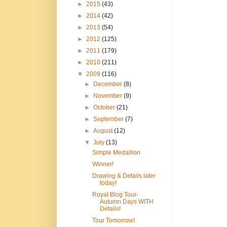
►
2015
(43)
►
2014
(42)
►
2013
(54)
►
2012
(125)
►
2011
(179)
►
2010
(211)
▼
2009
(116)
►
December
(8)
►
November
(9)
►
October
(21)
►
September
(7)
►
August
(12)
▼
July
(13)
Simple Medallion
Winner!
Drawing & Details later
today!
Royal Blog Tour-
Autumn Days WITH
Details!
Tour Tomorrow!