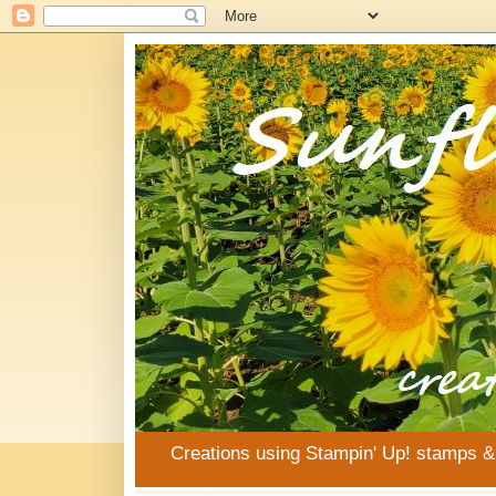
Creations using Stampin' Up! stamps 