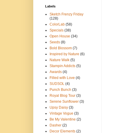
Labels
Sketch Frenzy Friday
(128)
ColorLab
(58)
Specials
(38)
Open House
(34)
Seeds
(8)
Bold Blossom
(7)
Inspired by Nature
(6)
Nature Walk
(5)
Stampin Addicts
(5)
Awards
(4)
Filled with Love
(4)
SUDSOL
(4)
Punch Bunch
(3)
Royal Blog Tour
(3)
Serene Sunflower
(3)
Upsy Daisy
(3)
Vintage Vogue
(3)
Be My Valentine
(2)
Dasher
(2)
Decor Elements
(2)