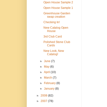
Open House Sample 2
Open House Sample 1
Greenhouse Garden
swap creation
Checking In!
New Catalog Open
House
3rd Club Card
Polished Stone Club
Cards
New Look, New
Catalog!
►
June
(7)
►
May
(6)
►
April
(10)
►
March
(7)
►
February
(8)
►
January
(8)
►
2008
(82)
►
2007
(78)