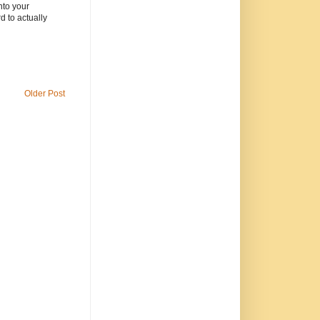
nto your
 to actually
Older Post