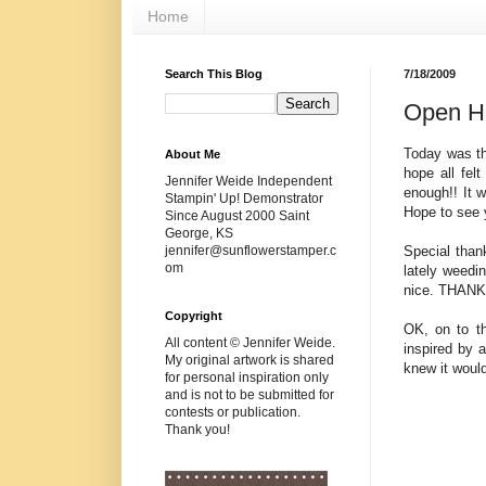
Home
Search This Blog
7/18/2009
Open H
Today was th
About Me
hope all fel
Jennifer Weide Independent
enough!! It 
Stampin' Up! Demonstrator
Hope to see 
Since August 2000 Saint
George, KS
Special than
jennifer@sunflowerstamper.c
om
lately weedin
nice. THANK Y
Copyright
OK, on to th
All content © Jennifer Weide.
inspired by 
My original artwork is shared
knew it would
for personal inspiration only
and is not to be submitted for
contests or publication.
Thank you!