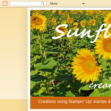
Creations using Stampin' Up! stamps 