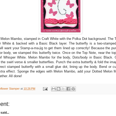
 Melon Mambo, stamped in Craft White with the Polka Dot background. The 
 White & backed with a Basic Black layer. The butterfly is a two-stampe
will want your Stamp-a-ma-jig to get them lined up correctly! Because the pu
 or body, we stamped this butterfly twice. Once on the Top Note, near the t
 of Whisper White. Melon Mambo for the body, Dots/body in Basic Black.
the swirl verse & smaller butterflies. Punch the extra butterfly & fold the ima
irect stamped butterfly with a small glue dot, lining up the body. Bend or cu
 extra effect. Sponge the edges with Melon Mambo, add your Dotted Melon 
ether. All done!
nflower Stamper
at
10:26 PM
ent:
said...