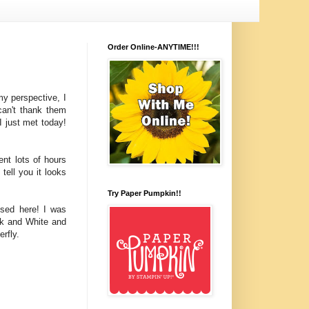
Order Online-ANYTIME!!!
y perspective, I
can't thank them
I just met today!
nt lots of hours
tell you it looks
Try Paper Pumpkin!!
used here! I was
ck and White and
rfly.