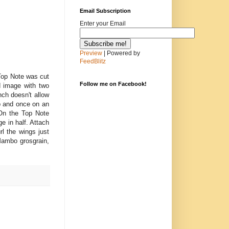
Email Subscription
Enter your Email
Preview
| Powered by
FeedBlitz
Top Note was cut
Follow me on Facebook!
d image with two
nch doesn't allow
op and once on an
 On the Top Note
ge in half. Attach
rl the wings just
Mambo grosgrain,