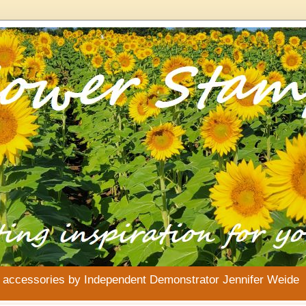
& accessories by Independent Demonstrator Jennifer Weide