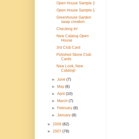
Open House Sample 2
Open House Sample 1
Greenhouse Garden
swap creation
Checking In!
New Catalog Open
House
3rd Club Card
Polished Stone Club
Cards
New Look, New
Catalog!
►
June
(7)
►
May
(6)
►
April
(10)
►
March
(7)
►
February
(8)
►
January
(8)
►
2008
(82)
►
2007
(78)