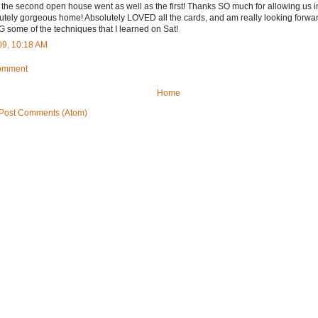
the second open house went as well as the first! Thanks SO much for allowing us i
utely gorgeous home! Absolutely LOVED all the cards, and am really looking forward
 some of the techniques that I learned on Sat!
09, 10:18 AM
Comment
Home
Post Comments (Atom)