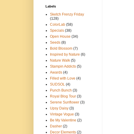
Labels
Sketch Frenzy Friday
(128)
ColorLab
(58)
Specials
(38)
Open House
(34)
Seeds
(8)
Bold Blossom
(7)
Inspired by Nature
(6)
Nature Walk
(5)
Stampin Addicts
(5)
Awards
(4)
Filled with Love
(4)
SUDSOL
(4)
Punch Bunch
(3)
Royal Blog Tour
(3)
Serene Sunflower
(3)
Upsy Daisy
(3)
Vintage Vogue
(3)
Be My Valentine
(2)
Dasher
(2)
Decor Elements
(2)