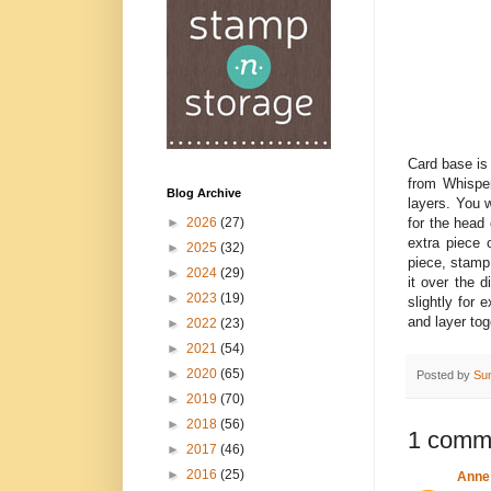
Card base is
from Whisper
Blog Archive
layers. You 
for the head
►
2026
(27)
extra piece
►
2025
(32)
piece, stamp 
►
2024
(29)
it over the d
►
2023
(19)
slightly for
and layer tog
►
2022
(23)
►
2021
(54)
►
2020
(65)
Posted by
Su
►
2019
(70)
►
2018
(56)
1 comm
►
2017
(46)
►
2016
(25)
Anne