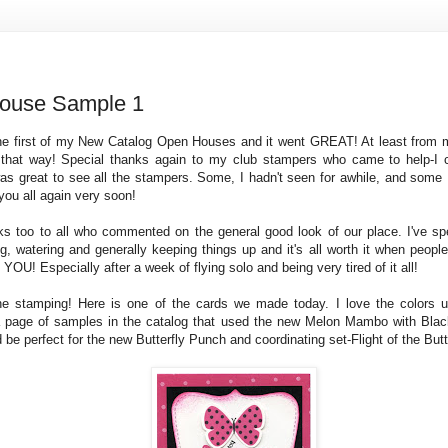
ouse Sample 1
e first of my New Catalog Open Houses and it went GREAT! At least from m
t that way! Special thanks again to my club stampers who came to help-I 
was great to see all the stampers. Some, I hadn't seen for awhile, and some 
you all again very soon!
ks too to all who commented on the general good look of our place. I've spe
g, watering and generally keeping things up and it's all worth it when people 
OU! Especially after a week of flying solo and being very tired of it all!
e stamping! Here is one of the cards we made today. I love the colors 
a page of samples in the catalog that used the new Melon Mambo with Bla
 be perfect for the new Butterfly Punch and coordinating set-Flight of the Butte