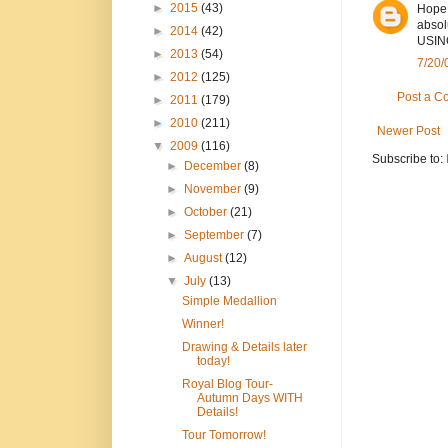
►
2015
(43)
Hope 
absol
►
2014
(42)
USING
►
2013
(54)
7/20/
►
2012
(125)
Post a 
►
2011
(179)
►
2010
(211)
Newer Post
▼
2009
(116)
Subscribe to:
►
December
(8)
►
November
(9)
►
October
(21)
►
September
(7)
►
August
(12)
▼
July
(13)
Simple Medallion
Winner!
Drawing & Details later
today!
Royal Blog Tour-
Autumn Days WITH
Details!
Tour Tomorrow!