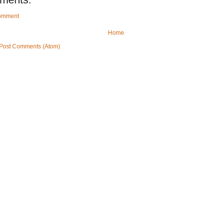
Comment
Home
Post Comments (Atom)