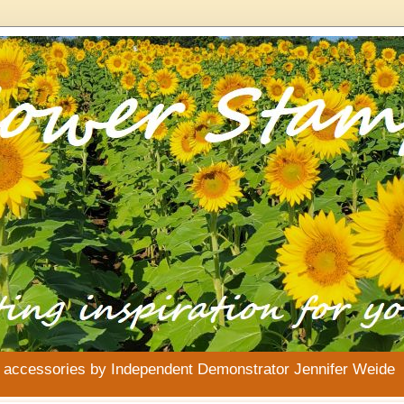
& accessories by Independent Demonstrator Jennifer Weide