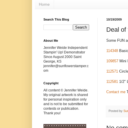
Home
Search This Blog
10/19/2009
Deal of
Some FUN acc
About Me
Jennifer Weide Independent
114348
Basic
Stampin' Up! Demonstrator
Since August 2000 Saint
109857
Mini 
George, KS
jennifer@sunflowerstamper.c
om
112571
Circl
112581
1/2" L
Copyright
All content © Jennifer Weide.
Contact me
T
My original artwork is shared
for personal inspiration only
and is not to be submitted for
contests or publication.
Posted by
Su
Thank you!
No com