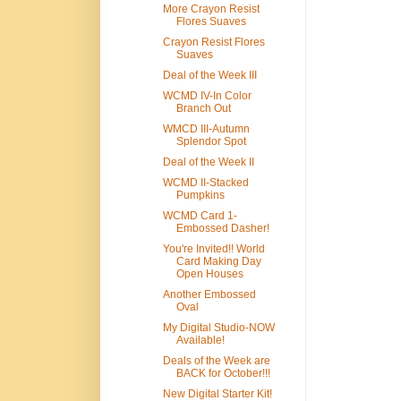
More Crayon Resist
Flores Suaves
Crayon Resist Flores
Suaves
Deal of the Week III
WCMD IV-In Color
Branch Out
WMCD III-Autumn
Splendor Spot
Deal of the Week II
WCMD II-Stacked
Pumpkins
WCMD Card 1-
Embossed Dasher!
You're Invited!! World
Card Making Day
Open Houses
Another Embossed
Oval
My Digital Studio-NOW
Available!
Deals of the Week are
BACK for October!!!
New Digital Starter Kit!