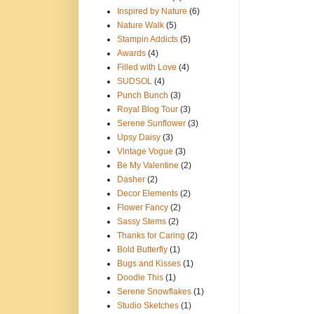
Inspired by Nature
(6)
Nature Walk
(5)
Stampin Addicts
(5)
Awards
(4)
Filled with Love
(4)
SUDSOL
(4)
Punch Bunch
(3)
Royal Blog Tour
(3)
Serene Sunflower
(3)
Upsy Daisy
(3)
Vintage Vogue
(3)
Be My Valentine
(2)
Dasher
(2)
Decor Elements
(2)
Flower Fancy
(2)
Sassy Stems
(2)
Thanks for Caring
(2)
Bold Butterfly
(1)
Bugs and Kisses
(1)
Doodle This
(1)
Serene Snowflakes
(1)
Studio Sketches
(1)