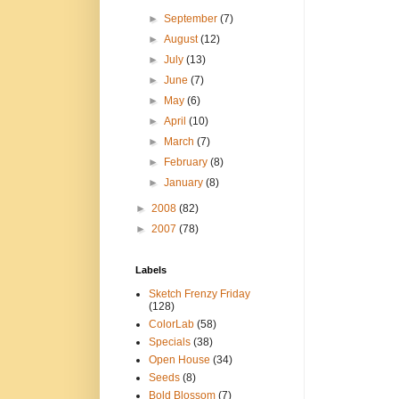
►
September
(7)
►
August
(12)
►
July
(13)
►
June
(7)
►
May
(6)
►
April
(10)
►
March
(7)
►
February
(8)
►
January
(8)
►
2008
(82)
►
2007
(78)
Labels
Sketch Frenzy Friday
(128)
ColorLab
(58)
Specials
(38)
Open House
(34)
Seeds
(8)
Bold Blossom
(7)