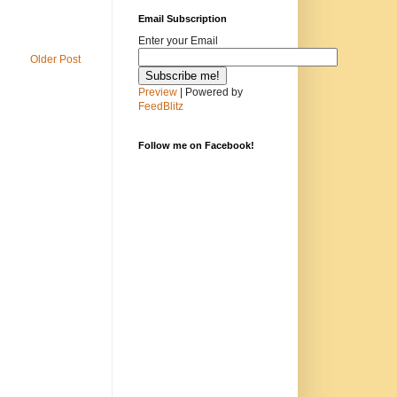
Email Subscription
Enter your Email
Older Post
Preview
| Powered by
FeedBlitz
Follow me on Facebook!