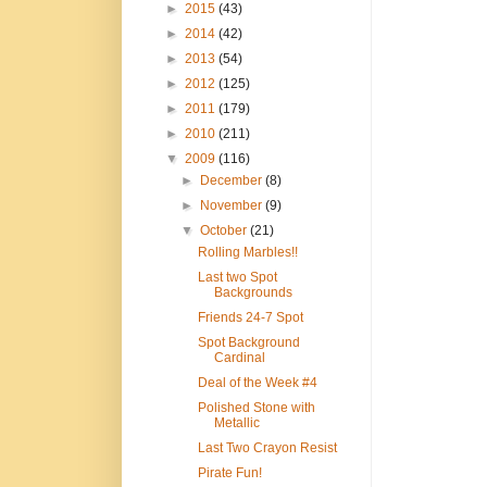
►
2015
(43)
►
2014
(42)
►
2013
(54)
►
2012
(125)
►
2011
(179)
►
2010
(211)
▼
2009
(116)
►
December
(8)
►
November
(9)
▼
October
(21)
Rolling Marbles!!
Last two Spot
Backgrounds
Friends 24-7 Spot
Spot Background
Cardinal
Deal of the Week #4
Polished Stone with
Metallic
Last Two Crayon Resist
Pirate Fun!