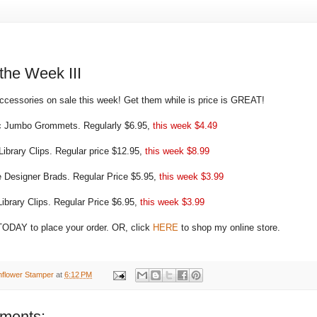
 the Week III
essories on sale this week! Get them while is price is GREAT!
 Jumbo Grommets. Regularly $6.95,
this week $4.49
Library Clips. Regular price $12.95,
this week $8.99
e Designer Brads. Regular Price $5.95,
this week $3.99
ibrary Clips. Regular Price $6.95,
this week $3.99
ODAY to place your order. OR, click
HERE
to shop my online store.
nflower Stamper
at
6:12 PM
ments: