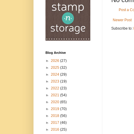
Post a 
Newer Post
Subscribe to:
Blog Archive
►
2026
(27)
►
2025
(32)
►
2024
(29)
►
2023
(19)
►
2022
(23)
►
2021
(54)
►
2020
(65)
►
2019
(70)
►
2018
(56)
►
2017
(46)
►
2016
(25)