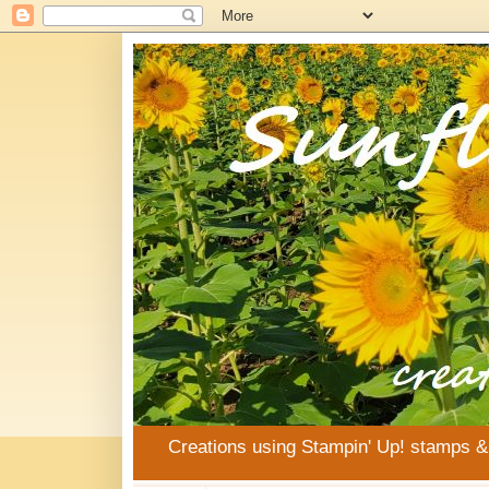
Creations using Stampin' Up! stamps 