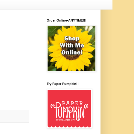
Order Online-ANYTIME!!!
Try Paper Pumpkin!!