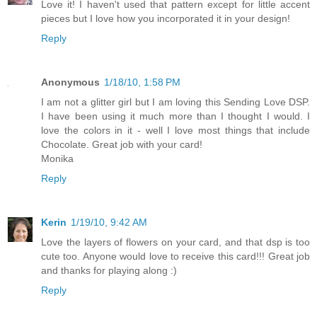
Love it! I haven't used that pattern except for little accent
pieces but I love how you incorporated it in your design!
Reply
Anonymous
1/18/10, 1:58 PM
I am not a glitter girl but I am loving this Sending Love DSP.
I have been using it much more than I thought I would. I
love the colors in it - well I love most things that include
Chocolate. Great job with your card!
Monika
Reply
Kerin
1/19/10, 9:42 AM
Love the layers of flowers on your card, and that dsp is too
cute too. Anyone would love to receive this card!!! Great job
and thanks for playing along :)
Reply