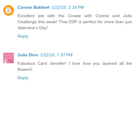
Connie Babbert
1/22/10, 2:24 PM
Excellent job with the Create with Connie and Julie
Challenge this week! That DSP is perfect for more than just
Valentine's Day!
Reply
Julie Dinn
1/22/10, 7:37 PM
Fabulous Card Jennifer! I love how you layered all the
flowers!
Reply