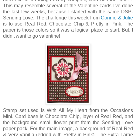
This may resemble several of the Valentine cards I've done
the last few weeks, because I started with the same DSP-
Sending Love. The challenge this week from
Connie & Julie
is to use Real Red, Chocolate Chip & Pretty in Pink. The
paper is those colors so it was a logical place to start. But, I
didn't want to go valentine!
Stamp set used is With All My Heart from the Occasions
Mini. Card base is Chocolate Chip, layer of Real Red, and
the background small flower print from the Sending Love
paper pack. For the main image, a background of Real Red
& Very Vanilla (edged with Pretty in Pink). The Extra Large