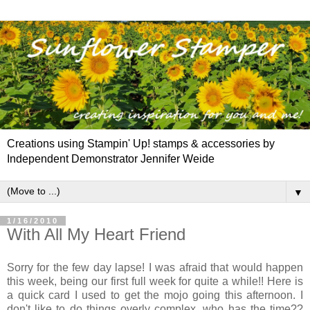
Creations using Stampin' Up! stamps & accessories by
Independent Demonstrator Jennifer Weide
▼
1/16/2010
With All My Heart Friend
Sorry for the few day lapse! I was afraid that would happen
this week, being our first full week for quite a while!! Here is
a quick card I used to get the mojo going this afternoon. I
don't like to do things overly complex, who has the time??