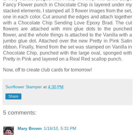
Fancy Flower punch in Chocolate Chip is layered under my
stacked elements. I stamped all 3 flower images from the set,
one in each color. Cut around the edges and attach together
with a Chocolate Chip Sending Love Epoxy Brad. The cut
flowers are attached with mini glue dots to the punched
flower, and the whole things is attached to the Vanilla with a
jumbo glue dot. Attached over the new Pretty in Pink Satin
ribbon. Finally, friend from the set was stamped on Vanilla in
Chocolate Chip, punched with the large oval, sponged with
Pretty in Pink and layered on a Real Red scallop punch.
Now, off to create club cards for tomorrow!
Sunflower Stamper
at
4:30 PM
Share
5 comments:
Mary Brown
1/16/10, 5:31 PM