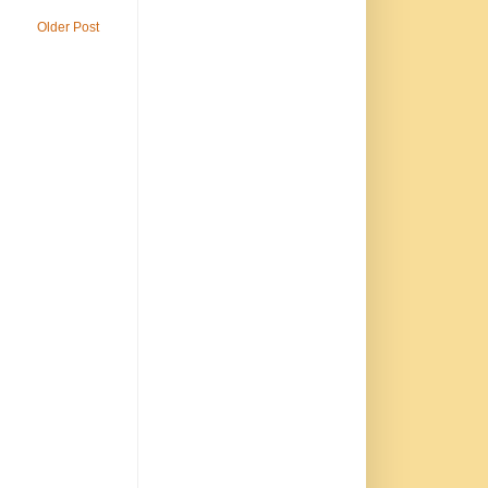
Older Post