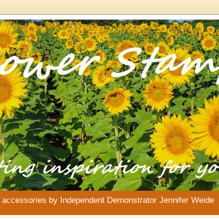
& accessories by Independent Demonstrator Jennifer Weide