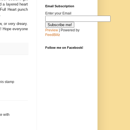
d a layered heart
Email Subscription
Full Heart punch
Enter your Email
.
w, or very dreary.
L! Hope everyone
Preview
| Powered by
FeedBlitz
Follow me on Facebook!
this stamp
te with