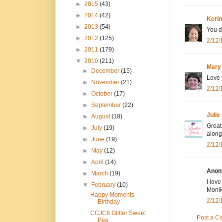
►
2015
(43)
►
2014
(42)
Kerin
►
2013
(54)
You d
►
2012
(125)
2/12/
►
2011
(179)
▼
2010
(211)
Mary
►
December
(15)
Love 
►
November
(21)
2/12/
►
October
(17)
►
September
(22)
Julie
►
August
(18)
Great
►
July
(19)
along
►
June
(19)
2/12/
►
May
(12)
►
April
(14)
Anony
►
March
(19)
I lov
▼
February
(10)
Moni
Happy Moments
2/12/
Birthday
CCJC6 Glitter Sweet
Post a 
Pea