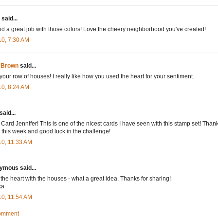
said...
id a great job with those colors! Love the cheery neighborhood you've created!
10, 7:30 AM
 Brown
said...
your row of houses! I really like how you used the heart for your sentiment.
10, 8:24 AM
said...
 Card Jennifer! This is one of the nicest cards I have seen with this stamp set! Thank
 this week and good luck in the challenge!
10, 11:33 AM
mous said...
e the heart with the houses - what a great idea. Thanks for sharing!
ka
10, 11:54 AM
Comment