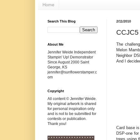
Home
Search This Blog
2/11/2010
CCJC5 B
The challen
About Me
Melon Mambo
Jennifer Weide Independent
Neighbor DSP
Stampin' Up! Demonstrator
And I decided
Since August 2000 Saint
George, KS
jennifer@sunflowerstamper.c
om
Copyright
All content © Jennifer Weide.
My original artwork is shared
for personal inspiration only
and is not to be submitted for
contests or publication.
Thank you!
Card base is
DSP-one for 
trees using 