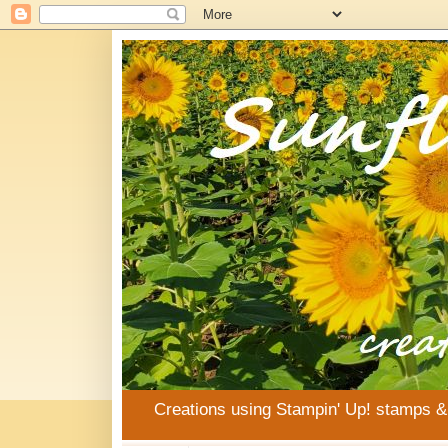
Creations using Stampin' Up! stamps 