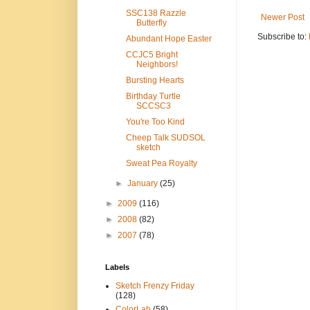
SSC138 Razzle
Newer Post
Butterfly
Subscribe to:
Abundant Hope Easter
CCJC5 Bright
Neighbors!
Bursting Hearts
Birthday Turtle
SCCSC3
You're Too Kind
Cheep Talk SUDSOL
sketch
Sweat Pea Royalty
►
January
(25)
►
2009
(116)
►
2008
(82)
►
2007
(78)
Labels
Sketch Frenzy Friday
(128)
ColorLab
(58)