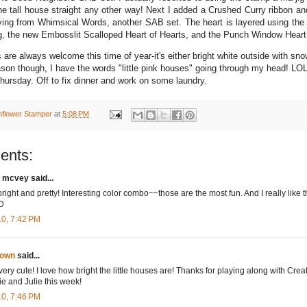
the tall house straight any other way! Next I added a Crushed Curry ribbon an
ying from Whimsical Words, another SAB set. The heart is layered using the 
ng, the new Embosslit Scalloped Heart of Hearts, and the Punch Window Heart
ors are always welcome this time of year-it's either bright white outside with sno
son though, I have the words "little pink houses" going through my head! LO
hursday. Off to fix dinner and work on some laundry.
nflower Stamper
at
5:08 PM
ents:
 mcvey said...
bright and pretty! Interesting color combo~~those are the most fun. And I really like 
:D
10, 7:42 PM
own
said...
 very cute! I love how bright the little houses are! Thanks for playing along with Crea
e and Julie this week!
10, 7:46 PM