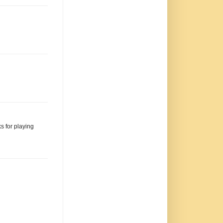
s for playing