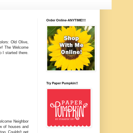
Order Online-ANYTIME!!!
olors: Old Olive,
her! The Welcome
 I started there.
Try Paper Pumpkin!!
Welcome Neighbor
ow of houses and
too. Couldn't get