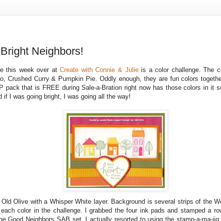
right Neighbors!
ge this week over at
Create with Connie & Julie
is a color challenge. The c
, Crushed Curry & Pumpkin Pie. Oddly enough, they are fun colors toget
 pack that is FREE during Sale-a-Bration right now has those colors in it so
 if I was going bright, I was going all the way!
 Old Olive with a Whisper White layer. Background is several strips of the 
each color in the challenge. I grabbed the four ink pads and stamped a r
the Good Neighbors SAB set. I actually resorted to using the stamp-a-ma-jig 