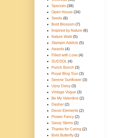
Specials
(38)
Open House
(34)
Seeds
(8)
Bold Blossom
(7)
Inspired by Nature
(6)
Nature Walk
(5)
Stampin Addicts
(5)
Awards
(4)
Filled with Love
(4)
SUDSOL
(4)
Punch Bunch
(3)
Royal Blog Tour
(3)
Serene Sunflower
(3)
Upsy Daisy
(3)
Vintage Vogue
(3)
Be My Valentine
(2)
Dasher
(2)
Decor Elements
(2)
Flower Fancy
(2)
Sassy Stems
(2)
Thanks for Caring
(2)
Bold Butterfly
(1)