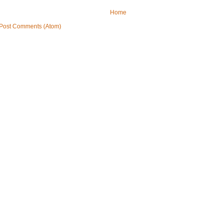
Home
Post Comments (Atom)