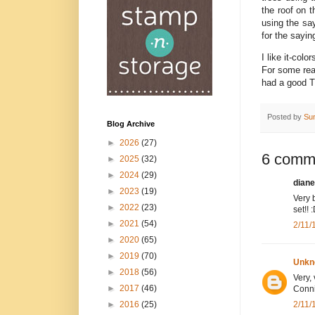
the roof on 
using the sa
for the sayi
I like it-col
For some rea
had a good T
Posted by
Su
Blog Archive
►
2026
(27)
6 comm
►
2025
(32)
►
2024
(29)
diane
►
2023
(19)
Very 
►
2022
(23)
set!! 
►
2021
(54)
2/11/
►
2020
(65)
►
2019
(70)
Unkn
►
2018
(56)
Very,
►
2017
(46)
Conni
2/11/
►
2016
(25)