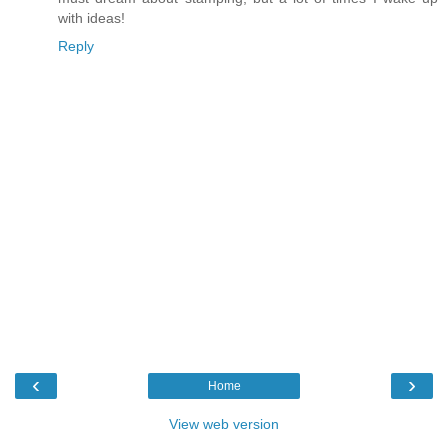
with ideas!
Reply
‹
›
Home
View web version