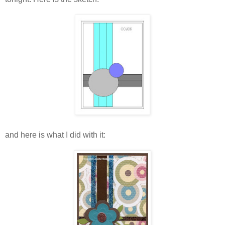
and here is what I did with it: