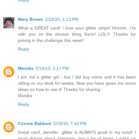
Mary Brown
2/19/10, 1:13 PM
What a GREAT card! I love your glitter strips! Hmmm...I'm
with you on the shower thing Kerin! LOL!!! Thanks for
joining in the challenge this week!
Reply
Monika
2/19/10, 2:17 PM
I am not a glitter girl - but I did buy some and it has been
sitting on my desk for weeks. Now you have given me some
ideas on how to use it! Thanks for sharing.
Monika
Reply
Connie Babbert
2/19/10, 7:42 PM
Great card, Jennifer...glitter is ALWAYS good in my mind! I
must dream about stamping, but a lot of times I wake up