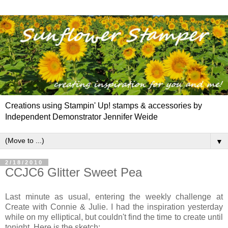
Creations using Stampin' Up! stamps & accessories by
Independent Demonstrator Jennifer Weide
▼
2/18/2010
CCJC6 Glitter Sweet Pea
Last minute as usual, entering the weekly challenge at
Create with Connie & Julie. I had the inspiration yesterday
while on my elliptical, but couldn't find the time to create until
tonight. Here is the sketch: