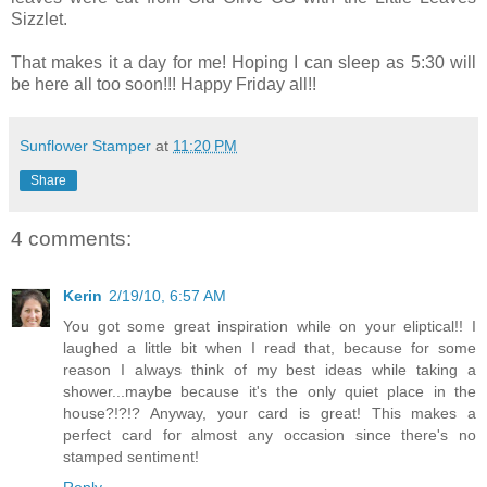
Sizzlet.
That makes it a day for me! Hoping I can sleep as 5:30 will
be here all too soon!!! Happy Friday all!!
Sunflower Stamper
at
11:20 PM
Share
4 comments:
Kerin
2/19/10, 6:57 AM
You got some great inspiration while on your eliptical!! I
laughed a little bit when I read that, because for some
reason I always think of my best ideas while taking a
shower...maybe because it's the only quiet place in the
house?!?!? Anyway, your card is great! This makes a
perfect card for almost any occasion since there's no
stamped sentiment!
Reply