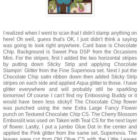
I realized when I went to scan that I didn't stamp anything on
here! Oh well, guess that's OK. I just didn't think a saying
was going to look right anywhere. Card base is Chocolate
Chip. Background is Sweet Pea DSP from the Occasions
Mini. For the stripes, first I added the two horizontal stripes
by putting down Sticky Strip and applying Chocolate
Stampin' Glitter from the Fine Supernova set. Next I put the
Chocolate Chip satin ribbon down then added Sticky Strip
stripes on each side and applied Aqua glitter to those. I have
glitter everywhere and will probably still be sparkling
tomorrow! Of course I can't find my Embossing Buddy or it
would have been less sticky!! The Chocolate Chip flower
was punched using the new Extra Large Fancy Flower
punch on Textured Chocolate Chip CS. The Cherry Blossom
Embosslit was used on Taken with Teal CS for the next layer
of flower. Lastly, I put a jumbo Glue Dot in the center and
applied the Pink glitter from the same set, Supernova. The
leaves were cut from Old Olive CS with the Little Leaves