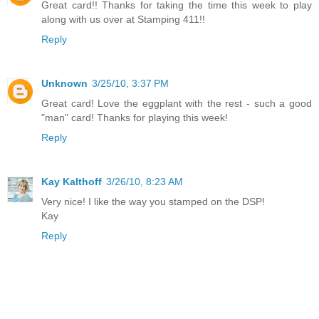
Great card!! Thanks for taking the time this week to play
along with us over at Stamping 411!!
Reply
Unknown
3/25/10, 3:37 PM
Great card! Love the eggplant with the rest - such a good
"man" card! Thanks for playing this week!
Reply
Kay Kalthoff
3/26/10, 8:23 AM
Very nice! I like the way you stamped on the DSP!
Kay
Reply