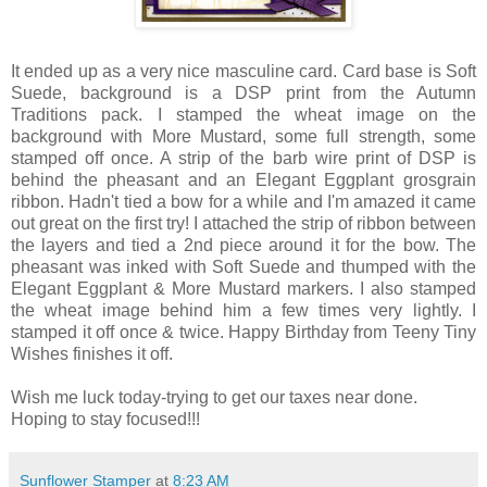
It ended up as a very nice masculine card. Card base is Soft
Suede, background is a DSP print from the Autumn
Traditions pack. I stamped the wheat image on the
background with More Mustard, some full strength, some
stamped off once. A strip of the barb wire print of DSP is
behind the pheasant and an Elegant Eggplant grosgrain
ribbon. Hadn't tied a bow for a while and I'm amazed it came
out great on the first try! I attached the strip of ribbon between
the layers and tied a 2nd piece around it for the bow. The
pheasant was inked with Soft Suede and thumped with the
Elegant Eggplant & More Mustard markers. I also stamped
the wheat image behind him a few times very lightly. I
stamped it off once & twice. Happy Birthday from Teeny Tiny
Wishes finishes it off.
Wish me luck today-trying to get our taxes near done.
Hoping to stay focused!!!
Sunflower Stamper
at
8:23 AM