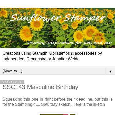
Creations using Stampin' Up! stamps & accessories by
Independent Demonstrator Jennifer Weide
▼
3/25/2010
SSC143 Masculine Birthday
Squeaking this one in right before their deadline, but this is
for the Stamping 411 Saturday sketch. Here is the sketch