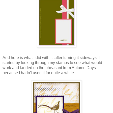
And here is what I did with it, after turning it sideways! I
started by looking through my stamps to see what would
work and landed on the pheasant from Autumn Days
because I hadn't used it for quite a while.