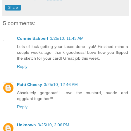
Share
5 comments:
Connie Babbert
3/25/10, 11:43 AM
Lots of luck getting your taxes done...yuk! Finished mine a
couple weeks ago, thank goodness! Love how you flipped
the sketch for your card! Great job this week.
Reply
Patti Chesky
3/25/10, 12:46 PM
Absolutely gorgeous!! Love the mustard, suede and
eggplant together!!!
Reply
Unknown
3/25/10, 2:06 PM