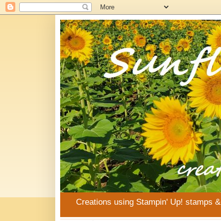
Creations using Stampin' Up! stamps 