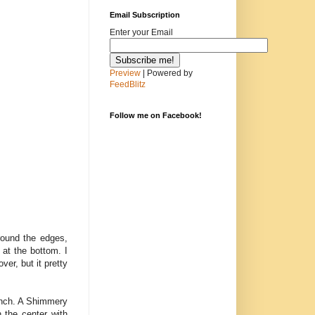
Email Subscription
Enter your Email
Preview
| Powered by
FeedBlitz
Follow me on Facebook!
round the edges,
at the bottom. I
er, but it pretty
punch. A Shimmery
 the center with