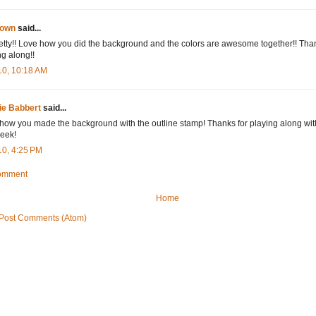
own
said...
etty!! Love how you did the background and the colors are awesome together!! Than
ng along!!
10, 10:18 AM
ie Babbert
said...
how you made the background with the outline stamp! Thanks for playing along wit
week!
10, 4:25 PM
Comment
Home
Post Comments (Atom)