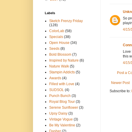
Unkn
Labels
So pr
Sketch Frenzy Friday
playi
(128)
4/15/
ColorLab
(58)
Specials
(38)
Open House
(34)
Conn
Seeds
(8)
Love 
Bold Blossom
(7)
this 
Inspired by Nature
(6)
4/15/
Nature Walk
(5)
Stampin Addicts
(5)
Post a 
Awards
(4)
Newer Post
Filled with Love
(4)
SUDSOL
(4)
Subscribe to:
Punch Bunch
(3)
Royal Blog Tour
(3)
Serene Sunflower
(3)
Upsy Daisy
(3)
Vintage Vogue
(3)
Be My Valentine
(2)
Dasher
(2)