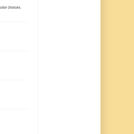
color choices.