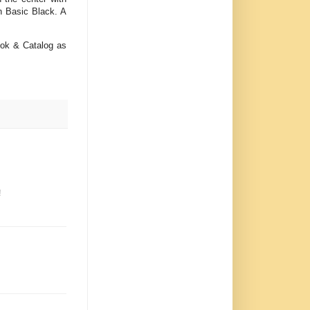
n Basic Black. A
ook & Catalog as
!