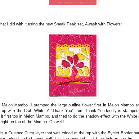
what I did with it using the new Sneak Peak set, Awash with Flowers:
 Melon Mambo. I stamped the large outline flower first in Melon Mambo a
d up with the Craft White. A "Thank You" from Thank You kindly is stamped 
t first too in Melon Mambo, and tried to do the shadow effect with the White ov
right on top of the Mambo. Oh well!
r is a Crushed Curry layer that was edged at the top with the Eyelet Border 
was added and stamped with this fun new set. I did the bold image first in