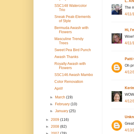
L. An
SSC148 Watercolor
The mo
Trio
4/11/
Sneak Peak-Elements
of Style
Bermuda Awash with
Hi, I
Flowers
Wow! 
Masculine Trendy
4/11/
Trees
Sweet Pea Bird Punch
Awash Thanks
Patti
Royalty Awash with
Oh pr
Flowers
4/12/
SSC146 Awash Mambo
Color Renovation
Kerin
April!
WOW! 
►
March
(19)
4/12/
►
February
(10)
►
January
(25)
Unkn
►
2009
(116)
Great
►
2008
(82)
4/13/
►
2007
(78)