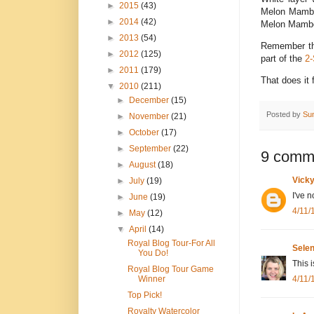
►
2015
(43)
Melon Mambo,
►
2014
(42)
Melon Mambo r
►
2013
(54)
Remember thi
►
2012
(125)
part of the
2-
►
2011
(179)
That does it
▼
2010
(211)
►
December
(15)
Posted by
Su
►
November
(21)
►
October
(17)
►
September
(22)
9 comm
►
August
(18)
Vick
►
July
(19)
I've 
►
June
(19)
4/11/
►
May
(12)
▼
April
(14)
Royal Blog Tour-For All
Sele
You Do!
This 
Royal Blog Tour Game
4/11/
Winner
Top Pick!
Royalty Watercolor