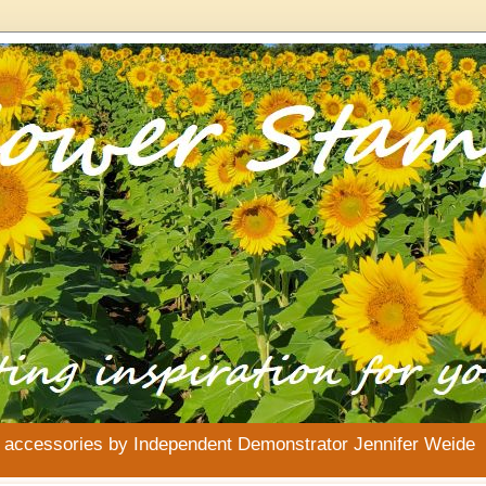
& accessories by Independent Demonstrator Jennifer Weide