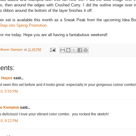
 then around the edges with Crushed Curry. I did the outline image over i
ibbon around the bottom of the layer finishes it off.
s set is available this month as a Sneak Peak from the upcoming Idea B
Step into Spring Promotion
.
 for me today. Hope you are all having a fantabulous weekend!
nflower Stamper
at
11:40 PM
ents:
y Hayes
said...
not seen this set before and it looks great -especially in your gorgeous colour combo
10, 5:55 PM
ne Kempton
said...
is delicious! I love your vibrant color combo.. you rocked the sketch!
10, 9:22 PM