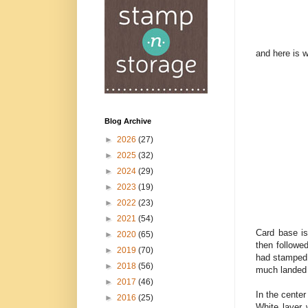
and here is 
Blog Archive
►
2026
(27)
►
2025
(32)
►
2024
(29)
►
2023
(19)
►
2022
(23)
►
2021
(54)
Card base is
►
2020
(65)
then followe
►
2019
(70)
had stamped i
►
2018
(56)
much landed 
►
2017
(46)
In the cente
►
2016
(25)
White layer 