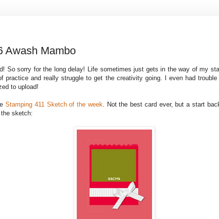
6 Awash Mambo
ard! So sorry for the long delay! Life sometimes just gets in the way of my s
f practice and really struggle to get the creativity going. I even had trouble
zed to upload!
he
Stamping 411 Sketch of the week
. Not the best card ever, but a start bac
 the sketch: