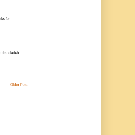
ks for
h the sketch
Older Post