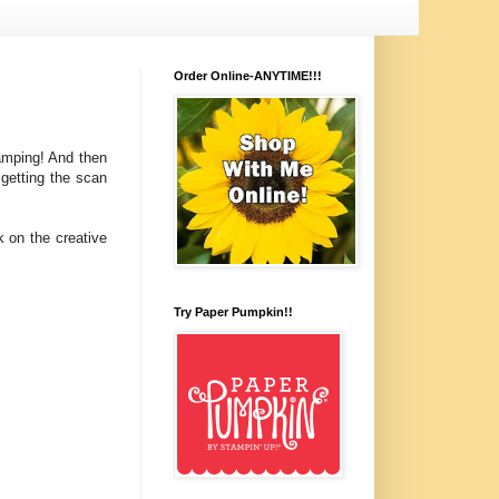
Order Online-ANYTIME!!!
tamping! And then
 getting the scan
k on the creative
Try Paper Pumpkin!!