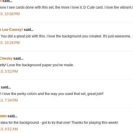
n
said...
re I see cards done with this set, the more I love it.:D Cute card. I love the vibrant 
10, 10:08 PM
'm Lee Conrey!
said...
You did a great job with this. I love the background you created. It's just awesome.
10, 10:28 PM
 Chesky
said...
etty! Love the background paper you've made.
10, 3:52 PM
said...
I love the perky colors and the way you used that set, great job!!
10, 7:34 PM
own
said...
 idea for the background - got to try that one! Thanks for playing this week!
10, 6:52 AM