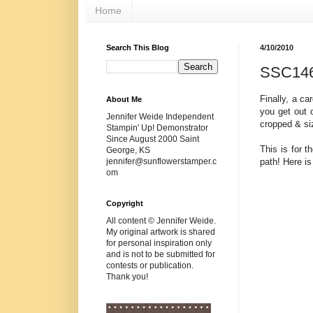
Home
Search This Blog
4/10/2010
SSC14
Finally, a c
About Me
you get out o
Jennifer Weide Independent
cropped & si
Stampin' Up! Demonstrator
Since August 2000 Saint
This is for t
George, KS
path! Here is
jennifer@sunflowerstamper.c
om
Copyright
All content © Jennifer Weide.
My original artwork is shared
for personal inspiration only
and is not to be submitted for
contests or publication.
Thank you!