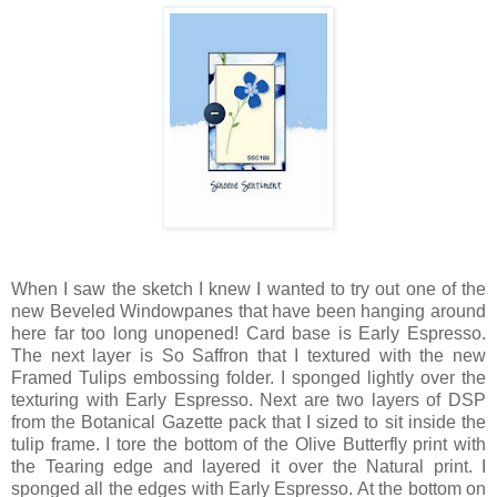
When I saw the sketch I knew I wanted to try out one of the
new Beveled Windowpanes that have been hanging around
here far too long unopened! Card base is Early Espresso.
The next layer is So Saffron that I textured with the new
Framed Tulips embossing folder. I sponged lightly over the
texturing with Early Espresso. Next are two layers of DSP
from the Botanical Gazette pack that I sized to sit inside the
tulip frame. I tore the bottom of the Olive Butterfly print with
the Tearing edge and layered it over the Natural print. I
sponged all the edges with Early Espresso. At the bottom on