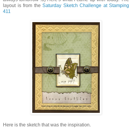
layout is from the
Saturday Sketch Challenge at Stamping
411
Here is the sketch that was the inspiration.