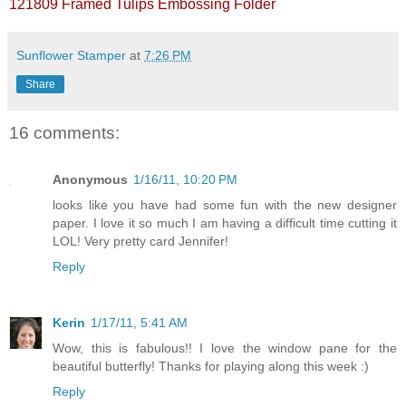
121809 Framed Tulips Embossing Folder
Sunflower Stamper
at
7:26 PM
Share
16 comments:
Anonymous
1/16/11, 10:20 PM
looks like you have had some fun with the new designer
paper. I love it so much I am having a difficult time cutting it
LOL! Very pretty card Jennifer!
Reply
Kerin
1/17/11, 5:41 AM
Wow, this is fabulous!! I love the window pane for the
beautiful butterfly! Thanks for playing along this week :)
Reply