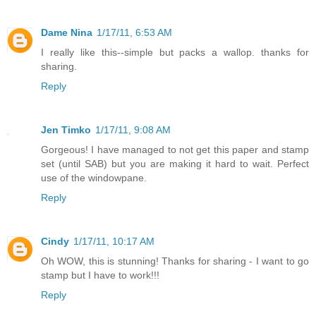
Dame Nina
1/17/11, 6:53 AM
I really like this--simple but packs a wallop. thanks for
sharing.
Reply
Jen Timko
1/17/11, 9:08 AM
Gorgeous! I have managed to not get this paper and stamp
set (until SAB) but you are making it hard to wait. Perfect
use of the windowpane.
Reply
Cindy
1/17/11, 10:17 AM
Oh WOW, this is stunning! Thanks for sharing - I want to go
stamp but I have to work!!!
Reply