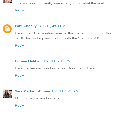
Totally stunning! I really love what you did what the sketch!
Reply
Patti Chesky
1/19/11, 4:51 PM
Love this! The windowpane is the perfect touch for this
card! Thanks for playing along with the Stamping 411.
Reply
Connie Babbert
1/20/11, 7:15 PM
Love the beveled windowpanes! Great card! Love it!
Reply
Sara Mattson-Blume
1/23/11, 9:49 AM
FUn! I love the windowpane!
Reply