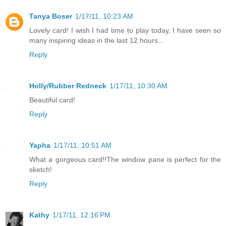
Tanya Boser
1/17/11, 10:23 AM
Lovely card! I wish I had time to play today, I have seen so
many inspiring ideas in the last 12 hours...
Reply
Holly/Rubber Redneck
1/17/11, 10:30 AM
Beautiful card!
Reply
Yapha
1/17/11, 10:51 AM
What a gorgeous card!!The window pane is perfect for the
sketch!
Reply
Kathy
1/17/11, 12:16 PM