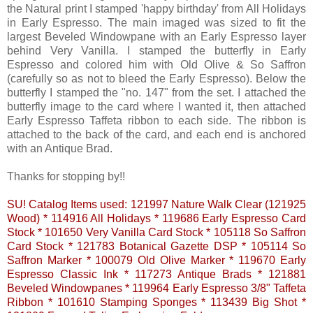
the Natural print I stamped 'happy birthday' from All Holidays
in Early Espresso. The main imaged was sized to fit the
largest Beveled Windowpane with an Early Espresso layer
behind Very Vanilla. I stamped the butterfly in Early
Espresso and colored him with Old Olive & So Saffron
(carefully so as not to bleed the Early Espresso). Below the
butterfly I stamped the "no. 147" from the set. I attached the
butterfly image to the card where I wanted it, then attached
Early Espresso Taffeta ribbon to each side. The ribbon is
attached to the back of the card, and each end is anchored
with an Antique Brad.
Thanks for stopping by!!
SU! Catalog Items used: 121997 Nature Walk Clear (121925
Wood) * 114916 All Holidays * 119686 Early Espresso Card
Stock * 101650 Very Vanilla Card Stock * 105118 So Saffron
Card Stock * 121783 Botanical Gazette DSP * 105114 So
Saffron Marker * 100079 Old Olive Marker * 119670 Early
Espresso Classic Ink * 117273 Antique Brads * 121881
Beveled Windowpanes * 119964 Early Espresso 3/8" Taffeta
Ribbon * 101610 Stamping Sponges * 113439 Big Shot *