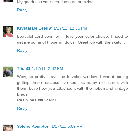
My goodness your creations are amazing.
Reply
Krystal De Leeuw
1/17/11, 12:35 PM
Beautiful card Jennifer!! I love your color choice. I need to
get me some of those windows!! Great job with the sketch.
Reply
TrishG
1/17/11, 2:32 PM
Wow, so pretty! Love the beveled window. I was debating
getting those because I've seen so many nice cards with
them. Love how you attached it with the ribbon and vintage
brads.
Really beautiful card!
Reply
Selene Kempton
1/17/11, 6:59 PM