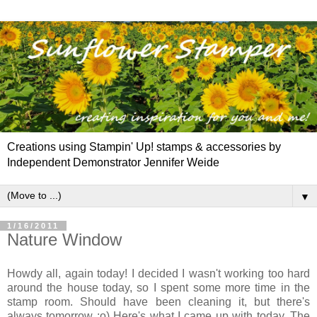
Creations using Stampin' Up! stamps & accessories by
Independent Demonstrator Jennifer Weide
▼
1/16/2011
Nature Window
Howdy all, again today! I decided I wasn't working too hard
around the house today, so I spent some more time in the
stamp room. Should have been cleaning it, but there's
always tomorrow :o) Here's what I came up with today. The