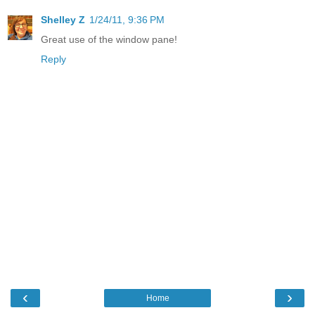
Shelley Z
1/24/11, 9:36 PM
Great use of the window pane!
Reply
‹
›
Home