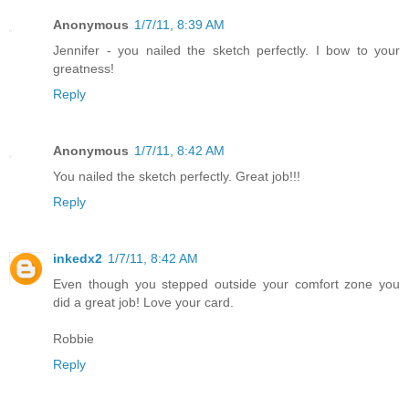
Anonymous
1/7/11, 8:39 AM
Jennifer - you nailed the sketch perfectly. I bow to your
greatness!
Reply
Anonymous
1/7/11, 8:42 AM
You nailed the sketch perfectly. Great job!!!
Reply
inkedx2
1/7/11, 8:42 AM
Even though you stepped outside your comfort zone you
did a great job! Love your card.
Robbie
Reply