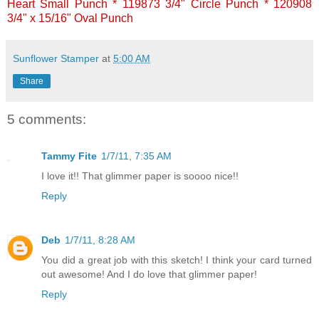
Heart Small Punch * 119873 3/4" Circle Punch * 120908
3/4" x 15/16" Oval Punch
Sunflower Stamper
at
5:00 AM
Share
5 comments:
Tammy Fite
1/7/11, 7:35 AM
I love it!! That glimmer paper is soooo nice!!
Reply
Deb
1/7/11, 8:28 AM
You did a great job with this sketch! I think your card turned
out awesome! And I do love that glimmer paper!
Reply