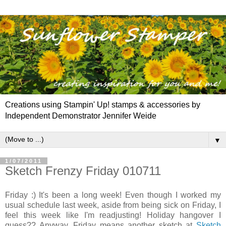
Creations using Stampin' Up! stamps & accessories by
Independent Demonstrator Jennifer Weide
▼
1/07/2011
Sketch Frenzy Friday 010711
Friday :) It's been a long week! Even though I worked my
usual schedule last week, aside from being sick on Friday, I
feel this week like I'm readjusting! Holiday hangover I
guess?? Anyway, Friday means another sketch at
Sketch