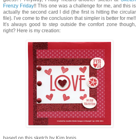
Frenzy Friday
!! This one was a challenge for me, and this is
actually the second card I did (the first is hitting the circular
file). I've come to the conclusion that simpler is better for me!!
It's always good to step outside the comfort zone though,
right? Here is my creation:
based on this sketch by Kim Innis.