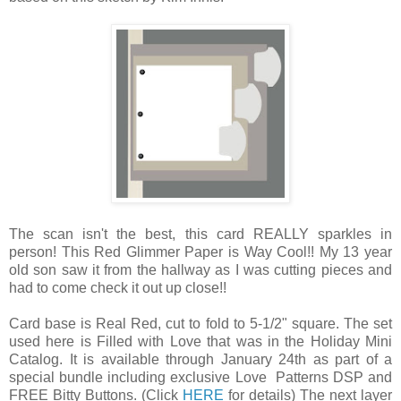
The scan isn't the best, this card REALLY sparkles in
person! This Red Glimmer Paper is Way Cool!! My 13 year
old son saw it from the hallway as I was cutting pieces and
had to come check it out up close!!
Card base is Real Red, cut to fold to 5-1/2" square. The set
used here is Filled with Love that was in the Holiday Mini
Catalog. It is available through January 24th as part of a
special bundle including exclusive Love Patterns DSP and
FREE Bitty Buttons. (Click
HERE
for details) The next layer