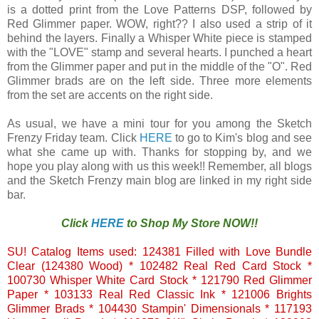
is a dotted print from the Love Patterns DSP, followed by
Red Glimmer paper. WOW, right?? I also used a strip of it
behind the layers. Finally a Whisper White piece is stamped
with the "LOVE" stamp and several hearts. I punched a heart
from the Glimmer paper and put in the middle of the "O". Red
Glimmer brads are on the left side. Three more elements
from the set are accents on the right side.
As usual, we have a mini tour for you among the Sketch
Frenzy Friday team. Click
HERE
to go to Kim's blog and see
what she came up with. Thanks for stopping by, and we
hope you play along with us this week!! Remember, all blogs
and the Sketch Frenzy main blog are linked in my right side
bar.
Click
HERE
to Shop My Store NOW!!
SU! Catalog Items used: 124381 Filled with Love Bundle
Clear (124380 Wood) * 102482 Real Red Card Stock *
100730 Whisper White Card Stock * 121790 Red Glimmer
Paper * 103133 Real Red Classic Ink * 121006 Brights
Glimmer Brads * 104430 Stampin' Dimensionals * 117193