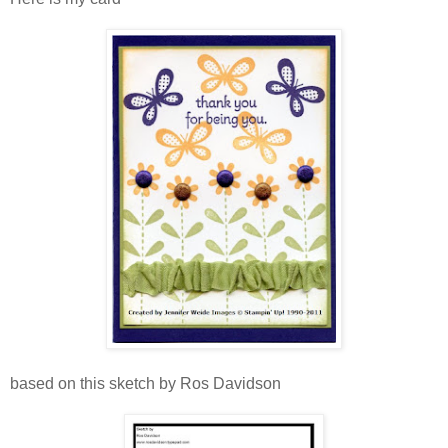
based on this sketch by Ros Davidson