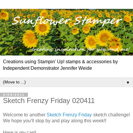
Creations using Stampin' Up! stamps & accessories by
Independent Demonstrator Jennifer Weide
▼
2/04/2011
Sketch Frenzy Friday 020411
Welcome to another
Sketch Frenzy Friday
sketch challenge!
We hope you'll stop by and play along this week!!
Here is my card