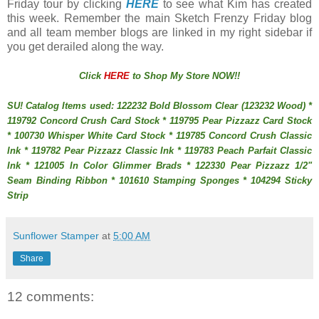
Friday tour by clicking
HERE
to see what Kim has created
this week. Remember the main Sketch Frenzy Friday blog
and all team member blogs are linked in my right sidebar if
you get derailed along the way.
Click
HERE
to Shop My Store NOW!!
SU! Catalog Items used: 122232 Bold Blossom Clear (123232 Wood) *
119792 Concord Crush Card Stock * 119795 Pear Pizzazz Card Stock
* 100730 Whisper White Card Stock * 119785 Concord Crush Classic
Ink * 119782 Pear Pizzazz Classic Ink * 119783 Peach Parfait Classic
Ink * 121005 In Color Glimmer Brads * 122330 Pear Pizzazz 1/2"
Seam Binding Ribbon * 101610 Stamping Sponges * 104294 Sticky
Strip
Sunflower Stamper
at
5:00 AM
Share
12 comments: