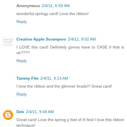
Anonymous
2/4/11, 6:59 AM
wonderful springy card! Love the ribbon!
Reply
Creative Apple Scrampers
2/4/11, 9:02 AM
I LOVE this card! Definitely gonna have to CASE if that is
ok????
Reply
Tammy Fite
2/4/11, 9:13 AM
I love the ribbon and the glimmer brads!!! Great card!
Reply
Deb
2/4/11, 9:48 AM
Great card! Love the spring-y feel of it! And I love this ribbon
technique!