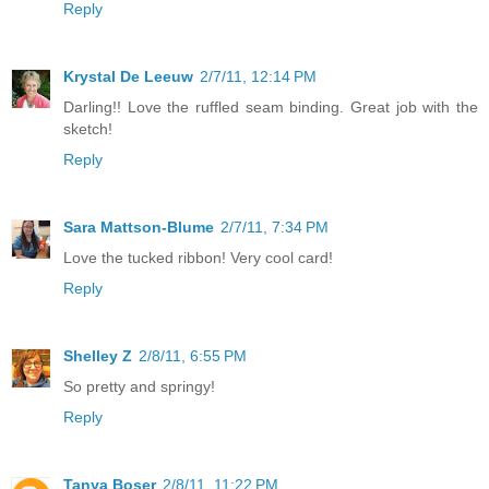
Reply
Krystal De Leeuw
2/7/11, 12:14 PM
Darling!! Love the ruffled seam binding. Great job with the
sketch!
Reply
Sara Mattson-Blume
2/7/11, 7:34 PM
Love the tucked ribbon! Very cool card!
Reply
Shelley Z
2/8/11, 6:55 PM
So pretty and springy!
Reply
Tanya Boser
2/8/11, 11:22 PM