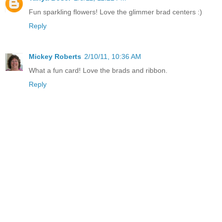
Fun sparkling flowers! Love the glimmer brad centers :)
Reply
Mickey Roberts
2/10/11, 10:36 AM
What a fun card! Love the brads and ribbon.
Reply