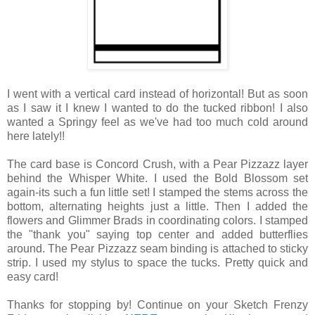
I went with a vertical card instead of horizontal! But as soon
as I saw it I knew I wanted to do the tucked ribbon! I also
wanted a Springy feel as we've had too much cold around
here lately!!
The card base is Concord Crush, with a Pear Pizzazz layer
behind the Whisper White. I used the Bold Blossom set
again-its such a fun little set! I stamped the stems across the
bottom, alternating heights just a little. Then I added the
flowers and Glimmer Brads in coordinating colors. I stamped
the "thank you" saying top center and added butterflies
around. The Pear Pizzazz seam binding is attached to sticky
strip. I used my stylus to space the tucks. Pretty quick and
easy card!
Thanks for stopping by! Continue on your Sketch Frenzy