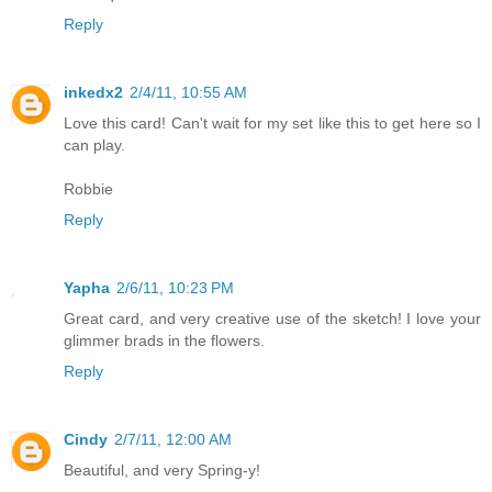
Reply
inkedx2
2/4/11, 10:55 AM
Love this card! Can't wait for my set like this to get here so I
can play.
Robbie
Reply
Yapha
2/6/11, 10:23 PM
Great card, and very creative use of the sketch! I love your
glimmer brads in the flowers.
Reply
Cindy
2/7/11, 12:00 AM
Beautiful, and very Spring-y!