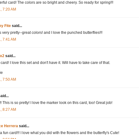
rful card! The colors are so bright and cheery. So ready for spring!!!
1, 7:20 AM
y Fite
said...
s very pretty--great colors! and I love the punched butterflies!!!
1, 7:41 AM
dx2
said...
card! I love this set and don't have it. Will have to take care of that.
ie
1, 7:50 AM
aid...
 This is so pretty! I love the marker look on this card, too! Great job!
1, 8:27 AM
ce Herrera
said...
 fun card!!! I love what you did with the flowers and the butterfly's Cute!