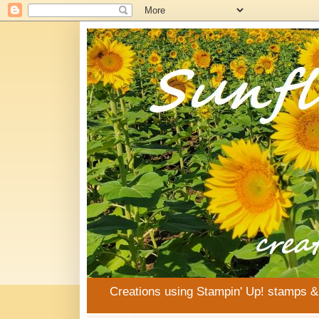
Creations using Stampin' Up! stamps 