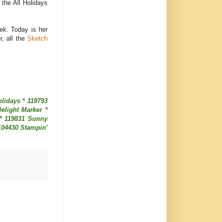
m the All Holidays
ek. Today is her
, all the
Sketch
lidays * 119793
elight Marker *
 * 119831 Sunny
104430 Stampin'