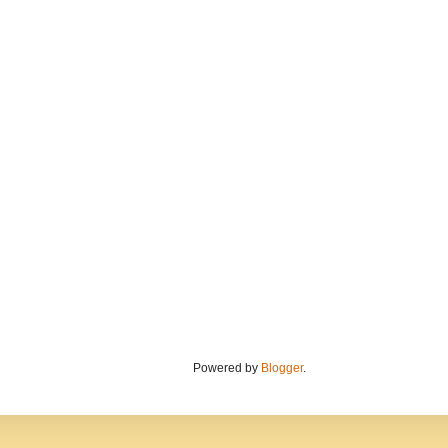
Powered by
Blogger
.