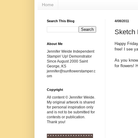
Home
Search This Blog
4/08/2011
Sketch 
Happy Friday
About Me
free! I see y
Jennifer Weide Independent
Stampin' Up! Demonstrator
As you know,
Since August 2000 Saint
for flowers! 
George, KS
jennifer@sunflowerstamper.c
om
Copyright
All content © Jennifer Weide.
My original artwork is shared
for personal inspiration only
and is not to be submitted for
contests or publication.
Thank you!