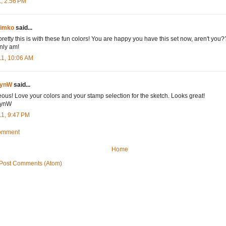
1, 2:56 PM
Timko
said...
etty this is with these fun colors! You are happy you have this set now, aren't you??!!
inly am!
11, 10:06 AM
bynW
said...
ous! Love your colors and your stamp selection for the sketch. Looks great!
ynW
11, 9:47 PM
Comment
Home
Post Comments (Atom)