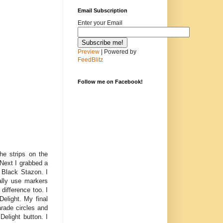
Email Subscription
Enter your Email
Preview
| Powered by
FeedBlitz
Follow me on Facebook!
e strips on the
Next I grabbed a
 Black Stazon. I
ally use markers
 difference too. I
Delight. My final
rade circles and
Delight button. I