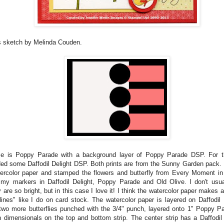
s sketch by Melinda Couden.
e is Poppy Parade with a background layer of Poppy Parade DSP. For th
ded some Daffodil Delight DSP. Both prints are from the Sunny Garden pack. 
ercolor paper and stamped the flowers and butterfly from Every Moment in
 my markers in Daffodil Delight, Poppy Parade and Old Olive. I don't usu
are so bright, but in this case I love it! I think the watercolor paper makes a
ines" like I do on card stock. The watercolor paper is layered on Daffodil 
two more butterflies punched with the 3/4" punch, layered onto 1" Poppy Pa
h dimensionals on the top and bottom strip. The center strip has a Daffodil 