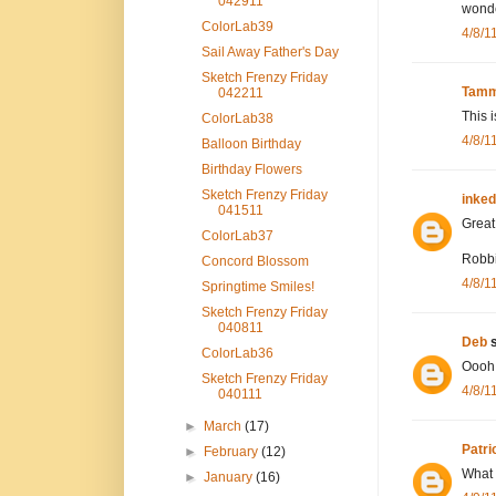
042911
wonde
ColorLab39
4/8/1
Sail Away Father's Day
Sketch Frenzy Friday
Tamm
042211
This i
ColorLab38
4/8/1
Balloon Birthday
Birthday Flowers
Sketch Frenzy Friday
inke
041511
Great 
ColorLab37
Robb
Concord Blossom
4/8/1
Springtime Smiles!
Sketch Frenzy Friday
040811
Deb
s
ColorLab36
Oooh!!
Sketch Frenzy Friday
4/8/1
040111
►
March
(17)
Patri
►
February
(12)
What a
►
January
(16)