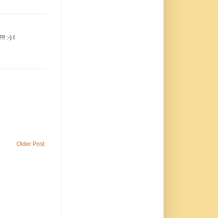
 :-) I
Older Post