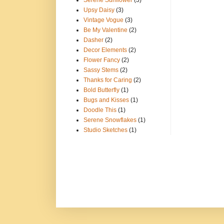
Serene Sunflower
(3)
Upsy Daisy
(3)
Vintage Vogue
(3)
Be My Valentine
(2)
Dasher
(2)
Decor Elements
(2)
Flower Fancy
(2)
Sassy Stems
(2)
Thanks for Caring
(2)
Bold Butterfly
(1)
Bugs and Kisses
(1)
Doodle This
(1)
Serene Snowflakes
(1)
Studio Sketches
(1)