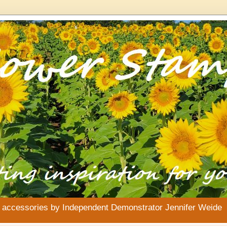
& accessories by Independent Demonstrator Jennifer Weide