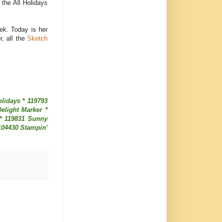
m the All Holidays
ek. Today is her
, all the
Sketch
lidays * 119793
elight Marker *
 * 119831 Sunny
104430 Stampin'