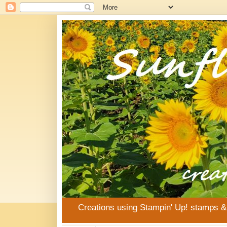
Creations using Stampin' Up! stamps 