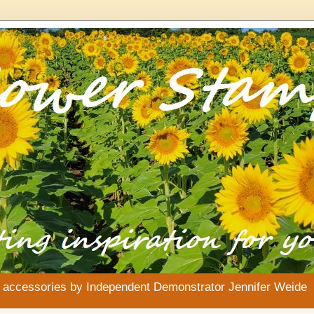
& accessories by Independent Demonstrator Jennifer Weide