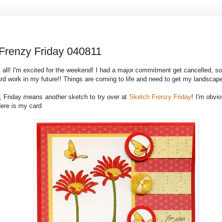
Frenzy Friday 040811
 all! I'm excited for the weekend! I had a major commitment get cancelled, s
ard work in my future!! Things are coming to life and need to get my landscap
 Friday means another sketch to try over at
Sketch Frenzy Friday
! I'm obvi
Here is my card