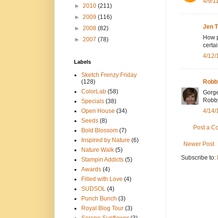
4/9/1
►
2010
(211)
►
2009
(116)
Jen 
►
2008
(82)
How pr
►
2007
(78)
certa
4/12/
Labels
Sketch Frenzy Friday
(128)
Rob
ColorLab
(58)
Gorge
Robb
Specials
(38)
Open House
(34)
4/14/
Seeds
(8)
Post a 
Bold Blossom
(7)
Inspired by Nature
(6)
Newer Post
Nature Walk
(5)
Subscribe to:
Stampin Addicts
(5)
Awards
(4)
Filled with Love
(4)
SUDSOL
(4)
Punch Bunch
(3)
Royal Blog Tour
(3)