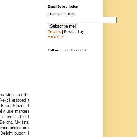
Email Subscription
Enter your Email
Preview
| Powered by
FeedBlitz
Follow me on Facebook!
e strips on the
Next I grabbed a
 Black Stazon. I
ally use markers
 difference too. I
Delight. My final
rade circles and
Delight button. I