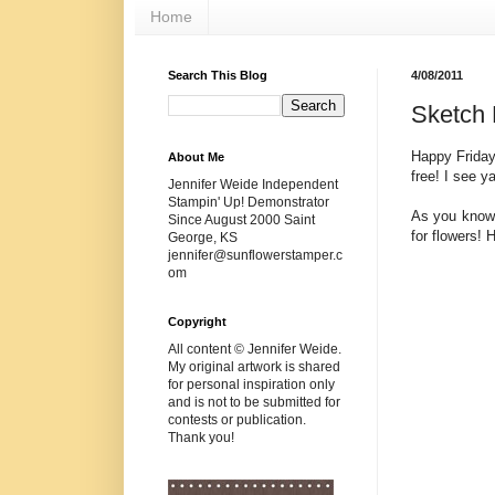
Home
Search This Blog
4/08/2011
Sketch 
Happy Friday
About Me
free! I see y
Jennifer Weide Independent
Stampin' Up! Demonstrator
As you know,
Since August 2000 Saint
for flowers! 
George, KS
jennifer@sunflowerstamper.c
om
Copyright
All content © Jennifer Weide.
My original artwork is shared
for personal inspiration only
and is not to be submitted for
contests or publication.
Thank you!