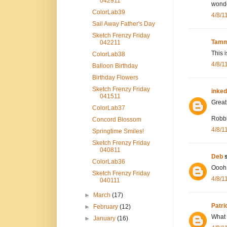
042911
wonde
ColorLab39
4/8/1
Sail Away Father's Day
Sketch Frenzy Friday
Tamm
042211
This i
ColorLab38
4/8/1
Balloon Birthday
Birthday Flowers
Sketch Frenzy Friday
inke
041511
Great 
ColorLab37
Robb
Concord Blossom
4/8/1
Springtime Smiles!
Sketch Frenzy Friday
040811
Deb
s
ColorLab36
Oooh!!
Sketch Frenzy Friday
4/8/1
040111
►
March
(17)
Patri
►
February
(12)
What a
►
January
(16)