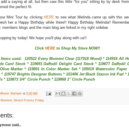
 add a saying at all, but then saw this little "for you" sitting by by desk fro
emed the perfect fit.
our Mini Tour by clicking
HERE
to see what Melinda came up with this we
wish her a Happy Birthday while there!! Happy Birthday Melinda!! Remember
y
members blogs and the main blog are linked in my right sidebar.
opping by today! We hope you'll play along with us!!
Click
HERE
to Shop My Store NOW!!
 Items used: 120522 Every Moment Clear (117018 Wood) * 114916 All Ho
e Card Stock * 119693 Daffodil Delight Card Stock * 119677 Daffodil D
Olive Marker * 119801 In Color Marker Set * 105019 Watercolor Paper
* 119747 Brights Designer Buttons * 101406 Jet Black Stazon Ink Pad * 
s * 119873 3/4" Circle Punch * 119868 1" Circle Punch
nflower Stamper
at
5:00 AM
 Moment
,
Sketch Frenzy Friday
ents:
mous said...