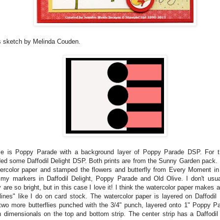
s sketch by Melinda Couden.
e is Poppy Parade with a background layer of Poppy Parade DSP. For th
ded some Daffodil Delight DSP. Both prints are from the Sunny Garden pack. 
ercolor paper and stamped the flowers and butterfly from Every Moment in
 my markers in Daffodil Delight, Poppy Parade and Old Olive. I don't usu
are so bright, but in this case I love it! I think the watercolor paper makes a
ines" like I do on card stock. The watercolor paper is layered on Daffodil 
two more butterflies punched with the 3/4" punch, layered onto 1" Poppy Pa
h dimensionals on the top and bottom strip. The center strip has a Daffodil 