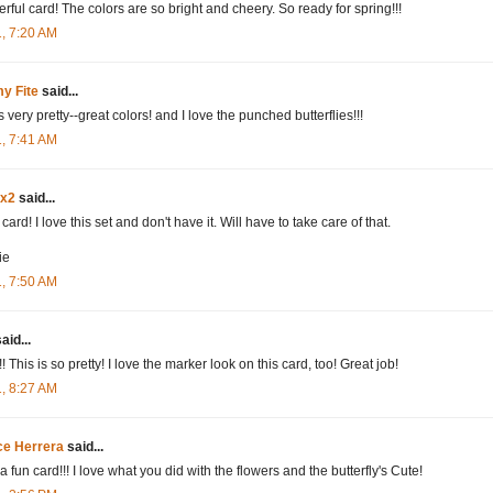
rful card! The colors are so bright and cheery. So ready for spring!!!
1, 7:20 AM
y Fite
said...
s very pretty--great colors! and I love the punched butterflies!!!
1, 7:41 AM
dx2
said...
card! I love this set and don't have it. Will have to take care of that.
ie
1, 7:50 AM
aid...
 This is so pretty! I love the marker look on this card, too! Great job!
1, 8:27 AM
ce Herrera
said...
 fun card!!! I love what you did with the flowers and the butterfly's Cute!