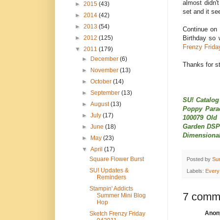
almost didn't
►
2015
(43)
set and it se
►
2014
(42)
►
2013
(54)
Continue on 
Birthday so 
►
2012
(125)
Frenzy Frida
▼
2011
(179)
►
December
(6)
Thanks for st
►
November
(13)
►
October
(14)
►
September
(13)
SU! Catalog
►
August
(13)
Poppy Parad
►
July
(17)
100079 Old 
Garden DSP 
►
June
(18)
Dimensional
►
May
(23)
▼
April
(17)
Square Flower Burst
Posted by
Su
SU! Updates &
Labels:
Every
Reminders
Stampin' Addicts
7 comm
Summer Mini Blog
Hop
Anony
Sketch Frenzy Friday