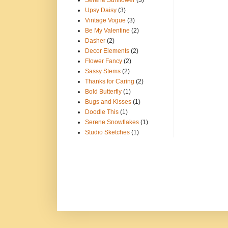
Serene Sunflower
(3)
Upsy Daisy
(3)
Vintage Vogue
(3)
Be My Valentine
(2)
Dasher
(2)
Decor Elements
(2)
Flower Fancy
(2)
Sassy Stems
(2)
Thanks for Caring
(2)
Bold Butterfly
(1)
Bugs and Kisses
(1)
Doodle This
(1)
Serene Snowflakes
(1)
Studio Sketches
(1)