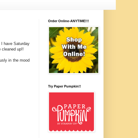
Order Online-ANYTIME!!!
o I have Saturday
e cleaned up!!
ously in the mood
Try Paper Pumpkin!!