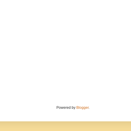
Powered by
Blogger
.