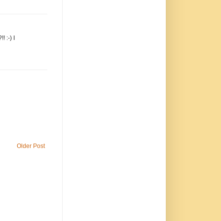
 :-) I
Older Post