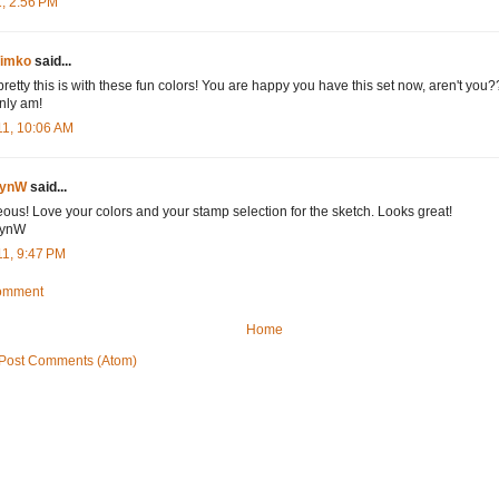
1, 2:56 PM
Timko
said...
etty this is with these fun colors! You are happy you have this set now, aren't you??!!
inly am!
11, 10:06 AM
bynW
said...
ous! Love your colors and your stamp selection for the sketch. Looks great!
ynW
11, 9:47 PM
Comment
Home
Post Comments (Atom)