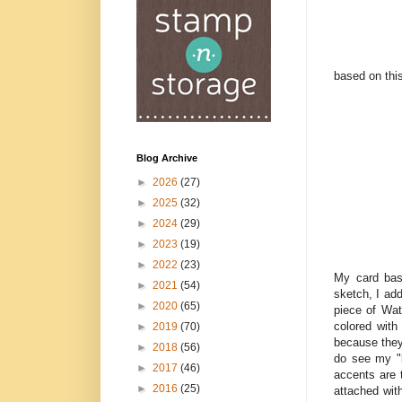
based on thi
Blog Archive
►
2026
(27)
►
2025
(32)
►
2024
(29)
►
2023
(19)
►
2022
(23)
My card bas
►
2021
(54)
sketch, I ad
►
2020
(65)
piece of Wat
colored with
►
2019
(70)
because they 
►
2018
(56)
do see my "l
►
2017
(46)
accents are 
►
2016
(25)
attached wit