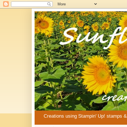
Creations using Stampin' Up! stamps 