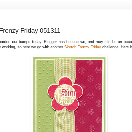
Frenzy Friday 051311
pardon our bumps today. Blogger has been down, and may still be on occas
e working, so here we go with another
Sketch Frenzy Friday
challenge! Here 