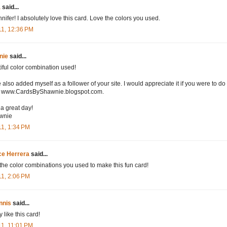
a
said...
nnifer! I absolutely love this card. Love the colors you used.
11, 12:36 PM
nie
said...
iful color combination used!
e also added myself as a follower of your site. I would appreciate it if you were to do
) www.CardsByShawnie.blogspot.com.
a great day!
wnie
11, 1:34 PM
ce Herrera
said...
the color combinations you used to make this fun card!
11, 2:06 PM
nnis
said...
ly like this card!
11, 11:01 PM