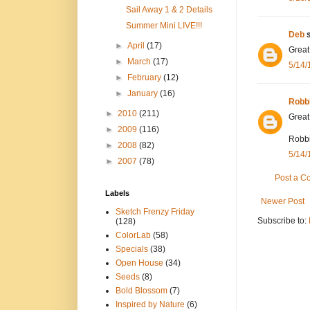
Sail Away 1 & 2 Details
Summer Mini LIVE!!!
Deb
s
►
April
(17)
Great
►
March
(17)
5/14/
►
February
(12)
►
January
(16)
Robb
►
2010
(211)
Great
►
2009
(116)
Robb
►
2008
(82)
5/14/
►
2007
(78)
Post a 
Labels
Newer Post
Sketch Frenzy Friday
Subscribe to:
(128)
ColorLab
(58)
Specials
(38)
Open House
(34)
Seeds
(8)
Bold Blossom
(7)
Inspired by Nature
(6)