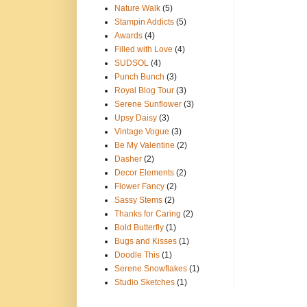
Nature Walk
(5)
Stampin Addicts
(5)
Awards
(4)
Filled with Love
(4)
SUDSOL
(4)
Punch Bunch
(3)
Royal Blog Tour
(3)
Serene Sunflower
(3)
Upsy Daisy
(3)
Vintage Vogue
(3)
Be My Valentine
(2)
Dasher
(2)
Decor Elements
(2)
Flower Fancy
(2)
Sassy Stems
(2)
Thanks for Caring
(2)
Bold Butterfly
(1)
Bugs and Kisses
(1)
Doodle This
(1)
Serene Snowflakes
(1)
Studio Sketches
(1)