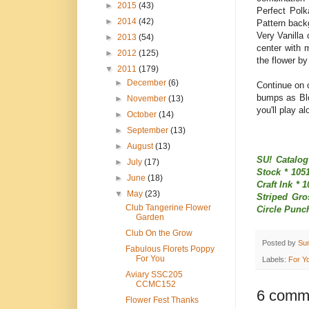
►
2015
(43)
Perfect Polk
►
2014
(42)
Pattern back
Very Vanilla
►
2013
(54)
center with 
►
2012
(125)
the flower by
▼
2011
(179)
►
December
(6)
Continue on o
bumps as Blo
►
November
(13)
you'll play a
►
October
(14)
►
September
(13)
►
August
(13)
SU! Catalog
►
July
(17)
Stock * 105
►
June
(18)
Craft Ink * 
▼
May
(23)
Striped Gro
Club Tangerine Flower
Circle Punc
Garden
Club On the Grow
Posted by
Su
Fabulous Florets Poppy
For You
Labels:
For Y
Aviary SSC205
CCMC152
6 comm
Flower Fest Thanks