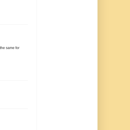
 the same for