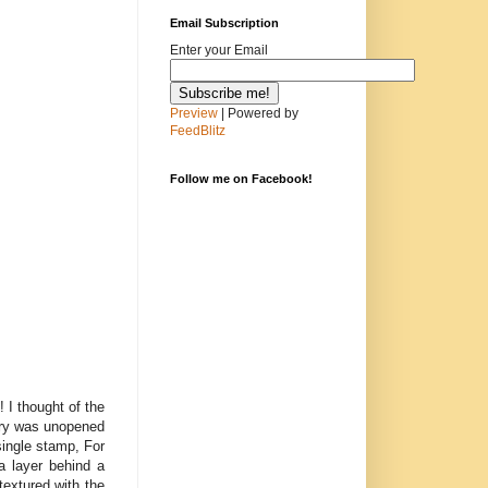
Email Subscription
Enter your Email
Preview
| Powered by
FeedBlitz
Follow me on Facebook!
 I thought of the
lery was unopened
single stamp, For
a layer behind a
textured with the