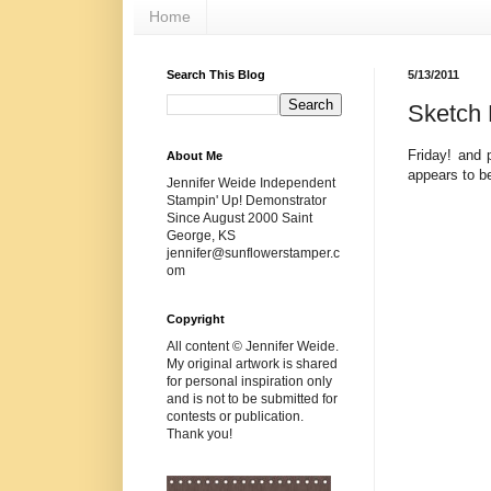
Home
Search This Blog
5/13/2011
Sketch 
Friday! and 
About Me
appears to b
Jennifer Weide Independent
Stampin' Up! Demonstrator
Since August 2000 Saint
George, KS
jennifer@sunflowerstamper.c
om
Copyright
All content © Jennifer Weide.
My original artwork is shared
for personal inspiration only
and is not to be submitted for
contests or publication.
Thank you!