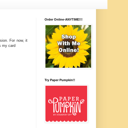
Order Online-ANYTIME!!!
ion. For now, it
is my card
Try Paper Pumpkin!!