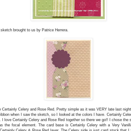
 sketch brought to us by Patrice Herrera.
 Certainly Celery and Rose Red. Pretty simple as it was VERY late last night!
 ribbon when I saw the sketch, so I looked at the colors I have. Certainly Ce
t. I love Certainly Celery and Rose Red together so there we go!! I chose the 
s the focal element. The card base is Certainly Celery with a Very Vanill
Certainly Celery & Rose Red layer. The Celery side is just card stock that I 