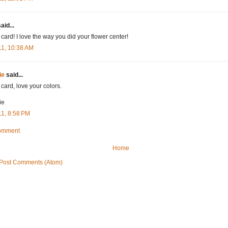
aid...
 card! I love the way you did your flower center!
11, 10:38 AM
ie
said...
 card, love your colors.
ie
11, 8:58 PM
Comment
Home
Post Comments (Atom)