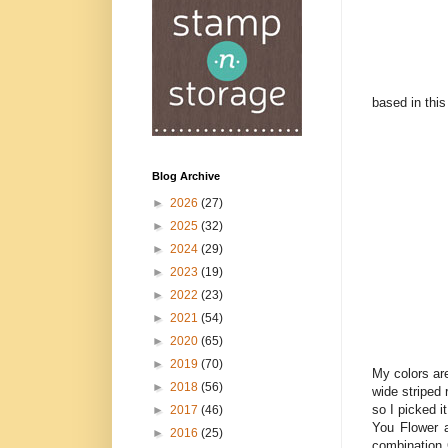
based in this
Blog Archive
►
2026
(27)
►
2025
(32)
►
2024
(29)
►
2023
(19)
►
2022
(23)
►
2021
(54)
►
2020
(65)
►
2019
(70)
My colors are
►
2018
(56)
wide striped
so I picked i
►
2017
(46)
You Flower a
►
2016
(25)
combination 