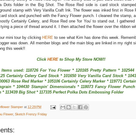
a Dots folder in the Big Shot. The Rose Red side is card stock stamped
ground stamp with Very Vanilla Craft Ink. The flower was inked first in Ros
 card stock and punched with the Fancy Flower punch. I cleaned the stamp, a
mostly Certainly Celery, and Rose Red one 'for You' to stand out. I gathered
 tying a piece of thread around it. I then attached the flower over the ribbon w
ur mini tour by clicking
HERE
to see what Kim has done this week. Rememb
gger was down. All member blogs and the main blog are linked in my right s
long this week!!
Click
HERE
to Shop My Store NOW!!
 Items used: 118726 For You Flower * 120165 Pretty Pattern * 10254
125 Certainly Celery Card Stock * 101650 Very Vanilla Card Stock * 104
100063 Rose Red Marker * 105106 Certainly Celery Marker * 119771 Certain
sgrain * 104430 Stampin' Dimensionals * 118073 Fancy Flower Punch 
h * 113439 Big Shot * 117335 Perfect Polka Dots Embossing Folder
nflower Stamper
at
12:29 PM
ou Flower
,
Sketch Frenzy Friday
ents: