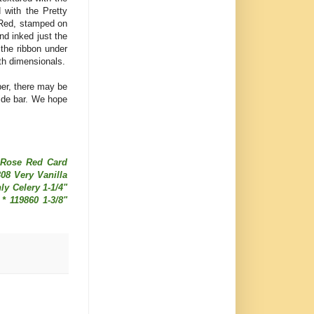
 with the Pretty
e Red, stamped on
nd inked just the
 the ribbon under
ith dimensionals.
er, there may be
ide bar. We hope
4 Rose Red Card
308 Very Vanilla
ly Celery 1-1/4"
* 119860 1-3/8"