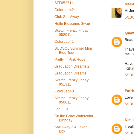
SFF052711
Mari
ColorLab42
Hi Je
Club Sail Away
5/13/
Hello Blossoms Swap
Sketch Frenzy Friday
§haw
052011
Beaut
ColorLab41
SUDSOL Summer Mini
I hav
Blog Tour!!
me. :
Pretty in Pink Hope
Have 
Graduation Dreams 2
~Sha
Graduation Dreams
5/13/
Sketch Frenzy Friday
051311
Patri
ColorLab40
Love 
Sketch Frenzy Friday
050611
5/13/
For Julie
On the Grow Watercolor
Kim I
Birthday
I real
Sail Away 3 & Favor
Box
5/13/