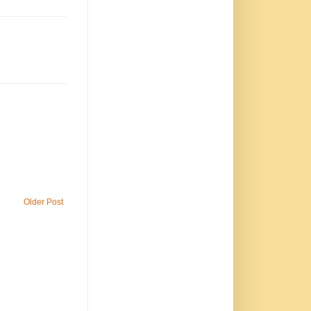
Older Post