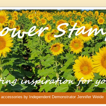
& accessories by Independent Demonstrator Jennifer Weide