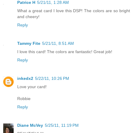
Patrice H
5/21/11, 1:28 AM
What a great card I love this DSP! The colors are so bright
and cheery!
Reply
Tammy Fite
5/21/11, 8:51 AM
I love this card! The colors are fantastic! Great job!
Reply
inkedx2
5/22/11, 10:26 PM
Love your card!
Robbie
Reply
Diane McVey
5/25/11, 11:19 PM