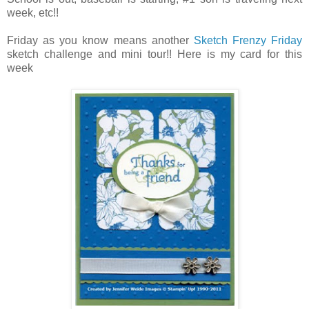
week, etc!!
Friday as you know means another
Sketch Frenzy Friday
sketch challenge and mini tour!! Here is my card for this
week