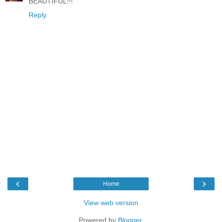
BEAUTIFUL!!!
Reply
‹
›
Home
View web version
Powered by
Blogger
.