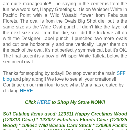
are quite manageable!! The saying in the center is from the
fun new word set, Happy Greetings. It is on Whisper White in
Pacific Point with a Wild Wasabi flower from Fabulous
Florets. The oval is from the Ovals Big Shot die, but is the
same size as the Wide Oval punch. I didn't like the layer of
the next size oval from the die, so I did the trick we all do
with the Designer Label punch. I punched two more ovals
and cut one horizontally and one vertically. Layer them on
the back of the oval. It's not perfectly symmetrical, but it's OK.
The final accent is a bow of Whisper White Taffeta below the
sentiment oval
Thanks for stopping by today!! Do stop over at the main
SFF
blog
and play along!! We love to see all your creations!!
Continue on our mini tour to see what Maria has created by
clicking
HERE
.
Click
HERE
to Shop My Store NOW!!
SU! Catalog Items used: 123311 Happy Greetings Wood
(123313 Clear) * 123027 Fabulous Florets Clear (123025
Wood) * 108641 Wild Wasabi Card Stock * 120968 Pacific