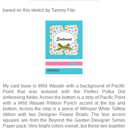
based on this sketch by Tammy Fite.
My card base is Wild Wasabi with a background of Pacific
Point that was textured with the Perfect Polka Dot
embossing folder. Across the bottom is a strip of Pacific Point
with a Wild Wasabi Ribbon Punch accent at the top and
bottom. Across the strip is a piece of Whisper White Taffeta
ribbon with two Designer Flower Brads. The four accent
squares are from the Beyond the Garden Designer Series
Paper pack. Very bright colors overall, but these two together