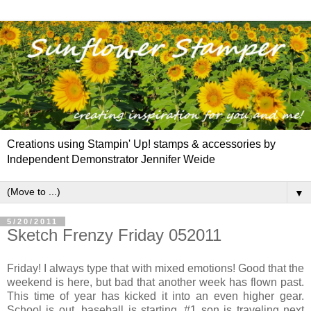
Creations using Stampin' Up! stamps & accessories by
Independent Demonstrator Jennifer Weide
▼
5/20/2011
Sketch Frenzy Friday 052011
Friday! I always type that with mixed emotions! Good that the
weekend is here, but bad that another week has flown past.
This time of year has kicked it into an even higher gear.
School is out, baseball is starting, #1 son is traveling next