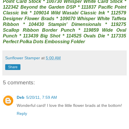
Point Card Stock * 100730 Whisper White Card Stock *
122342 Beyond the Garden DSP * 111837 Pacific Point
Classic Ink * 109014 Wild Wasabi Classic Ink * 112579
Designer Flower Brads * 109070 Whisper White Taffeta
Ribbon * 104430 Stampin' Dimensionals * 119275
Scallop Ribbon Border Punch * 119859 Wide Oval
Punch * 113439 Big Shot * 114525 Ovals Die * 117335
Perfect Polka Dots Embossing Folder
Sunflower Stamper
at
5:00 AM
Share
5 comments:
Deb
5/20/11, 7:59 AM
Wonderful card! I love the little flower brads at the bottom!
Reply