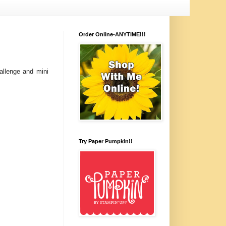
Order Online-ANYTIME!!!
allenge and mini
Try Paper Pumpkin!!