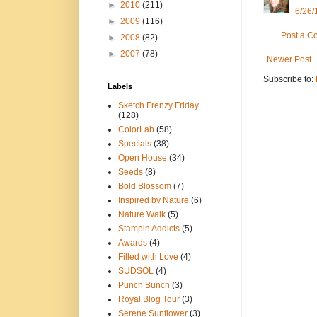
►
2010
(211)
6/26/
►
2009
(116)
Post a 
►
2008
(82)
►
2007
(78)
Newer Post
Subscribe to:
Labels
Sketch Frenzy Friday
(128)
ColorLab
(58)
Specials
(38)
Open House
(34)
Seeds
(8)
Bold Blossom
(7)
Inspired by Nature
(6)
Nature Walk
(5)
Stampin Addicts
(5)
Awards
(4)
Filled with Love
(4)
SUDSOL
(4)
Punch Bunch
(3)
Royal Blog Tour
(3)
Serene Sunflower
(3)