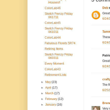
Houses!!
Deb
s
ColorLab46
Great 
Sketch Frenzy Friday
061711
6/24/
ColorLab45
Sketch Frenzy Friday
Tamm
061011
These
ColorLab44
6/24/
Fabulous Florets SR74
Retiring Items
Sketch Frenzy Friday
Patri
060311
Great
Every Moment
6/24/
ColorLab43
Retirement Lists
craf
►
May
(23)
The f
►
April
(17)
6/25/
►
March
(17)
►
February
(12)
Bren
►
January
(16)
Very 