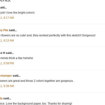
aid...
job! I love the bright colors!
11, 8:17 AM
y Fite
said...
 flowers are so cute! and, they worked perfectly with this sketch!! Gorgeous!
11, 8:23 AM
ce H said...
 minds think a like hehehe
11, 9:58 PM
tystamper
said...
lowers are great and those 2 colors together are gorgeous.
11, 9:38 AM
da
said...
nice. Love the background paper, too. Thanks for sharing!