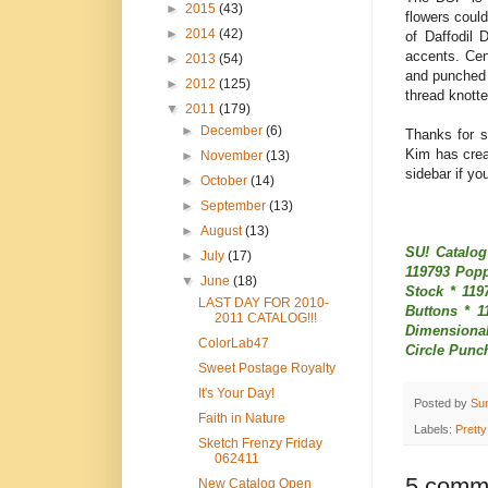
►
2015
(43)
flowers could
►
2014
(42)
of Daffodil 
accents. Cen
►
2013
(54)
and punched w
►
2012
(125)
thread knotte
▼
2011
(179)
►
December
(6)
Thanks for s
Kim has crea
►
November
(13)
sidebar if yo
►
October
(14)
►
September
(13)
►
August
(13)
SU! Catalog
►
July
(17)
119793 Popp
▼
June
(18)
Stock * 119
LAST DAY FOR 2010-
Buttons * 1
2011 CATALOG!!!
Dimensional
ColorLab47
Circle Punc
Sweet Postage Royalty
It's Your Day!
Posted by
Su
Faith in Nature
Labels:
Pretty
Sketch Frenzy Friday
062411
5 comm
New Catalog Open