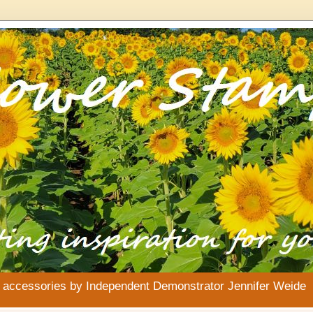
& accessories by Independent Demonstrator Jennifer Weide