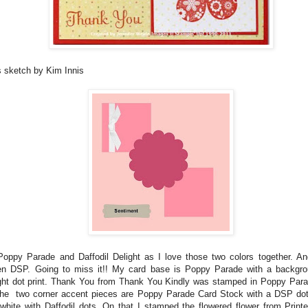
s sketch by Kim Innis
Poppy Parade and Daffodil Delight as I love those two colors together. An
n DSP. Going to miss it!! My card base is Poppy Parade with a backgrou
ight dot print. Thank You from Thank You Kindly was stamped in Poppy Para
 The two corner accent pieces are Poppy Parade Card Stock with a DSP dot 
hite with Daffodil dots. On that I stamped the flowered flower from Print