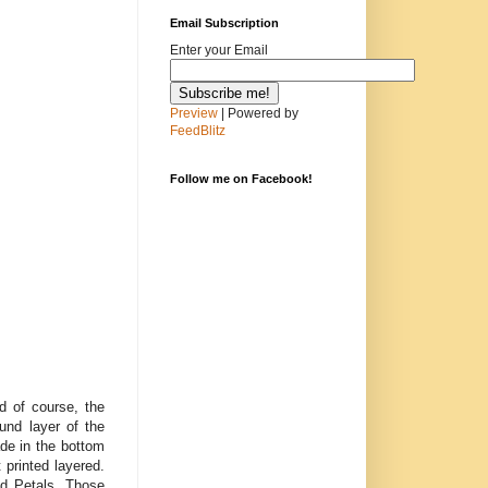
Email Subscription
Enter your Email
Preview
| Powered by
FeedBlitz
Follow me on Facebook!
d of course, the
nd layer of the
de in the bottom
printed layered.
ed Petals. Those