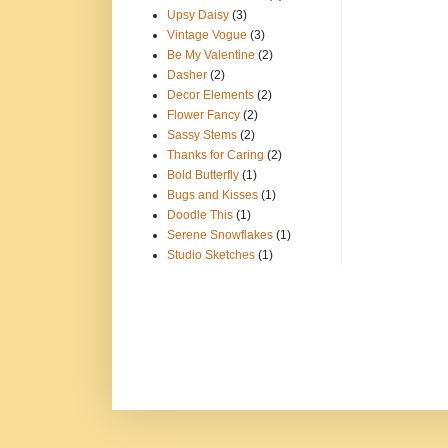
Upsy Daisy
(3)
Vintage Vogue
(3)
Be My Valentine
(2)
Dasher
(2)
Decor Elements
(2)
Flower Fancy
(2)
Sassy Stems
(2)
Thanks for Caring
(2)
Bold Butterfly
(1)
Bugs and Kisses
(1)
Doodle This
(1)
Serene Snowflakes
(1)
Studio Sketches
(1)