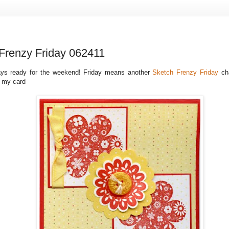
Frenzy Friday 062411
ways ready for the weekend! Friday means another
Sketch Frenzy Friday
ch
s my card