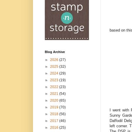
based on thi
Blog Archive
►
2026
(27)
►
2025
(32)
►
2024
(29)
►
2023
(19)
►
2022
(23)
►
2021
(54)
►
2020
(65)
►
2019
(70)
I went with 
►
2018
(56)
Sunny Garde
Daffodil Del
►
2017
(46)
left corner.
►
2016
(25)
The DSP is w