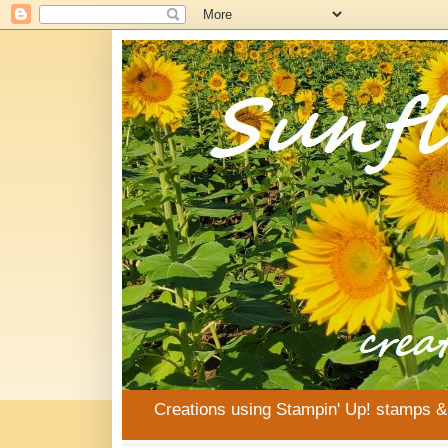
Creations using Stampin' Up! stamps 