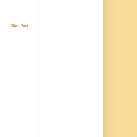
Older Post