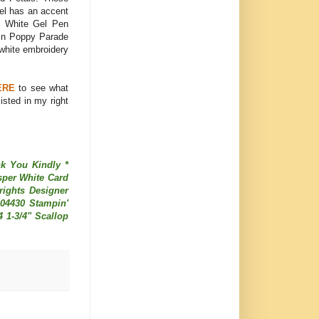
nel has an accent
ith White Gel Pen
 in Poppy Parade
 white embroidery
ERE
to see what
sted in my right
nk You Kindly *
sper White Card
rights Designer
104430 Stampin'
4 1-3/4" Scallop