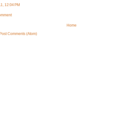
11, 12:04 PM
Comment
Home
Post Comments (Atom)