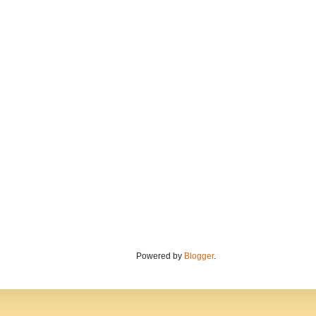
Powered by
Blogger
.