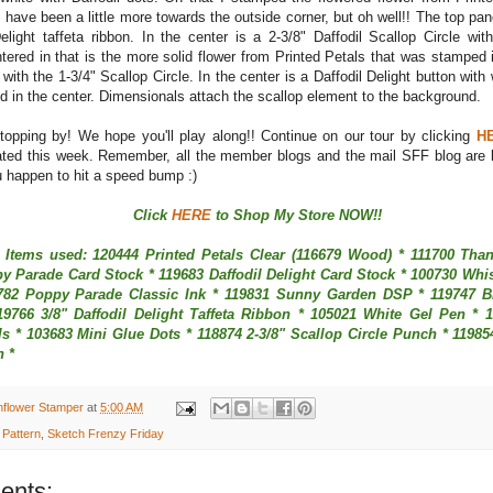
 have been a little more towards the outside corner, but oh well!! The top pa
Delight taffeta ribbon. In the center is a 2-3/8" Daffodil Scallop Circle w
tered in that is the more solid flower from Printed Petals that was stamped
ith the 1-3/4" Scallop Circle. In the center is a Daffodil Delight button with
d in the center. Dimensionals attach the scallop element to the background.
topping by! We hope you'll play along!! Continue on our tour by clicking
H
ted this week. Remember, all the member blogs and the mail SFF blog are li
u happen to hit a speed bump :)
Click
HERE
to Shop My Store NOW!!
 Items used: 120444 Printed Petals Clear (116679 Wood) * 111700 Tha
y Parade Card Stock * 119683 Daffodil Delight Card Stock * 100730 Whi
782 Poppy Parade Classic Ink * 119831 Sunny Garden DSP * 119747 B
19766 3/8" Daffodil Delight Taffeta Ribbon * 105021 White Gel Pen * 
s * 103683 Mini Glue Dots * 118874 2-3/8" Scallop Circle Punch * 11985
h *
nflower Stamper
at
5:00 AM
 Pattern
,
Sketch Frenzy Friday
ents: