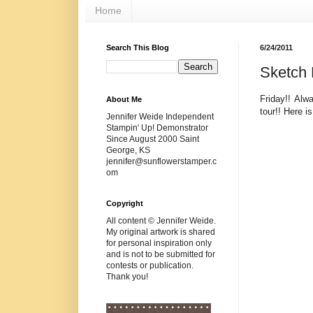
Home
Search This Blog
6/24/2011
Sketch 
Friday!! Al
About Me
tour!! Here i
Jennifer Weide Independent
Stampin' Up! Demonstrator
Since August 2000 Saint
George, KS
jennifer@sunflowerstamper.c
om
Copyright
All content © Jennifer Weide.
My original artwork is shared
for personal inspiration only
and is not to be submitted for
contests or publication.
Thank you!