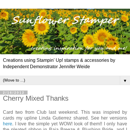
Creations using Stampin' Up! stamps & accessories by
Independent Demonstrator Jennifer Weide
▼
2/16/2012
Cherry Mixed Thanks
Card two from Club last weekend. This was inspired by
cards my upline Linda Gutierrez shared. See her versions
here
. I love the simple yet WOW! look of them!! I only have
the pleated ribbon in Baja Breeze & Blushing Bride, and I