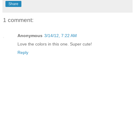
Share
1 comment:
Anonymous
3/14/12, 7:22 AM
Love the colors in this one. Super cute!
Reply