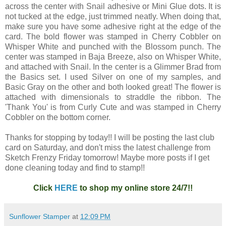
across the center with Snail adhesive or Mini Glue dots. It is
not tucked at the edge, just trimmed neatly. When doing that,
make sure you have some adhesive right at the edge of the
card. The bold flower was stamped in Cherry Cobbler on
Whisper White and punched with the Blossom punch. The
center was stamped in Baja Breeze, also on Whisper White,
and attached with Snail. In the center is a Glimmer Brad from
the Basics set. I used Silver on one of my samples, and
Basic Gray on the other and both looked great! The flower is
attached with dimensionals to straddle the ribbon. The
'Thank You' is from Curly Cute and was stamped in Cherry
Cobbler on the bottom corner.
Thanks for stopping by today!! I will be posting the last club
card on Saturday, and don't miss the latest challenge from
Sketch Frenzy Friday tomorrow! Maybe more posts if I get
done cleaning today and find to stamp!!
Click
HERE
to shop my online store 24/7!!
Sunflower Stamper
at
12:09 PM