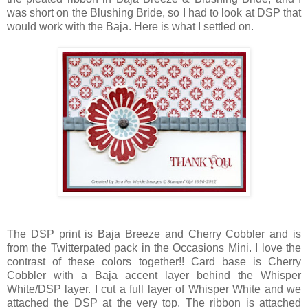
was short on the Blushing Bride, so I had to look at DSP that
would work with the Baja. Here is what I settled on.
The DSP print is Baja Breeze and Cherry Cobbler and is
from the Twitterpated pack in the Occasions Mini. I love the
contrast of these colors together!! Card base is Cherry
Cobbler with a Baja accent layer behind the Whisper
White/DSP layer. I cut a full layer of Whisper White and we
attached the DSP at the very top. The ribbon is attached