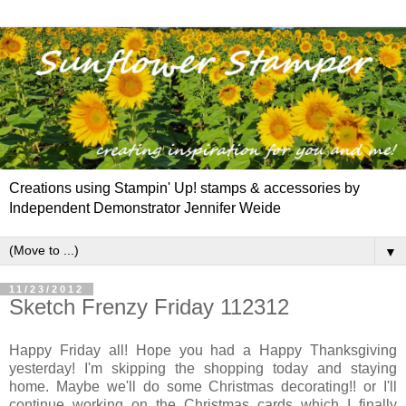
Creations using Stampin' Up! stamps & accessories by
Independent Demonstrator Jennifer Weide
▼
11/23/2012
Sketch Frenzy Friday 112312
Happy Friday all! Hope you had a Happy Thanksgiving
yesterday! I'm skipping the shopping today and staying
home. Maybe we'll do some Christmas decorating!! or I'll
continue working on the Christmas cards which I finally