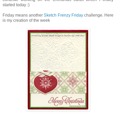
started today :)
Friday means another
Sketch Frenzy Friday
challenge. Here
is my creation of the week