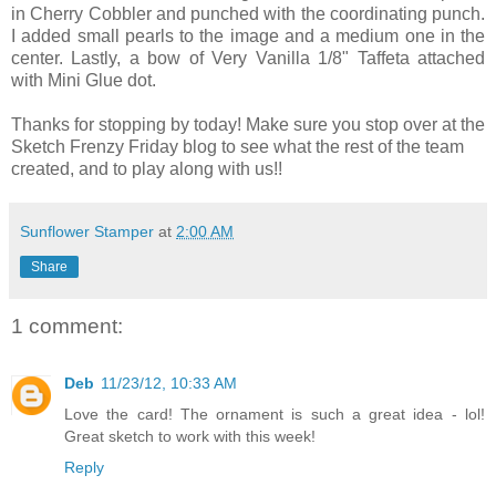
in Cherry Cobbler and punched with the coordinating punch.
I added small pearls to the image and a medium one in the
center. Lastly, a bow of Very Vanilla 1/8" Taffeta attached
with Mini Glue dot.
Thanks for stopping by today! Make sure you stop over at the
Sketch Frenzy Friday blog to see what the rest of the team
created, and to play along with us!!
Sunflower Stamper
at
2:00 AM
Share
1 comment:
Deb
11/23/12, 10:33 AM
Love the card! The ornament is such a great idea - lol!
Great sketch to work with this week!
Reply