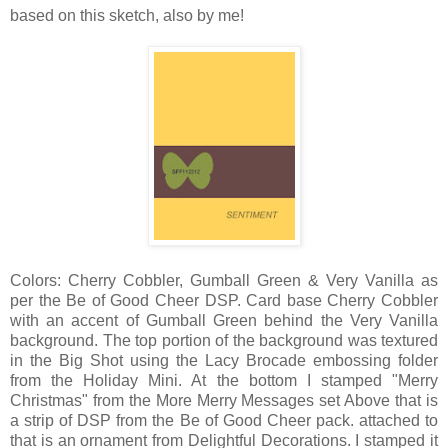
based on this sketch, also by me!
Colors: Cherry Cobbler, Gumball Green & Very Vanilla as
per the Be of Good Cheer DSP. Card base Cherry Cobbler
with an accent of Gumball Green behind the Very Vanilla
background. The top portion of the background was textured
in the Big Shot using the Lacy Brocade embossing folder
from the Holiday Mini. At the bottom I stamped "Merry
Christmas" from the More Merry Messages set Above that is
a strip of DSP from the Be of Good Cheer pack. attached to
that is an ornament from Delightful Decorations. I stamped it