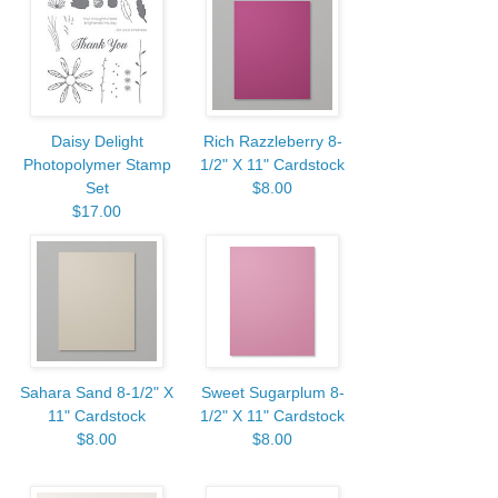
Daisy Delight
Rich Razzleberry 8-
Photopolymer Stamp
1/2" X 11" Cardstock
Set
$8.00
$17.00
Sahara Sand 8-1/2" X
Sweet Sugarplum 8-
11" Cardstock
1/2" X 11" Cardstock
$8.00
$8.00