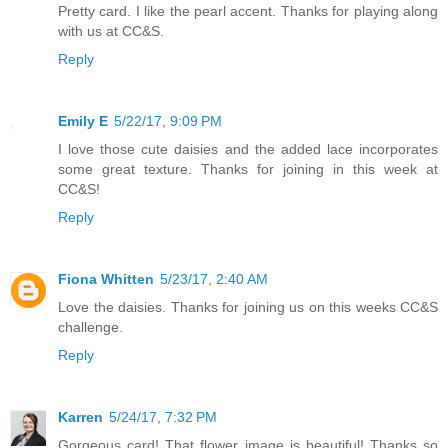
Pretty card. I like the pearl accent. Thanks for playing along
with us at CC&S.
Reply
Emily E
5/22/17, 9:09 PM
I love those cute daisies and the added lace incorporates
some great texture. Thanks for joining in this week at
CC&S!
Reply
Fiona Whitten
5/23/17, 2:40 AM
Love the daisies. Thanks for joining us on this weeks CC&S
challenge.
Reply
Karren
5/24/17, 7:32 PM
Gorgeous card! That flower image is beautiful! Thanks so