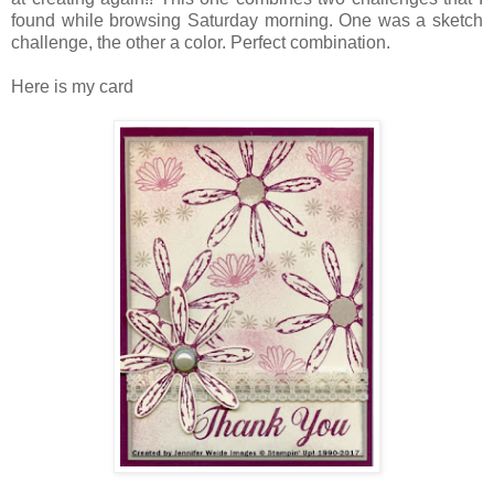
found while browsing Saturday morning. One was a sketch
challenge, the other a color. Perfect combination.
Here is my card