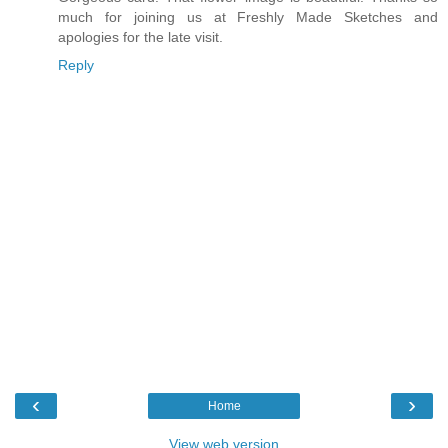
much for joining us at Freshly Made Sketches and
apologies for the late visit.
Reply
‹
›
Home
View web version