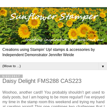
Creations using Stampin' Up! stamps & accessories by
Independent Demonstrator Jennifer Weide
▼
5/22/2017
Daisy Delight FMS288 CAS223
Woohoo, another card!! You probably shouldn't get used to
daily posts, but I am hoping to be more regular!! I've enjoyed
my time in the stamp room this weekend and trying my hand
at creating again!! This one combines two challenges that I