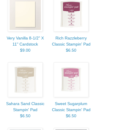
Very Vanilla 8-1/2" X
Rich Razzleberry
11" Cardstock
Classic Stampin' Pad
$9.00
$6.50
Sahara Sand Classic
Sweet Sugarplum
Stampin' Pad
Classic Stampin' Pad
$6.50
$6.50