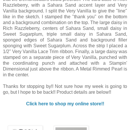
Razzleberry, with a Sahara Sand accent layer and Very
Vanilla background. I split the Very Vanilla to give the "line"
like in the sketch. I stamped the "thank you" on the bottom
and a background combination on the top. The large daisy in
Rich Razzleberry, centers of Sahara Sand, small daisy in
Sweet Sugarplum, triple small daisy in Sahara Sand,
sponged edges of Sahara Sand and background filler
sponging with Sweet Sugarplum. Across the strip I placed a
1/2" Very Vanilla Lace Trim ribbon. Finally, a large daisy was
stamped on a separate piece of Very Vanilla, punched with
the coordinating punch and attached with a Stampin'
Dimensional just above the ribbon. A Metal Rimmed Pearl is
in the center.
Thanks for stopping by!! Not sure how my week is going to
go, but I hope to be back!! Product details are below!!
Click here to shop my online store!!