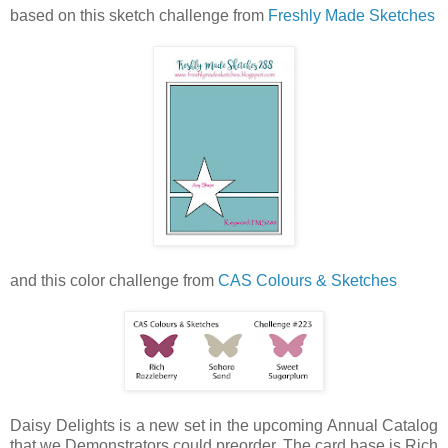
based on this sketch challenge from
Freshly Made Sketches
and this color challenge from
CAS Colours & Sketches
Daisy Delights is a new set in the upcoming Annual Catalog
that we Demonstrators could preorder. The card base is Rich