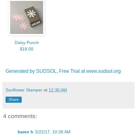
Daisy Punch
$18.00
Generated by SUDSOL, Free Trial at www.sudsol.org
Sunflower Stamper
at
12:30 AM
Share
4 comments:
karen h
5/22/17, 10:38 AM