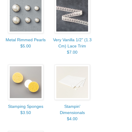
Metal Rimmed Pearls
Very Vanilla 1/2" (1.3
$5.00
Cm) Lace Trim
$7.00
Stamping Sponges
Stampin'
$3.50
Dimensionals
$4.00