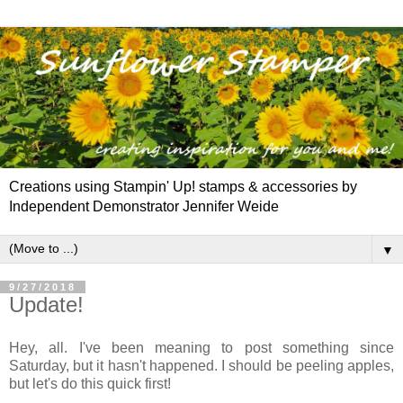
Creations using Stampin' Up! stamps & accessories by
Independent Demonstrator Jennifer Weide
▼
9/27/2018
Update!
Hey, all. I've been meaning to post something since
Saturday, but it hasn't happened. I should be peeling apples,
but let's do this quick first!