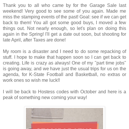
Thank you to all who came by for the Garage Sale last
weekend! Very good to see some of you again. Made me
miss the stamping events of the past! Goal: see if we can get
back to them! You all got some good buys, I moved a few
things out. Not nearly enough, so let's plan on doing this
again in the Spring! I'll get a date out soon, but shooting for
late April, after Taxes are done!
My room is a disaster and I need to do some repacking of
stuff. I hope to make that happen soon so I can get back to
creating. Life is crazy as always! One of my "part time jobs"
is going away, and we have just the usual trips for us on the
agenda, for K-State Football and Basketball, no extras or
work ones so wish me luck!!
I will be back to Hostess codes with October and here is a
peak of something new coming your way!