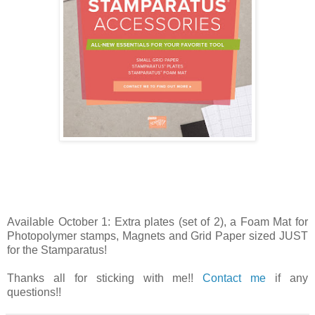
Available October 1: Extra plates (set of 2), a Foam Mat for
Photopolymer stamps, Magnets and Grid Paper sized JUST
for the Stamparatus!
Thanks all for sticking with me!!
Contact me
if any
questions!!