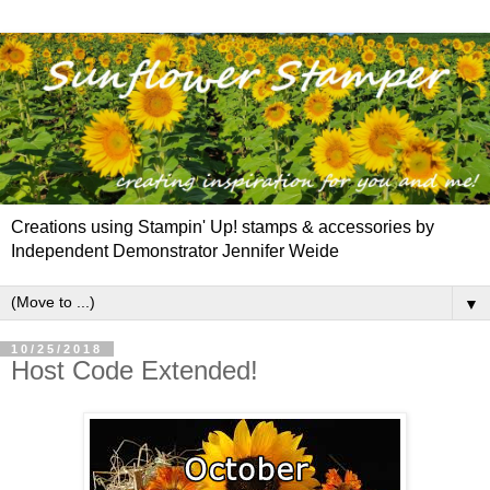
Creations using Stampin' Up! stamps & accessories by
Independent Demonstrator Jennifer Weide
▼
10/25/2018
Host Code Extended!