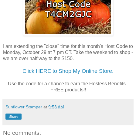
I am extending the "close" time for this month's Host Code to
Monday, October 29 at 7 pm CT. Take the weekend to shop -
we are over half way to the $150.
Click HERE to Shop My Online Store.
Use the code for a chance to earn the Hostess Benefits.
FREE products!!
Sunflower Stamper
at
9:53 AM
Share
No comments: