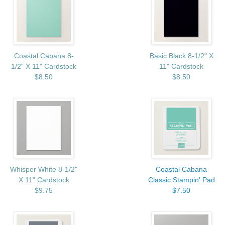
Coastal Cabana 8-
Basic Black 8-1/2" X
1/2" X 11" Cardstock
11" Cardstock
$8.50
$8.50
Whisper White 8-1/2"
Coastal Cabana
X 11" Cardstock
Classic Stampin' Pad
$9.75
$7.50