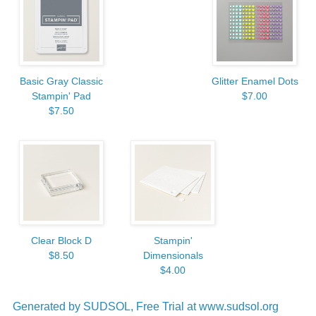
Basic Gray Classic
Glitter Enamel Dots
Stampin' Pad
$7.00
$7.50
Clear Block D
Stampin'
$8.50
Dimensionals
$4.00
Generated by SUDSOL, Free Trial at www.sudsol.org