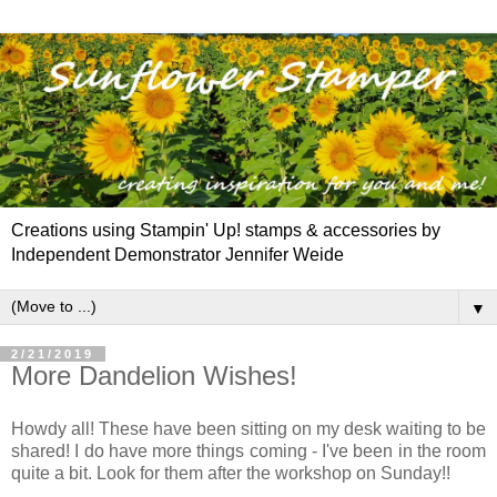
Creations using Stampin' Up! stamps & accessories by
Independent Demonstrator Jennifer Weide
▼
2/21/2019
More Dandelion Wishes!
Howdy all! These have been sitting on my desk waiting to be
shared! I do have more things coming - I've been in the room
quite a bit. Look for them after the workshop on Sunday!!