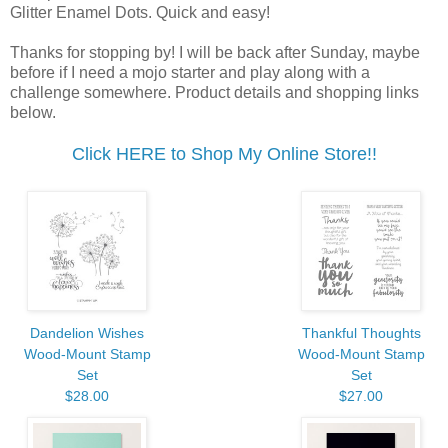
Glitter Enamel Dots. Quick and easy!
Thanks for stopping by! I will be back after Sunday, maybe
before if I need a mojo starter and play along with a
challenge somewhere. Product details and shopping links
below.
Click HERE to Shop My Online Store!!
Dandelion Wishes
Thankful Thoughts
Wood-Mount Stamp
Wood-Mount Stamp
Set
Set
$28.00
$27.00