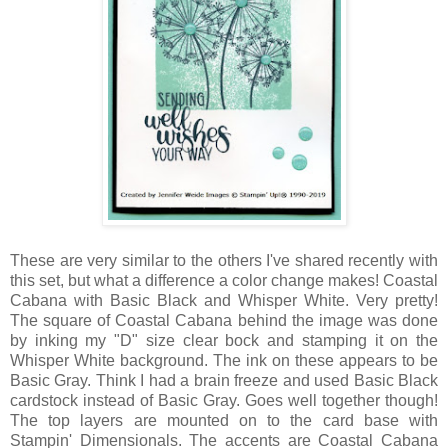
These are very similar to the others I've shared recently with
this set, but what a difference a color change makes! Coastal
Cabana with Basic Black and Whisper White. Very pretty!
The square of Coastal Cabana behind the image was done
by inking my "D" size clear bock and stamping it on the
Whisper White background. The ink on these appears to be
Basic Gray. Think I had a brain freeze and used Basic Black
cardstock instead of Basic Gray. Goes well together though!
The top layers are mounted on to the card base with
Stampin' Dimensionals. The accents are Coastal Cabana