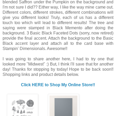
blended Saffron under the Pumpkin on the background and
I'm not sure I did?? Either way, I like the way mine came out.
Different colors, different strokes, different combinations will
give you different looks! Truly, each of us has a different
touch too which will lead to different results! The tree and
saying were stamped in Black Memento after doing the
background. 3 Basic Black Faceted Dots (sorry, now retired)
provide the final accent. Attach the background to the Basic
Black accent layer and attach all to the card base with
Stampin' Dimensionals. Awesome!!
I was going to share another here, I had to try one that
looked more "Midwest" :) But, I think I'll save that for another
day! Thanks for stopping by today! Hope to be back soon!!
Shopping links and product details below.
Click HERE to Shop My Online Store!!