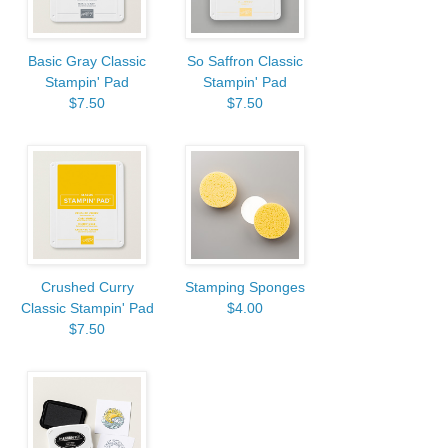
Basic Gray Classic
So Saffron Classic
Stampin' Pad
Stampin' Pad
$7.50
$7.50
Crushed Curry
Stamping Sponges
Classic Stampin' Pad
$4.00
$7.50