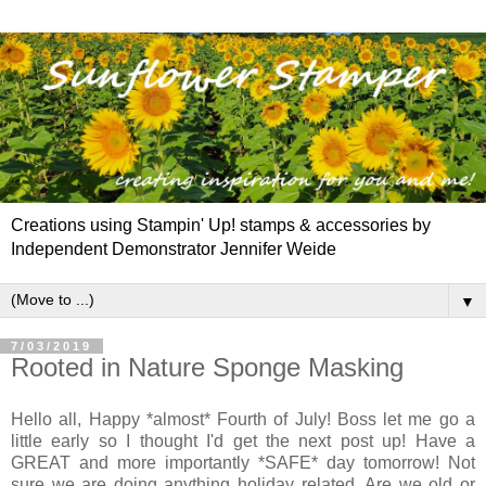
Creations using Stampin' Up! stamps & accessories by
Independent Demonstrator Jennifer Weide
▼
7/03/2019
Rooted in Nature Sponge Masking
Hello all, Happy *almost* Fourth of July! Boss let me go a
little early so I thought I'd get the next post up! Have a
GREAT and more importantly *SAFE* day tomorrow! Not
sure we are doing anything holiday related. Are we old or