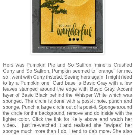
Hers was Pumpkin Pie and So Saffron, mine is Crushed
Curry and So Saffron. Pumpkin seemed to "orange" for me,
so I went with Curry instead. Seeing hers again, I might need
to try a Pumpkin one! Card base is Basic Gray with a few
leaves stamped around the edge with Basic Gray. Accent
layer of Basic Black behind the Whisper White which was
sponged. The circle is done with a post-it note, punch and
sponge. Punch a large circle out of a post-it. Sponge around
the circle for the background, remove and do inside with the
lighter color. Click the link for Kelly above and watch her
video. I just re-watched it and realized she "swipes" her
sponge much more than I do, I tend to dab more. She also