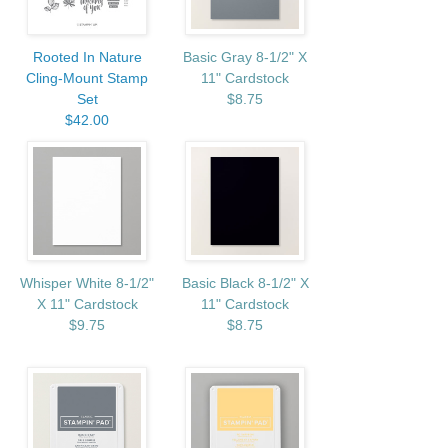
Rooted In Nature
Basic Gray 8-1/2" X
Cling-Mount Stamp
11" Cardstock
Set
$8.75
$42.00
Whisper White 8-1/2"
Basic Black 8-1/2" X
X 11" Cardstock
11" Cardstock
$9.75
$8.75