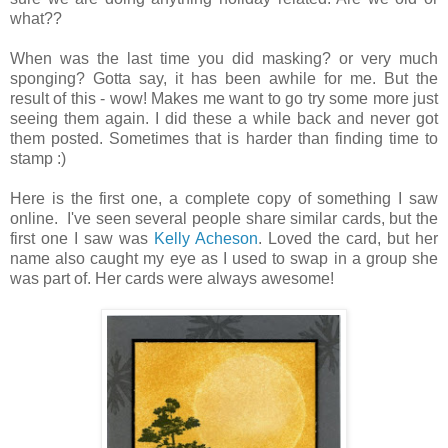
what??
When was the last time you did masking? or very much
sponging? Gotta say, it has been awhile for me. But the
result of this - wow! Makes me want to go try some more just
seeing them again. I did these a while back and never got
them posted. Sometimes that is harder than finding time to
stamp :)
Here is the first one, a complete copy of something I saw
online. I've seen several people share similar cards, but the
first one I saw was
Kelly Acheson
. Loved the card, but her
name also caught my eye as I used to swap in a group she
was part of. Her cards were always awesome!