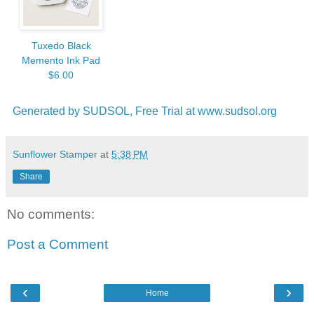
Tuxedo Black
Memento Ink Pad
$6.00
Generated by SUDSOL, Free Trial at www.sudsol.org
Sunflower Stamper
at
5:38 PM
Share
No comments:
Post a Comment
‹
›
Home